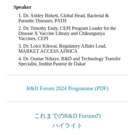
Speaker
1. Dr. Ashley Birkett, Global Head, Bacterial &
Parasitic Diseases, PATH
2. Dr. Timothy Endy, CEPI Program Leader for the
Disease X Vaccine Library and Chikungunya
Vaccines, CEPI
3. Dr. Loice Kikwai, Regulatory Affairs Lead,
MARKET ACCESS AFRICA
4. Dr. Oumar Ndiaye, R&D and Technology Transfer
Specialist, Institut Pasteur de Dakar
R&D Forum 2024 Programme (PDF)
これまでのR&D Forumの
ハイライト