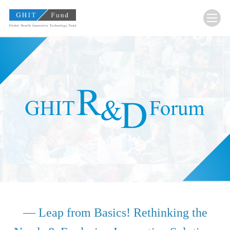
GHIT Fund Global Health Innovative Technology F
— Leap from Basics! Rethinking the