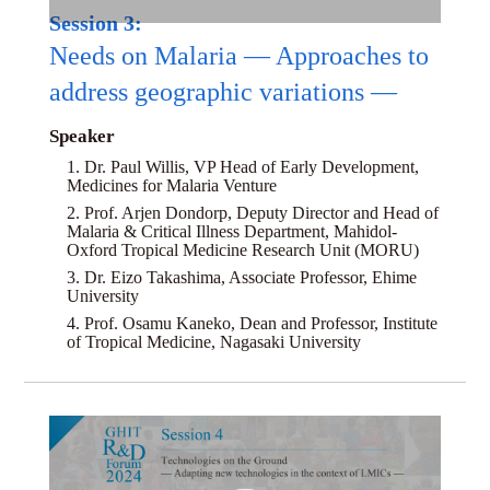
Session 3:
Needs on Malaria — Approaches to
address geographic variations —
Speaker
1. Dr. Paul Willis, VP Head of Early Development,
Medicines for Malaria Venture
2. Prof. Arjen Dondorp, Deputy Director and Head of
Malaria & Critical Illness Department, Mahidol-
Oxford Tropical Medicine Research Unit (MORU)
3. Dr. Eizo Takashima, Associate Professor, Ehime
University
4. Prof. Osamu Kaneko, Dean and Professor, Institute
of Tropical Medicine, Nagasaki University