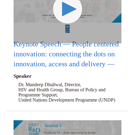
Keynote Speech — People centered
innovation: connecting the dots on
innovation, access and delivery —
Speaker
Dr. Mandeep Dhaliwal, Director,
HIV and Health Group, Bureau of Policy and
Programme Support,
United Nations Development Programme (UNDP)