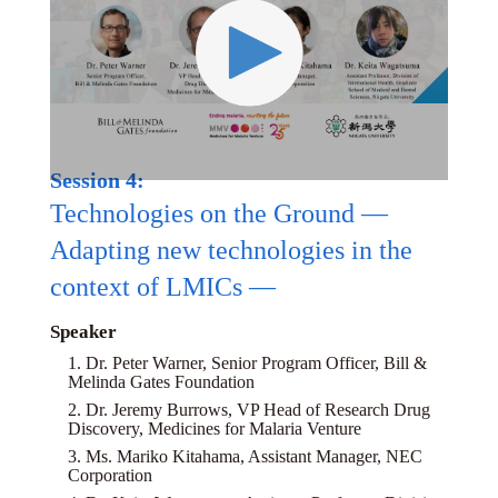
Session 4:
Technologies on the Ground —
Adapting new technologies in the
context of LMICs —
Speaker
1. Dr. Peter Warner, Senior Program Officer, Bill &
Melinda Gates Foundation
2. Dr. Jeremy Burrows, VP Head of Research Drug
Discovery, Medicines for Malaria Venture
3. Ms. Mariko Kitahama, Assistant Manager, NEC
Corporation