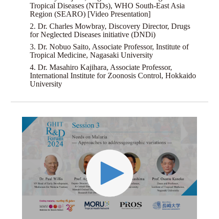
Tropical Diseases (NTDs), WHO South-East Asia
Region (SEARO) [Video Presentation]
2. Dr. Charles Mowbray, Discovery Director, Drugs
for Neglected Diseases initiative (DNDi)
3. Dr. Nobuo Saito, Associate Professor, Institute of
Tropical Medicine, Nagasaki University
4. Dr. Masahiro Kajihara, Associate Professor,
International Institute for Zoonosis Control, Hokkaido
University