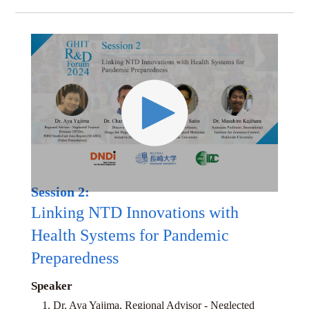
Session 2:
Linking NTD Innovations with
Health Systems for Pandemic
Preparedness
Speaker
1. Dr. Aya Yajima, Regional Advisor - Neglected