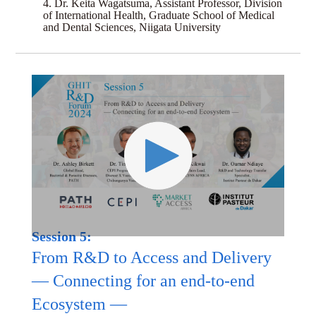
4. Dr. Keita Wagatsuma, Assistant Professor, Division
of International Health, Graduate School of Medical
and Dental Sciences, Niigata University
Session 5:
From R&D to Access and Delivery
— Connecting for an end-to-end
Ecosystem —