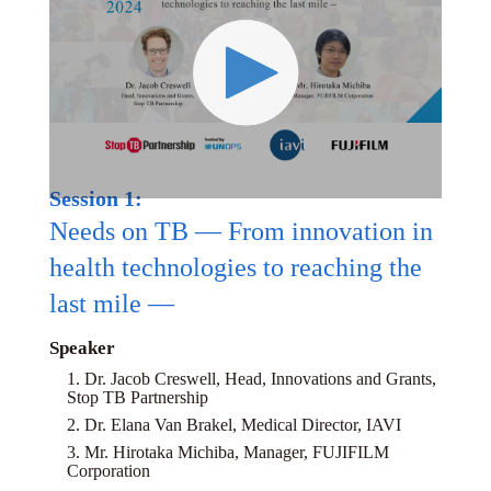
Session 1:
Needs on TB — From innovation in
health technologies to reaching the
last mile —
Speaker
1. Dr. Jacob Creswell, Head, Innovations and Grants,
Stop TB Partnership
2. Dr. Elana Van Brakel, Medical Director, IAVI
3. Mr. Hirotaka Michiba, Manager, FUJIFILM
Corporation