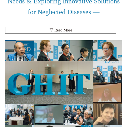
Needs & Exploring Innovative Solutions
for Neglected Diseases —