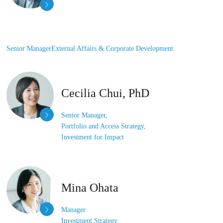
Senior Manager
External Affairs &
Corporate Development
Cecilia Chui, PhD
Senior Manager,
Portfolio and Access Strategy,
Investment for Impact
Mina Ohata
Manager
Investment Strategy