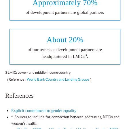
Approximately 70%
of development partners are global partners
About 20%
of our overseas development partners are
3
headquartered in LMICs
.
3 LMIC: Lower- and middle-income country
（Reference :
World Bank Country and Lending Groups
）
References
Explicit commitment to gender equality
* Sources to include for connection between addressing NTDs and
women's health: