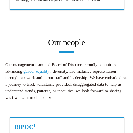
learning, and inclusive participation in our mission.
Our people
Our management team and Board of Directors proudly commit to
advancing
gender equality
, diversity, and inclusive representation
through our work and in our staff and leadership. We have embarked on
a journey to track voluntarily provided, disaggregated data to help us
understand trends, patterns, or inequities; we look forward to sharing
what we learn in due course.
1
BIPOC