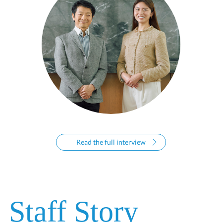
Read the full interview
Staff Story