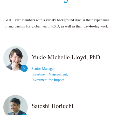
GHIT staff members with a variety background discuss their experience
in and passion for global health R&D, as well as their day-to-day work.
Yukie Michelle Lloyd, PhD
Senior Manager,
Investment Management,
Investment for Impact
Satoshi Horiuchi