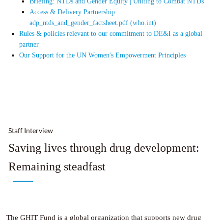
Briefing: NTDs and Gender Equity | Uniting to Combat NTDs
Access & Delivery Partnership:
adp_ntds_and_gender_factsheet.pdf (who.int)
Rules & policies relevant to our commitment to DE&I as a global
partner
Our Support for the UN Women's Empowerment Principles
Staff Interview
Saving lives through drug development:
Remaining steadfast
The GHIT Fund is a global organization that supports new drug