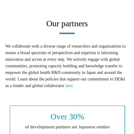
Our partners
We collaborate with a diverse range of researchers and organizations to
ensure a broad spectrum of perspectives and expertise is informing
innovation and access at every step. We actively engage with global
communities, promoting capacity building and knowledge transfer to
empower the global health R&D community in Japan and around the
world. Learn about the policies that support our commitment to DE&I
as a funder and global collaborator
here
.
Over 30%
of development partners are Japanese entities