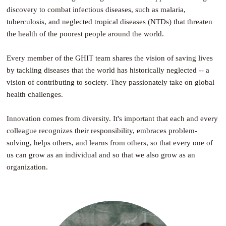
discovery to combat infectious diseases, such as malaria,
tuberculosis, and neglected tropical diseases (NTDs) that threaten
the health of the poorest people around the world.
Every member of the GHIT team shares the vision of saving lives
by tackling diseases that the world has historically neglected -- a
vision of contributing to society. They passionately take on global
health challenges.
Innovation comes from diversity. It's important that each and every
colleague recognizes their responsibility, embraces problem-
solving, helps others, and learns from others, so that every one of
us can grow as an individual and so that we also grow as an
organization.