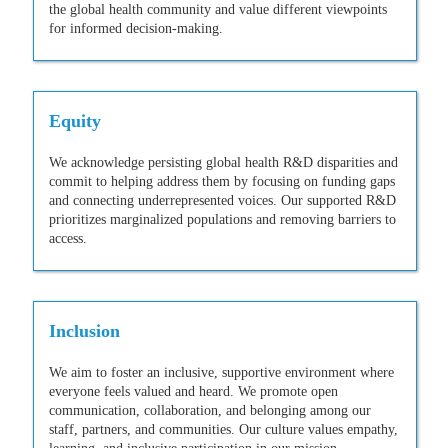
the global health community and value different viewpoints
for informed decision-making.
Equity
We acknowledge persisting global health R&D disparities and
commit to helping address them by focusing on funding gaps
and connecting underrepresented voices. Our supported R&D
prioritizes marginalized populations and removing barriers to
access.
Inclusion
We aim to foster an inclusive, supportive environment where
everyone feels valued and heard. We promote open
communication, collaboration, and belonging among our
staff, partners, and communities. Our culture values empathy,