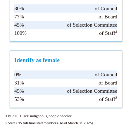
80%
of Council
77%
of Board
45%
of Selection Committee
2
100%
of Staff
Identify as female
0%
of Council
31%
of Board
45%
of Selection Committee
2
53%
of Staff
1 BIPOC: Black, indigenous, people of color
2 Staff = 19 full-time staff members (As of March 31,2026)