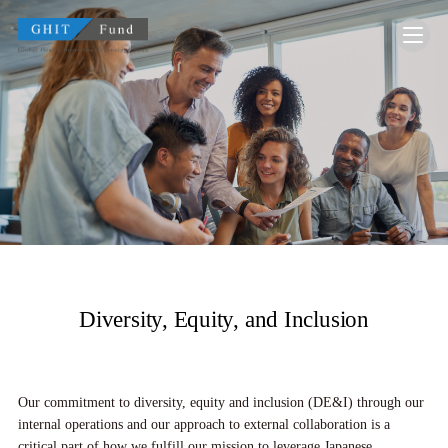
GHIT Fund Global Health Innovative Technolo
Diversity, Equity, and Inclusion
Our commitment to diversity, equity and inclusion (DE&I) through our
internal operations and our approach to external collaboration is a
critical part of how we fulfill our mission to leverage Japanese