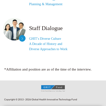
Planning & Management
Staff Dialogue
GHIT's Diverse Culture
A Decade of History and
Diverse Approaches to Work
*Affiliation and position are as of the time of the interview.
Copyright © 2013 - 2026 Global Health Innovative Technology Fund