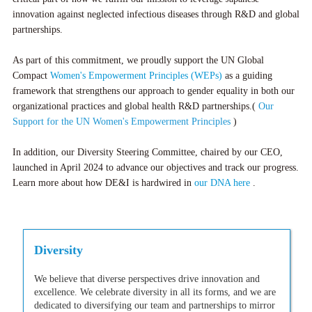
innovation against neglected infectious diseases through R&D and global
partnerships.
As part of this commitment, we proudly support the UN Global
Compact
Women's Empowerment Principles (WEPs)
as a guiding
framework that strengthens our approach to gender equality in both our
organizational practices and global health R&D partnerships.(
Our
Support for the UN Women's Empowerment Principles
)
In addition, our Diversity Steering Committee, chaired by our CEO,
launched in April 2024 to advance our objectives and track our progress.
Learn more about how DE&I is hardwired in
our DNA here
.
Diversity
We believe that diverse perspectives drive innovation and
excellence. We celebrate diversity in all its forms, and we are
dedicated to diversifying our team and partnerships to mirror