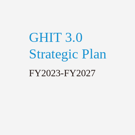
GHIT 3.0
Strategic Plan
FY2023-FY2027