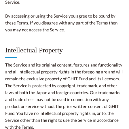
Service.
By accessing or using the Service you agree to be bound by
these Terms. If you disagree with any part of the Terms then
you may not access the Service.
Intellectual Property
The Service and its original content, features and functionality
and all intellectual property rights in the foregoing are and will
remain the exclusive property of GHIT Fund and its licensors.
The Service is protected by copyright, trademark, and other
laws of both the Japan and foreign countries. Our trademarks
and trade dress may not be used in connection with any
product or service without the prior written consent of GHIT
Fund. You have no intellectual property rights in, or to, the
Service other than the right to use the Service in accordance
with the Terms.