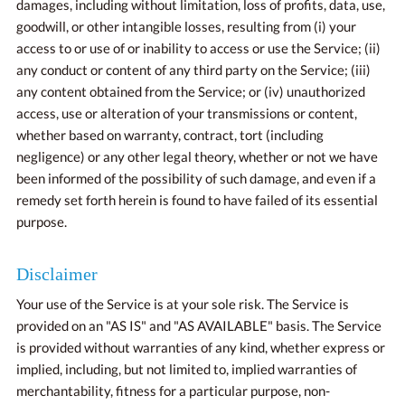
damages, including without limitation, loss of profits, data, use,
goodwill, or other intangible losses, resulting from (i) your
access to or use of or inability to access or use the Service; (ii)
any conduct or content of any third party on the Service; (iii)
any content obtained from the Service; or (iv) unauthorized
access, use or alteration of your transmissions or content,
whether based on warranty, contract, tort (including
negligence) or any other legal theory, whether or not we have
been informed of the possibility of such damage, and even if a
remedy set forth herein is found to have failed of its essential
purpose.
Disclaimer
Your use of the Service is at your sole risk. The Service is
provided on an "AS IS" and "AS AVAILABLE" basis. The Service
is provided without warranties of any kind, whether express or
implied, including, but not limited to, implied warranties of
merchantability, fitness for a particular purpose, non-