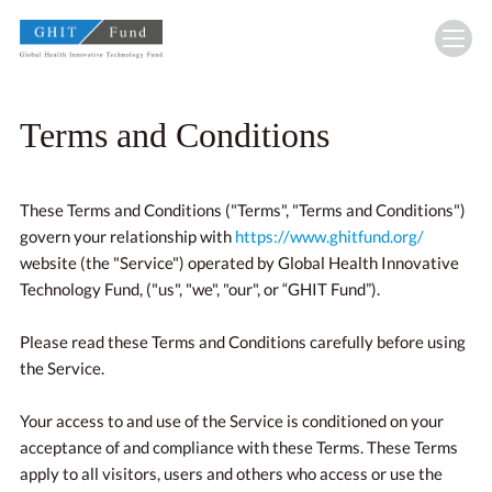
GHIT Fund Global Health Innovative Technolo
Terms and Conditions
These Terms and Conditions ("Terms", "Terms and Conditions")
govern your relationship with
https://www.ghitfund.org/
website (the "Service") operated by Global Health Innovative
Technology Fund, ("us", "we", "our", or “GHIT Fund”).
Please read these Terms and Conditions carefully before using
the Service.
Your access to and use of the Service is conditioned on your
acceptance of and compliance with these Terms. These Terms
apply to all visitors, users and others who access or use the