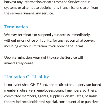
harvest any information or data from the Service or our
systems or attempt to decipher any transmissions to or from
the servers running any service.
Termination
We may terminate or suspend your access immediately,
without prior notice or liability, for any reason whatsoever,
including without limitation if you breach the Terms.
Upon termination, your right to use the Service will
immediately cease.
Limitation Of Liability
In no event shall GHIT Fund, nor its directors, supervisor board
members, observers, employees, council members, partners,
committee members, agents, suppliers, or affiliates, be liable
for any indirect, incidental, special, consequential or punitive