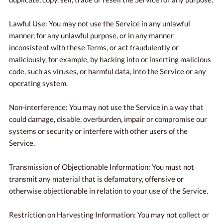
Lawful Use: You may not use the Service in any unlawful
manner, for any unlawful purpose, or in any manner
inconsistent with these Terms, or act fraudulently or
maliciously, for example, by hacking into or inserting malicious
code, such as viruses, or harmful data, into the Service or any
operating system.
Non-interference: You may not use the Service in a way that
could damage, disable, overburden, impair or compromise our
systems or security or interfere with other users of the
Service.
Transmission of Objectionable Information: You must not
transmit any material that is defamatory, offensive or
otherwise objectionable in relation to your use of the Service.
Restriction on Harvesting Information: You may not collect or