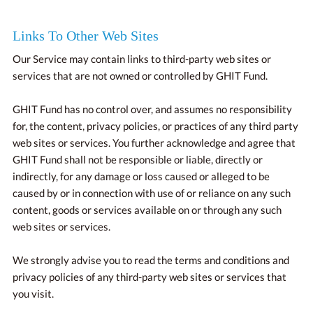
Links To Other Web Sites
Our Service may contain links to third-party web sites or
services that are not owned or controlled by GHIT Fund.
GHIT Fund has no control over, and assumes no responsibility
for, the content, privacy policies, or practices of any third party
web sites or services. You further acknowledge and agree that
GHIT Fund shall not be responsible or liable, directly or
indirectly, for any damage or loss caused or alleged to be
caused by or in connection with use of or reliance on any such
content, goods or services available on or through any such
web sites or services.
We strongly advise you to read the terms and conditions and
privacy policies of any third-party web sites or services that
you visit.