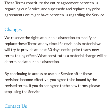
These Terms constitute the entire agreement between us
regarding our Service, and supersede and replace any prior
agreements we might have between us regarding the Service.
Changes
We reserve the right, at our sole discretion, to modify or
replace these Terms at any time. If a revision is material we
will try to provide at least 30 days notice prior to any new
terms taking effect. What constitutes a material change will be
determined at our sole discretion.
By continuing to access or use our Service after those
revisions become effective, you agree to be bound by the
revised terms. If you do not agree to the new terms, please
stop using the Service.
Contact Us