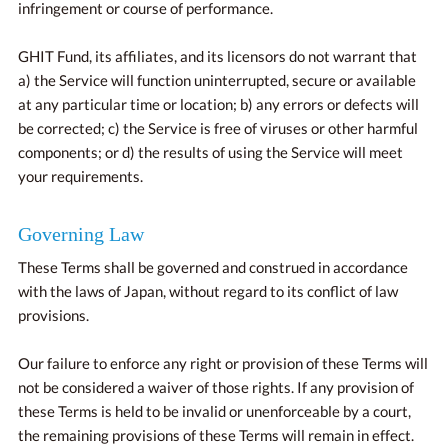
infringement or course of performance.
GHIT Fund, its affiliates, and its licensors do not warrant that
a) the Service will function uninterrupted, secure or available
at any particular time or location; b) any errors or defects will
be corrected; c) the Service is free of viruses or other harmful
components; or d) the results of using the Service will meet
your requirements.
Governing Law
These Terms shall be governed and construed in accordance
with the laws of Japan, without regard to its conflict of law
provisions.
Our failure to enforce any right or provision of these Terms will
not be considered a waiver of those rights. If any provision of
these Terms is held to be invalid or unenforceable by a court,
the remaining provisions of these Terms will remain in effect.