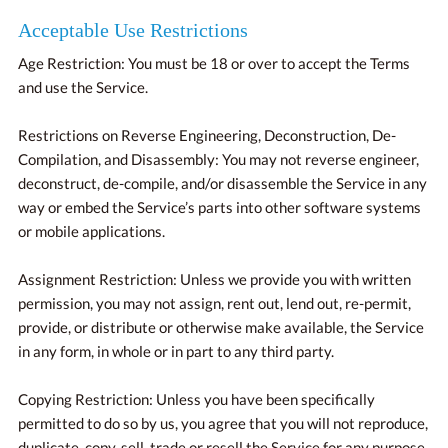
Acceptable Use Restrictions
Age Restriction: You must be 18 or over to accept the Terms
and use the Service.
Restrictions on Reverse Engineering, Deconstruction, De-
Compilation, and Disassembly: You may not reverse engineer,
deconstruct, de-compile, and/or disassemble the Service in any
way or embed the Service’s parts into other software systems
or mobile applications.
Assignment Restriction: Unless we provide you with written
permission, you may not assign, rent out, lend out, re-permit,
provide, or distribute or otherwise make available, the Service
in any form, in whole or in part to any third party.
Copying Restriction: Unless you have been specifically
permitted to do so by us, you agree that you will not reproduce,
duplicate, copy, sell, trade or resell the Service for any purpose.