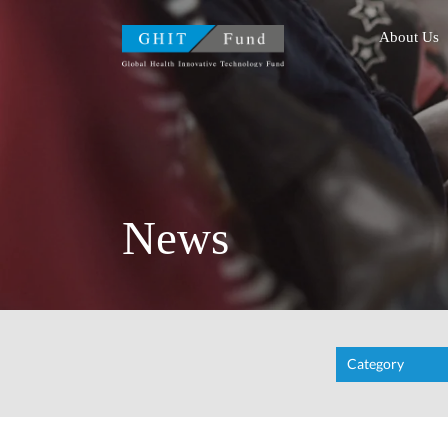
GHIT Fund Global Health
About Us
News
Category