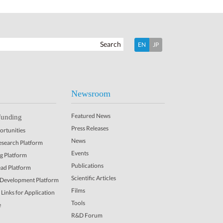
Search
EN
JP
Newsroom
Featured News
Funding
Press Releases
rtunities
News
Research Platform
Events
ng Platform
Publications
ead Platform
Scientific Articles
 Development Platform
Films
Links for Application
Tools
e
R&D Forum