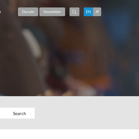
m
Donate
Newsletter
EN
JP
Search