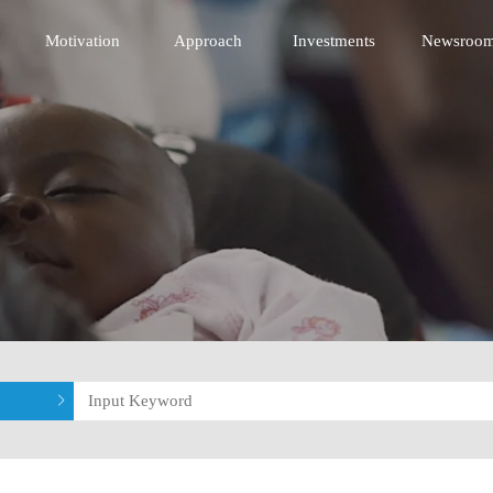
 Innovative Technology Fund
Motivation
Approach
Investments
Newsroo