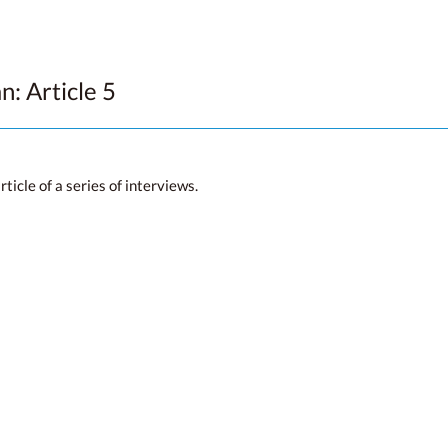
n: Article 5
icle of a series of interviews.