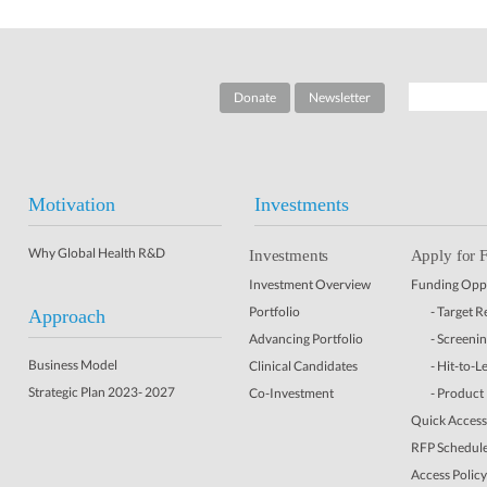
Donate
Newsletter
Motivation
Investments
Why Global Health R&D
Investments
Apply for 
Investment Overview
Funding Oppo
Portfolio
- Target 
Approach
Advancing Portfolio
- Screeni
Business Model
Clinical Candidates
- Hit-to-L
Strategic Plan 2023- 2027
Co-Investment
- Product
Quick Access 
RFP Schedul
Access Policy