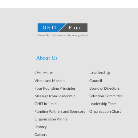
About Us
Overview
Leadership
Vision and Mission
Council
Four Founding Principles
Board of Directors
Message from Leadership
Selection Committee
GHIT in 1 min
Leadership Team
Funding Partners and Sponsors
Organization Chart
Organization Profile
History
Careers