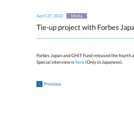
April 27, 2022
Media
Tie-up project with Forbes Japa
Forbes Japan and GHIT Fund released the fourth art
Special interview is
here
(Only in Japanese).
Previous