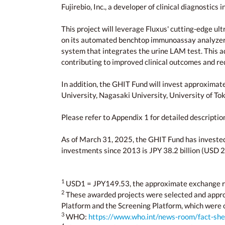
Fujirebio, Inc., a developer of clinical diagnostics i
This project will leverage Fluxus' cutting-edge 
on its automated benchtop immunoassay analyzer. Ad
system that integrates the urine LAM test. This a
contributing to improved clinical outcomes and r
In addition, the GHIT Fund will invest approximate
University, Nagasaki University, University of To
Please refer to Appendix 1 for detailed descripti
As of March 31, 2025, the GHIT Fund has invested in
investments since 2013 is JPY 38.2 billion (USD 2
1
USD1 = JPY149.53, the approximate exchange r
2
These awarded projects were selected and app
Platform and the Screening Platform, which were 
3
WHO:
https://www.who.int/news-room/fact-shee