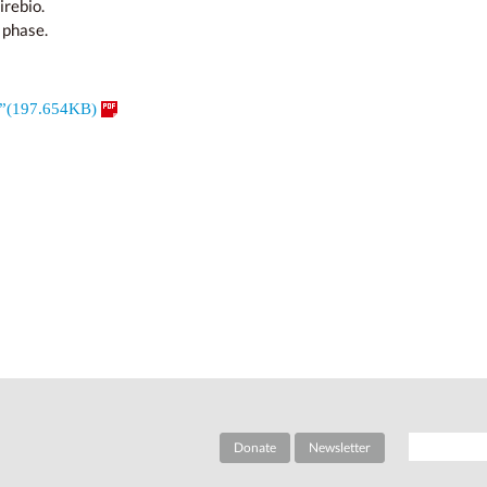
irebio.
 phase.
e”(197.654KB)
Donate
Newsletter