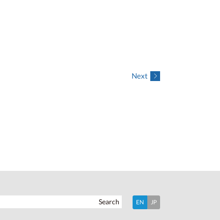
Next
Search
EN
JP