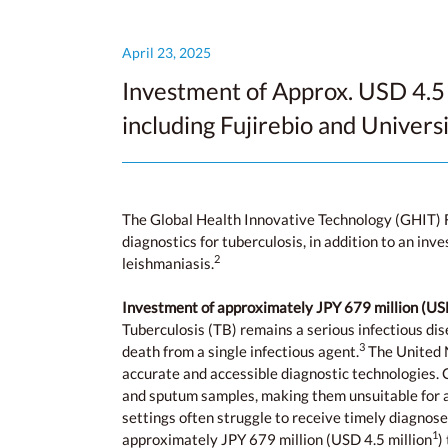
April 23, 2025
Investment of Approx. USD 4.5 
including Fujirebio and Univers
The Global Health Innovative Technology (GHIT) 
diagnostics for tuberculosis, in addition to an in
2
leishmaniasis.
Investment of approximately JPY 679 million (
USD
Tuberculosis (TB) remains a serious infectious dis
3
death from a single infectious agent.
The United N
accurate and accessible diagnostic technologies. C
and sputum samples, making them unsuitable for al
settings often struggle to receive timely diagnose
1
approximately JPY 679 million (USD 4.5 million
)