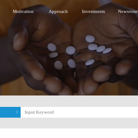
 Innovative Technology Fund
Motivation
Approach
Investments
Newsroo