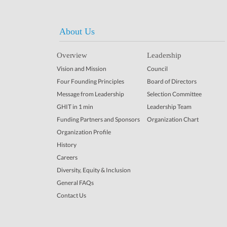
About Us
Overview
Leadership
Vision and Mission
Council
Four Founding Principles
Board of Directors
Message from Leadership
Selection Committee
GHIT in 1 min
Leadership Team
Funding Partners and Sponsors
Organization Chart
Organization Profile
History
Careers
Diversity, Equity & Inclusion
General FAQs
Contact Us