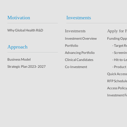
Motivation
Investments
Why Global Health R&D
Investments
Apply for 
Investment Overview
Funding Oppo
Portfolio
- Target 
Approach
Advancing Portfolio
- Screeni
Business Model
Clinical Candidates
- Hit-to-L
Strategic Plan 2023- 2027
Co-Investment
- Product
Quick Access 
RFP Schedul
Access Policy
Investment 