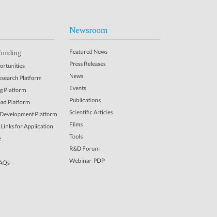
Newsroom
Featured News
Funding
Press Releases
rtunities
News
Research Platform
Events
ng Platform
Publications
ead Platform
Scientific Articles
 Development Platform
Films
Links for Application
Tools
e
R&D Forum
Webinar-PDP
FAQs