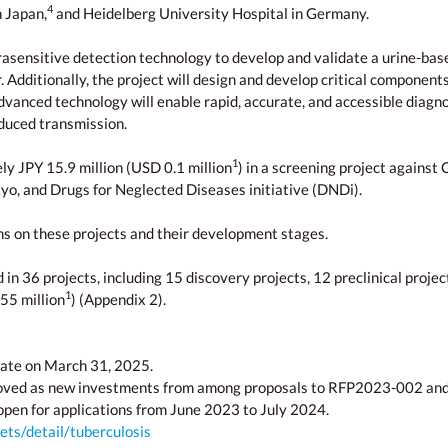
4
n Japan,
and Heidelberg University Hospital in Germany.
ultrasensitive detection technology to develop and validate a urine-
ditionally, the project will design and develop critical components 
dvanced technology will enable rapid, accurate, and accessible diagno
educed transmission.
1
ly JPY 15.9 million (USD 0.1 million
) in a screening project against
kyo, and Drugs for Neglected Diseases initiative (DNDi).
ons on these projects and their development stages.
 36 projects, including 15 discovery projects, 12 preclinical projects,
1
55 million
) (Appendix 2).
ate on March 31, 2025.
roved as new investments from among proposals to RFP2023-002 an
open for applications from June 2023 to July 2024.
ts/detail/tuberculosis