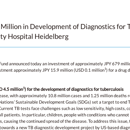
Million in Development of Diagnostics for T
ity Hospital Heidelberg
Fund announced today an investment of approximately JPY 679 millio
1
vestment approximately JPY 15.9 million (USD 0.1 million
) for a drug
1
 4.5 million
) for the development of diagnostics for tuberculosis
ease, with approximately 10.8 million cases and 1.25 million deaths r
ations’ Sustainable Development Goals (SDGs) set a target to end TB
urrent TB tests face challenges such as low sensitivity, high costs, 
l patients. In particular, children, people with conditions who canno
s, causing the continued spread of the disease. To address this issue
 towards a new TB diagnostic development project by US-based diagno