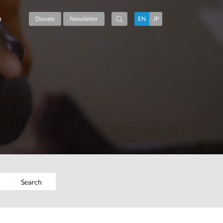
m
Donate
Newsletter
EN
JP
Search