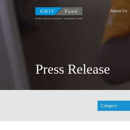
GHIT Fund Global Health
About Us
Press Release
Category