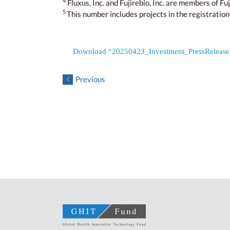
4
Fluxus, Inc. and Fujirebio, Inc. are members of Fuj
5
This number includes projects in the registration
Download “20250423_Investment_PressReleas
Previous