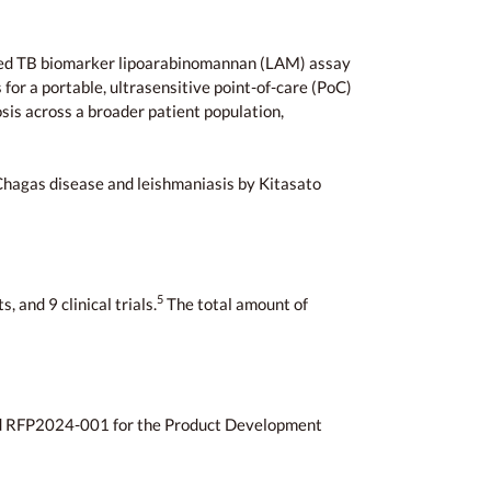
based TB biomarker lipoarabinomannan (LAM) assay
for a portable, ultrasensitive point-of-care (PoC)
sis across a broader patient population,
 Chagas disease and leishmaniasis by Kitasato
5
 and 9 clinical trials.
The total amount of
d RFP2024-001 for the Product Development