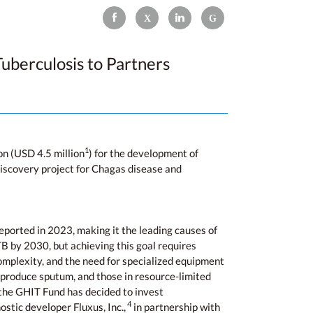
uberculosis to Partners
1
n (USD 4.5 million
) for the development of
 discovery project for Chagas disease and
eported in 2023, making it the leading causes of
 by 2030, but achieving this goal requires
complexity, and the need for specialized equipment
t produce sputum, and those in resource-limited
, the GHIT Fund has decided to invest
4
stic developer Fluxus, Inc.,
in partnership with