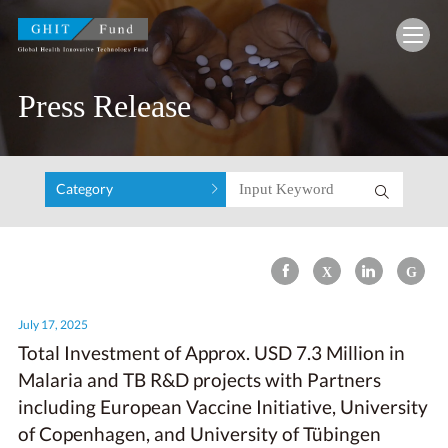
GHIT Fund Global Health Innovative Technolo
Press Release
Category
July 17, 2025
Total Investment of Approx. USD 7.3 Million in
Malaria and TB R&D projects with Partners
including European Vaccine Initiative, University
of Copenhagen, and University of Tübingen