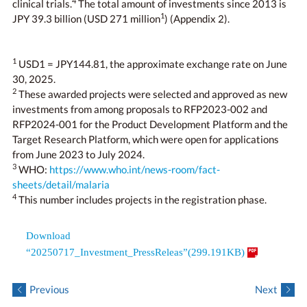
4
clinical trials.
The total amount of investments since 2013 is
1
JPY 39.3 billion (USD 271 million
) (Appendix 2).
1
USD1 = JPY144.81, the approximate exchange rate on June
30, 2025.
2
These awarded projects were selected and approved as new
investments from among proposals to RFP2023-002 and
RFP2024-001 for the Product Development Platform and the
Target Research Platform, which were open for applications
from June 2023 to July 2024.
3
WHO:
https://www.who.int/news-room/fact-
sheets/detail/malaria
4
This number includes projects in the registration phase.
Download
“20250717_Investment_PressReleas”(299.191KB)
Previous
Next