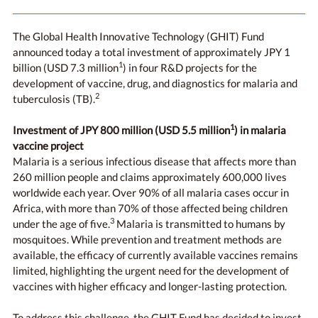
The Global Health Innovative Technology (GHIT) Fund
announced today a total investment of approximately JPY 1
1
billion (USD 7.3 million
) in four R&D projects for the
development of vaccine, drug, and diagnostics for malaria and
2
tuberculosis (TB).
1
Investment of JPY 800 million (
USD 5.5 million
) in malaria
vaccine project
Malaria is a serious infectious disease that affects more than
260 million people and claims approximately 600,000 lives
worldwide each year. Over 90% of all malaria cases occur in
Africa, with more than 70% of those affected being children
3
under the age of five.
Malaria is transmitted to humans by
mosquitoes. While prevention and treatment methods are
available, the efficacy of currently available vaccines remains
limited, highlighting the urgent need for the development of
vaccines with higher efficacy and longer-lasting protection.
To address this challenge, the GHIT Fund has decided to invest