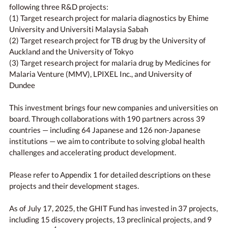
following three R&D projects:
(1) Target research project for malaria diagnostics by Ehime
University and Universiti Malaysia Sabah
(2) Target research project for TB drug by the University of
Auckland and the University of Tokyo
(3) Target research project for malaria drug by Medicines for
Malaria Venture (MMV), LPIXEL Inc., and University of
Dundee
This investment brings four new companies and universities on
board. Through collaborations with 190 partners across 39
countries — including 64 Japanese and 126 non-Japanese
institutions — we aim to contribute to solving global health
challenges and accelerating product development.
Please refer to Appendix 1 for detailed descriptions on these
projects and their development stages.
As of July 17, 2025, the GHIT Fund has invested in 37 projects,
including 15 discovery projects, 13 preclinical projects, and 9