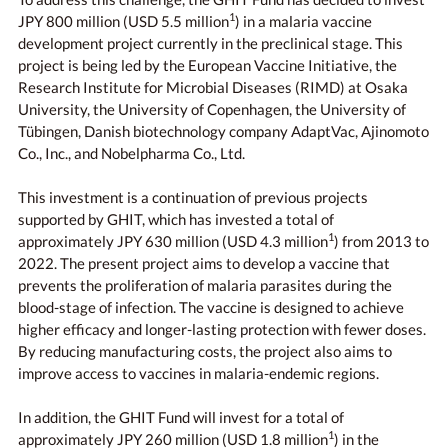
1
JPY 800 million (USD 5.5 million
) in a malaria vaccine
development project currently in the preclinical stage. This
project is being led by the European Vaccine Initiative, the
Research Institute for Microbial Diseases (RIMD) at Osaka
University, the University of Copenhagen, the University of
Tübingen, Danish biotechnology company AdaptVac, Ajinomoto
Co., Inc., and Nobelpharma Co., Ltd.
This investment is a continuation of previous projects
supported by GHIT, which has invested a total of
1
approximately JPY 630 million (USD 4.3 million
) from 2013 to
2022. The present project aims to develop a vaccine that
prevents the proliferation of malaria parasites during the
blood-stage of infection. The vaccine is designed to achieve
higher efficacy and longer-lasting protection with fewer doses.
By reducing manufacturing costs, the project also aims to
improve access to vaccines in malaria-endemic regions.
In addition, the GHIT Fund will invest for a total of
1
approximately JPY 260 million (USD 1.8 million
) in the