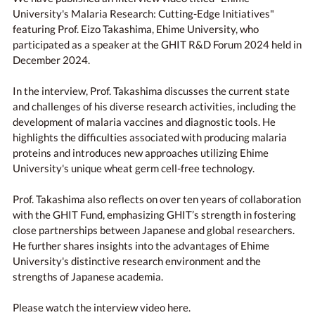
University's Malaria Research: Cutting-Edge Initiatives"
featuring Prof. Eizo Takashima, Ehime University, who
participated as a speaker at the GHIT R&D Forum 2024 held in
December 2024.
In the interview, Prof. Takashima discusses the current state
and challenges of his diverse research activities, including the
development of malaria vaccines and diagnostic tools. He
highlights the difficulties associated with producing malaria
proteins and introduces new approaches utilizing Ehime
University's unique wheat germ cell-free technology.
Prof. Takashima also reflects on over ten years of collaboration
with the GHIT Fund, emphasizing GHIT’s strength in fostering
close partnerships between Japanese and global researchers.
He further shares insights into the advantages of Ehime
University's distinctive research environment and the
strengths of Japanese academia.
Please watch the interview video here.