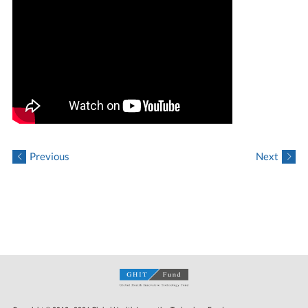
Previous
Next