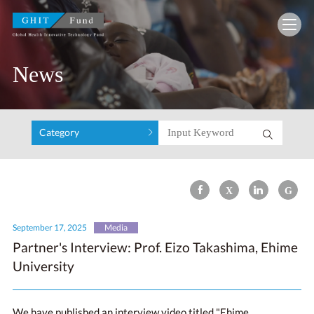
GHIT Fund Global Health Innovative Technolo
News
Category
September 17, 2025
Media
Partner's Interview: Prof. Eizo Takashima, Ehime
University
We have published an interview video titled "Ehime