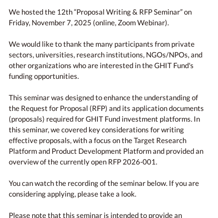
We hosted the 12th “Proposal Writing & RFP Seminar” on
Friday, November 7, 2025 (online, Zoom Webinar).
We would like to thank the many participants from private
sectors, universities, research institutions, NGOs/NPOs, and
other organizations who are interested in the GHIT Fund's
funding opportunities.
This seminar was designed to enhance the understanding of
the Request for Proposal (RFP) and its application documents
(proposals) required for GHIT Fund investment platforms. In
this seminar, we covered key considerations for writing
effective proposals, with a focus on the Target Research
Platform and Product Development Platform and provided an
overview of the currently open RFP 2026-001.
You can watch the recording of the seminar below. If you are
considering applying, please take a look.
Please note that this seminar is intended to provide an