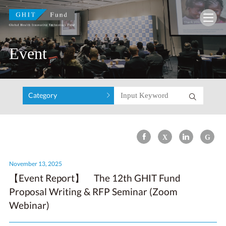
GHIT Fund Global Health Innovative Technolo
Event
Category
November 13, 2025
【Event Report】 The 12th GHIT Fund
Proposal Writing & RFP Seminar (Zoom
Webinar)