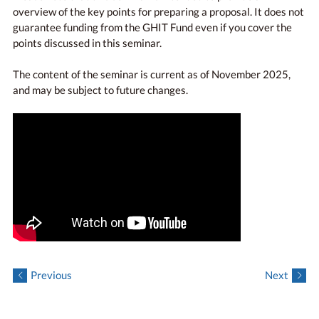
overview of the key points for preparing a proposal. It does not
guarantee funding from the GHIT Fund even if you cover the
points discussed in this seminar.
The content of the seminar is current as of November 2025,
and may be subject to future changes.
Previous
Next