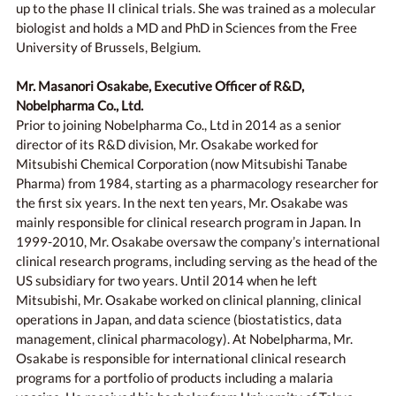
up to the phase II clinical trials. She was trained as a molecular
biologist and holds a MD and PhD in Sciences from the Free
University of Brussels, Belgium.
Mr. Masanori Osakabe, Executive Officer of R&D,
Nobelpharma Co., Ltd.
Prior to joining Nobelpharma Co., Ltd in 2014 as a senior
director of its R&D division, Mr. Osakabe worked for
Mitsubishi Chemical Corporation (now Mitsubishi Tanabe
Pharma) from 1984, starting as a pharmacology researcher for
the first six years. In the next ten years, Mr. Osakabe was
mainly responsible for clinical research program in Japan. In
1999-2010, Mr. Osakabe oversaw the company’s international
clinical research programs, including serving as the head of the
US subsidiary for two years. Until 2014 when he left
Mitsubishi, Mr. Osakabe worked on clinical planning, clinical
operations in Japan, and data science (biostatistics, data
management, clinical pharmacology). At Nobelpharma, Mr.
Osakabe is responsible for international clinical research
programs for a portfolio of products including a malaria