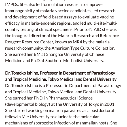
IMPDs. She also led formulation research to improve
immunogenicity of malaria vaccine candidates, led research
and development of field-based assays to evaluate vaccine
efficacy in malaria-endemic regions, and led multi-site/multi-
country testing of clinical specimens. Prior to NIAID she was
the inaugural director of the Malaria Research and Reference
Reagent Resource Center, known as MR4 by the malaria
research community, the American Type Culture Collection.
She earned her BM at Shanghai University of Chinese
Medicine and Ph.D at Southern Methodist University.
Dr. Tomoko Ishino, Professor in Department of Parasitology
and Tropical Medicine, Tokyo Medical and Dental University
Dr. Tomoko Ishino is a Professor in Department of Parasitology
and Tropical Medicine, Tokyo Medical and Dental University.
She earned her Ph.D. in Pharmaceutical Science
(developmental biology) at the University of Tokyo in 2001.
She started working on malaria parasites as a postdoctoral
fellow in Mie University to elucidate the molecular
mechanisms of sporozoite infection of mammalian hosts. She