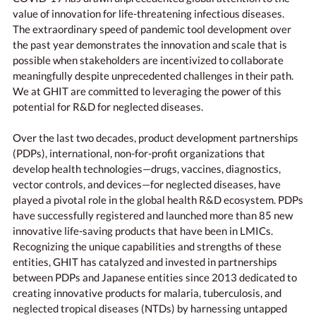
value of innovation for life-threatening infectious diseases.
The extraordinary speed of pandemic tool development over
the past year demonstrates the innovation and scale that is
possible when stakeholders are incentivized to collaborate
meaningfully despite unprecedented challenges in their path.
We at GHIT are committed to leveraging the power of this
potential for R&D for neglected diseases.
Over the last two decades, product development partnerships
(PDPs), international, non-for-profit organizations that
develop health technologies—drugs, vaccines, diagnostics,
vector controls, and devices—for neglected diseases, have
played a pivotal role in the global health R&D ecosystem. PDPs
have successfully registered and launched more than 85 new
innovative life-saving products that have been in LMICs.
Recognizing the unique capabilities and strengths of these
entities, GHIT has catalyzed and invested in partnerships
between PDPs and Japanese entities since 2013 dedicated to
creating innovative products for malaria, tuberculosis, and
neglected tropical diseases (NTDs) by harnessing untapped