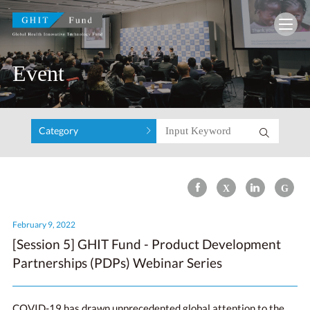
GHIT Fund Global Health Innovative Technolo
Event
Category
February 9, 2022
[Session 5] GHIT Fund - Product Development
Partnerships (PDPs) Webinar Series
COVID-19 has drawn unprecedented global attention to the