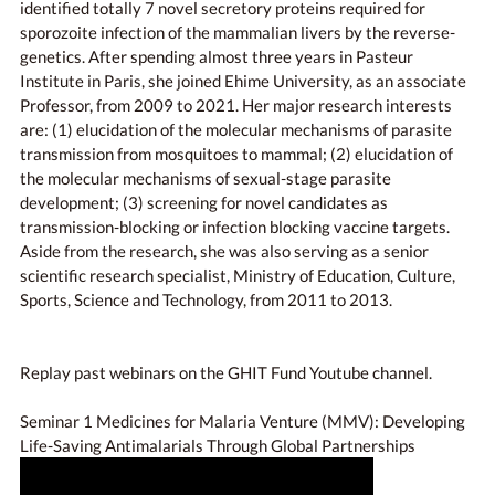
identified totally 7 novel secretory proteins required for
sporozoite infection of the mammalian livers by the reverse-
genetics. After spending almost three years in Pasteur
Institute in Paris, she joined Ehime University, as an associate
Professor, from 2009 to 2021. Her major research interests
are: (1) elucidation of the molecular mechanisms of parasite
transmission from mosquitoes to mammal; (2) elucidation of
the molecular mechanisms of sexual-stage parasite
development; (3) screening for novel candidates as
transmission-blocking or infection blocking vaccine targets.
Aside from the research, she was also serving as a senior
scientific research specialist, Ministry of Education, Culture,
Sports, Science and Technology, from 2011 to 2013.
Replay past webinars on the GHIT Fund Youtube channel.
Seminar 1 Medicines for Malaria Venture (MMV): Developing
Life-Saving Antimalarials Through Global Partnerships