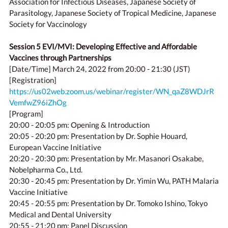
Association for Infectious Diseases, Japanese Society of
Parasitology, Japanese Society of Tropical Medicine, Japanese
Society for Vaccinology
Session 5 EVI/MVI: Developing Effective and Affordable
Vaccines through Partnerships
[Date/Time] March 24, 2022 from 20:00 - 21:30 (JST)
[Registration]
https://us02web.zoom.us/webinar/register/WN_qaZ8WDJrR
VemfwZ96iZhOg
[Program]
20:00 - 20:05 pm: Opening & Introduction
20:05 - 20:20 pm: Presentation by Dr. Sophie Houard,
European Vaccine Initiative
20:20 - 20:30 pm: Presentation by Mr. Masanori Osakabe,
Nobelpharma Co., Ltd.
20:30 - 20:45 pm: Presentation by Dr. Yimin Wu, PATH Malaria
Vaccine Initiative
20:45 - 20:55 pm: Presentation by Dr. Tomoko Ishino, Tokyo
Medical and Dental University
20:55 - 21:20 pm: Panel Discussion