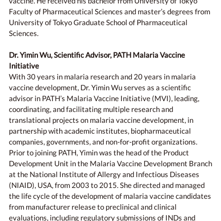
vaccine. He received his bachelor from University of Tokyo
Faculty of Pharmaceutical Sciences and master’s degrees from
University of Tokyo Graduate School of Pharmaceutical
Sciences.
Dr. Yimin Wu, Scientific Advisor, PATH Malaria Vaccine
Initiative
With 30 years in malaria research and 20 years in malaria
vaccine development, Dr. Yimin Wu serves as a scientific
advisor in PATH’s Malaria Vaccine Initiative (MVI), leading,
coordinating, and facilitating multiple research and
translational projects on malaria vaccine development, in
partnership with academic institutes, biopharmaceutical
companies, governments, and non-for-profit organizations.
Prior to joining PATH, Yimin was the head of the Product
Development Unit in the Malaria Vaccine Development Branch
at the National Institute of Allergy and Infectious Diseases
(NIAID), USA, from 2003 to 2015. She directed and managed
the life cycle of the development of malaria vaccine candidates
from manufacturer release to preclinical and clinical
evaluations, including regulatory submissions of INDs and