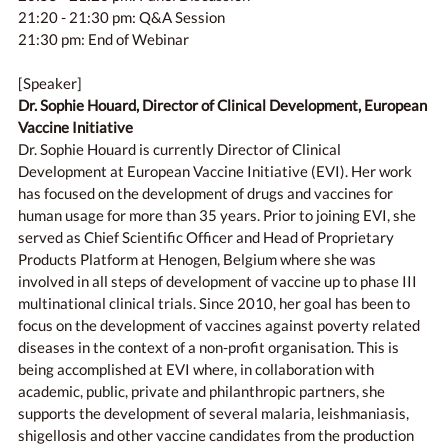
21:20 - 21:30 pm: Q&A Session
21:30 pm: End of Webinar
[Speaker]
Dr. Sophie Houard, Director of Clinical Development, European
Vaccine Initiative
Dr. Sophie Houard is currently Director of Clinical
Development at European Vaccine Initiative (EVI). Her work
has focused on the development of drugs and vaccines for
human usage for more than 35 years. Prior to joining EVI, she
served as Chief Scientific Officer and Head of Proprietary
Products Platform at Henogen, Belgium where she was
involved in all steps of development of vaccine up to phase III
multinational clinical trials. Since 2010, her goal has been to
focus on the development of vaccines against poverty related
diseases in the context of a non-profit organisation. This is
being accomplished at EVI where, in collaboration with
academic, public, private and philanthropic partners, she
supports the development of several malaria, leishmaniasis,
shigellosis and other vaccine candidates from the production