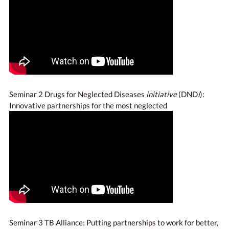
Seminar 2 Drugs for Neglected Diseases
initiative
(DND
i
):
Innovative partnerships for the most neglected
Seminar 3 TB Alliance: Putting partnerships to work for better,