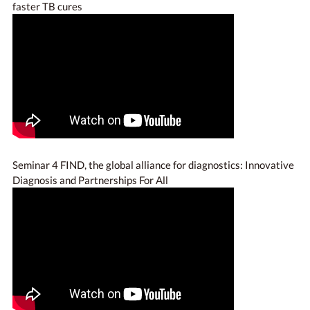
faster TB cures
Seminar 4 FIND, the global alliance for diagnostics: Innovative
Diagnosis and Partnerships For All