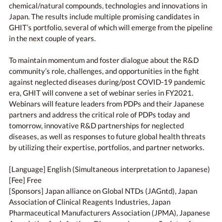
chemical/natural compounds, technologies and innovations in
Japan. The results include multiple promising candidates in
GHIT’s portfolio, several of which will emerge from the pipeline
in the next couple of years.
To maintain momentum and foster dialogue about the R&D
community’s role, challenges, and opportunities in the fight
against neglected diseases during/post COVID-19 pandemic
era, GHIT will convene a set of webinar series in FY2021.
Webinars will feature leaders from PDPs and their Japanese
partners and address the critical role of PDPs today and
tomorrow, innovative R&D partnerships for neglected
diseases, as well as responses to future global health threats
by utilizing their expertise, portfolios, and partner networks.
[Language] English (Simultaneous interpretation to Japanese)
[Fee] Free
[Sponsors] Japan alliance on Global NTDs (JAGntd), Japan
Association of Clinical Reagents Industries, Japan
Pharmaceutical Manufacturers Association (JPMA), Japanese