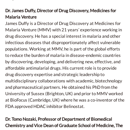
Dr. James Duffy, Director of Drug Discovery, Medicines for
Malaria Venture
James Duffy is a Director of Drug Discovery at Medicines for
Malaria Venture (MMV) with 21 years’ experience working in
drug discovery. He has a special interest in malaria and other
infectious diseases that disproportionately affect vulnerable
populations. Working at MMV, he is part of the global efforts
to reduce the burden of malaria in disease-endemic countries
by discovering, developing, and delivering new, effective, and
affordable antimalarial drugs. His current role is to provide
drug discovery expertise and strategic leadership to
multidisciplinary collaborations with academic, biotechnology
and pharmaceutical partners. He obtained his PhD from the
University of Sussex (Brighton, UK) and prior to MMV worked
at BioFocus (Cambridge, UK) where he was a co-inventor of the
FDA approved HDAC inhibitor Belinostat.
Dr. Tomo Nozaki, Professor of Department of Biomedical
Chemistry and Vice Dean of Graduate School of Medicine, The