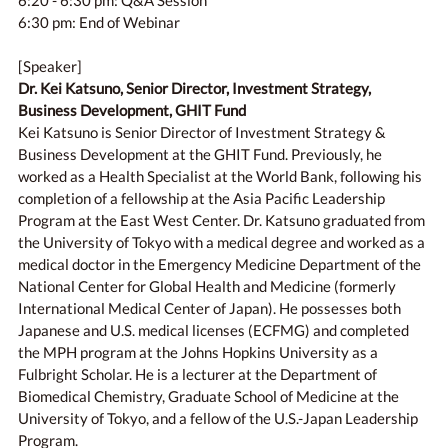
6:20 - 6:30 pm: Q&A Session
6:30 pm: End of Webinar
[Speaker]
Dr. Kei Katsuno, Senior Director, Investment Strategy,
Business Development, GHIT Fund
Kei Katsuno is Senior Director of Investment Strategy &
Business Development at the GHIT Fund. Previously, he
worked as a Health Specialist at the World Bank, following his
completion of a fellowship at the Asia Pacific Leadership
Program at the East West Center. Dr. Katsuno graduated from
the University of Tokyo with a medical degree and worked as a
medical doctor in the Emergency Medicine Department of the
National Center for Global Health and Medicine (formerly
International Medical Center of Japan). He possesses both
Japanese and U.S. medical licenses (ECFMG) and completed
the MPH program at the Johns Hopkins University as a
Fulbright Scholar. He is a lecturer at the Department of
Biomedical Chemistry, Graduate School of Medicine at the
University of Tokyo, and a fellow of the U.S.-Japan Leadership
Program.