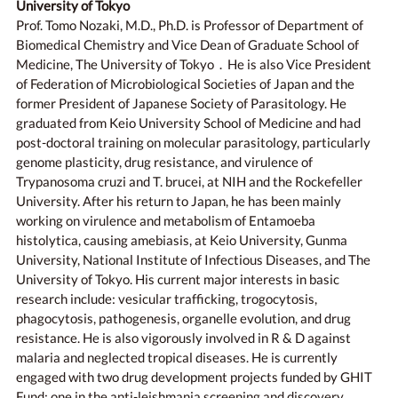
University of Tokyo
Prof. Tomo Nozaki, M.D., Ph.D. is Professor of Department of
Biomedical Chemistry and Vice Dean of Graduate School of
Medicine, The University of Tokyo．He is also Vice President
of Federation of Microbiological Societies of Japan and the
former President of Japanese Society of Parasitology. He
graduated from Keio University School of Medicine and had
post-doctoral training on molecular parasitology, particularly
genome plasticity, drug resistance, and virulence of
Trypanosoma cruzi and T. brucei, at NIH and the Rockefeller
University. After his return to Japan, he has been mainly
working on virulence and metabolism of Entamoeba
histolytica, causing amebiasis, at Keio University, Gunma
University, National Institute of Infectious Diseases, and The
University of Tokyo. His current major interests in basic
research include: vesicular trafficking, trogocytosis,
phagocytosis, pathogenesis, organelle evolution, and drug
resistance. He is also vigorously involved in R & D against
malaria and neglected tropical diseases. He is currently
engaged with two drug development projects funded by GHIT
Fund: one in the anti-leishmania screening and discovery