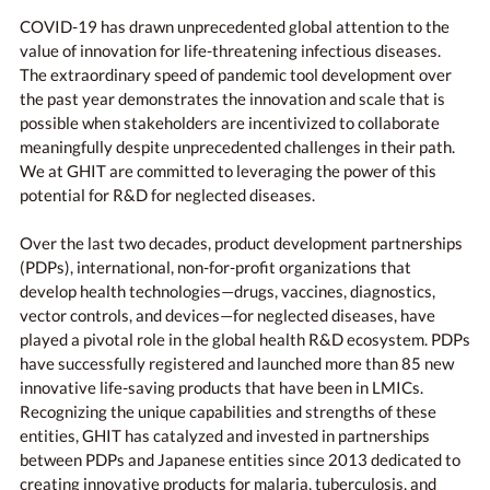
COVID-19 has drawn unprecedented global attention to the
value of innovation for life-threatening infectious diseases.
The extraordinary speed of pandemic tool development over
the past year demonstrates the innovation and scale that is
possible when stakeholders are incentivized to collaborate
meaningfully despite unprecedented challenges in their path.
We at GHIT are committed to leveraging the power of this
potential for R&D for neglected diseases.
Over the last two decades, product development partnerships
(PDPs), international, non-for-profit organizations that
develop health technologies—drugs, vaccines, diagnostics,
vector controls, and devices—for neglected diseases, have
played a pivotal role in the global health R&D ecosystem. PDPs
have successfully registered and launched more than 85 new
innovative life-saving products that have been in LMICs.
Recognizing the unique capabilities and strengths of these
entities, GHIT has catalyzed and invested in partnerships
between PDPs and Japanese entities since 2013 dedicated to
creating innovative products for malaria, tuberculosis, and