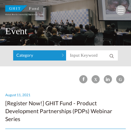
GHIT Fund Global Health Innovative Technolo
Event
Category
August 11, 2021
[Register Now!] GHIT Fund - Product
Development Partnerships (PDPs) Webinar
Series