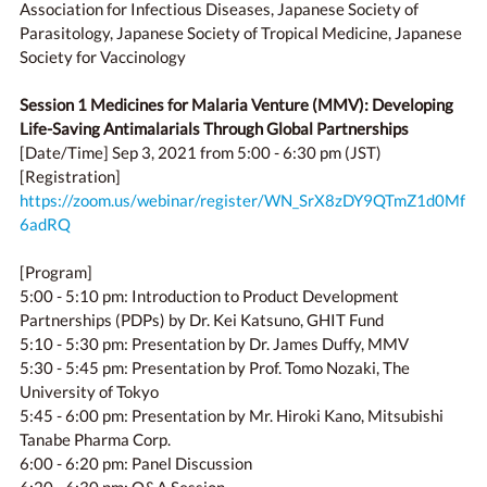
Association for Infectious Diseases, Japanese Society of
Parasitology, Japanese Society of Tropical Medicine, Japanese
Society for Vaccinology
Session 1 Medicines for Malaria Venture (MMV): Developing
Life-Saving Antimalarials Through Global Partnerships
[Date/Time] Sep 3, 2021 from 5:00 - 6:30 pm (JST)
[Registration]
https://zoom.us/webinar/register/WN_SrX8zDY9QTmZ1d0Mf
6adRQ
[Program]
5:00 - 5:10 pm: Introduction to Product Development
Partnerships (PDPs) by Dr. Kei Katsuno, GHIT Fund
5:10 - 5:30 pm: Presentation by Dr. James Duffy, MMV
5:30 - 5:45 pm: Presentation by Prof. Tomo Nozaki, The
University of Tokyo
5:45 - 6:00 pm: Presentation by Mr. Hiroki Kano, Mitsubishi
Tanabe Pharma Corp.
6:00 - 6:20 pm: Panel Discussion