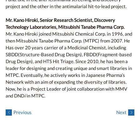
project and the other in the antimalarial hit-to-lead project.
Mr. Kano Hiroki, Senior Research Scientist, Discovery
Technology Laboratories, Mitsubishi Tanabe Pharma Corp.
Mr. Kano Hiroki joined Mitsubishi Chemical Corp. in 1996, and
then Mitsubishi Tanabe Pharma Corp. (MTPC) from 2007. He
Has over 20 years carrier of a Medicinal Chemist, including
SBDD(Structure-Based Drug Design), FBDD(Fragment-based
Drug Design), and HTS Hit Triage. Since 2010, he has been a
leader for designing and creating unique and smart libraries in
MTPC. Eventually, he actively works in Japanese Pharma’s
Network with an aim of expanding the diversity of libraries.
Now, he is a Project Leader of joint collaboration with MMV
and DND
i
in MTPC.
Previous
Next