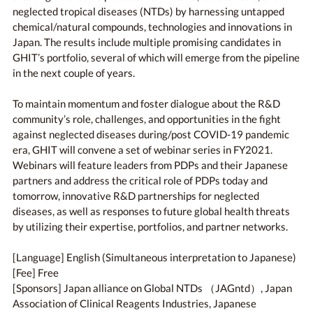
neglected tropical diseases (NTDs) by harnessing untapped
chemical/natural compounds, technologies and innovations in
Japan. The results include multiple promising candidates in
GHIT’s portfolio, several of which will emerge from the pipeline
in the next couple of years.
To maintain momentum and foster dialogue about the R&D
community’s role, challenges, and opportunities in the fight
against neglected diseases during/post COVID-19 pandemic
era, GHIT will convene a set of webinar series in FY2021.
Webinars will feature leaders from PDPs and their Japanese
partners and address the critical role of PDPs today and
tomorrow, innovative R&D partnerships for neglected
diseases, as well as responses to future global health threats
by utilizing their expertise, portfolios, and partner networks.
[Language] English (Simultaneous interpretation to Japanese)
[Fee] Free
[Sponsors] Japan alliance on Global NTDs （JAGntd）, Japan
Association of Clinical Reagents Industries, Japanese