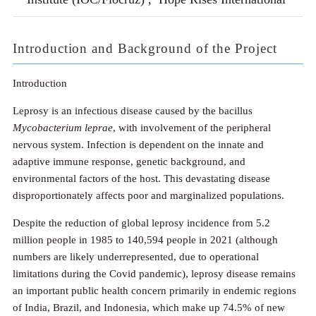
Introduction and Background of the Project
Introduction
Leprosy is an infectious disease caused by the bacillus
Mycobacterium leprae
, with involvement of the peripheral
nervous system. Infection is dependent on the innate and
adaptive immune response, genetic background, and
environmental factors of the host. This devastating disease
disproportionately affects poor and marginalized populations.
Despite the reduction of global leprosy incidence from 5.2
million people in 1985 to 140,594 people in 2021 (although
numbers are likely underrepresented, due to operational
limitations during the Covid pandemic), leprosy disease remains
an important public health concern primarily in endemic regions
of India, Brazil, and Indonesia, which make up 74.5% of new