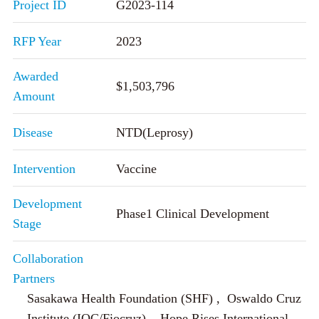
Project ID
G2023-114
RFP Year
2023
Awarded
$1,503,796
Amount
Disease
NTD(Leprosy)
Intervention
Vaccine
Development
Phase1 Clinical Development
Stage
Collaboration
Partners
Sasakawa Health Foundation (SHF) , Oswaldo Cruz
Institute (IOC/Fiocruz) , Hope Rises International