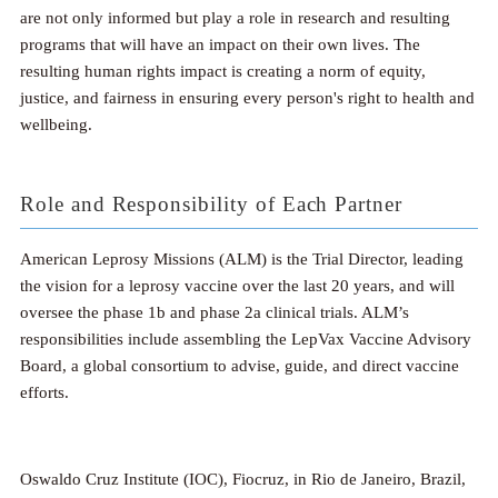
are not only informed but play a role in research and resulting
programs that will have an impact on their own lives. The
resulting human rights impact is creating a norm of equity,
justice, and fairness in ensuring every person's right to health and
wellbeing.
Role and Responsibility of Each Partner
American Leprosy Missions (ALM) is the Trial Director, leading
the vision for a leprosy vaccine over the last 20 years, and will
oversee the phase 1b and phase 2a clinical trials. ALM’s
responsibilities include assembling the LepVax Vaccine Advisory
Board, a global consortium to advise, guide, and direct vaccine
efforts.
Oswaldo Cruz Institute (IOC), Fiocruz, in Rio de Janeiro, Brazil,