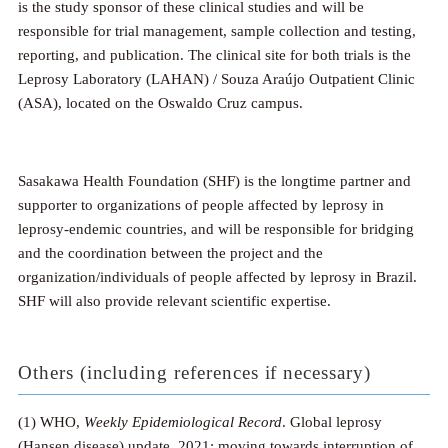
is the study sponsor of these clinical studies and will be
responsible for trial management, sample collection and testing,
reporting, and publication. The clinical site for both trials is the
Leprosy Laboratory (LAHAN) / Souza Araújo Outpatient Clinic
(ASA), located on the Oswaldo Cruz campus.
Sasakawa Health Foundation (SHF) is the longtime partner and
supporter to organizations of people affected by leprosy in
leprosy-endemic countries, and will be responsible for bridging
and the coordination between the project and the
organization/individuals of people affected by leprosy in Brazil.
SHF will also provide relevant scientific expertise.
Others (including references if necessary)
(1) WHO,
Weekly Epidemiological Record
. Global leprosy
(Hansen disease) update, 2021: moving towards interruption of