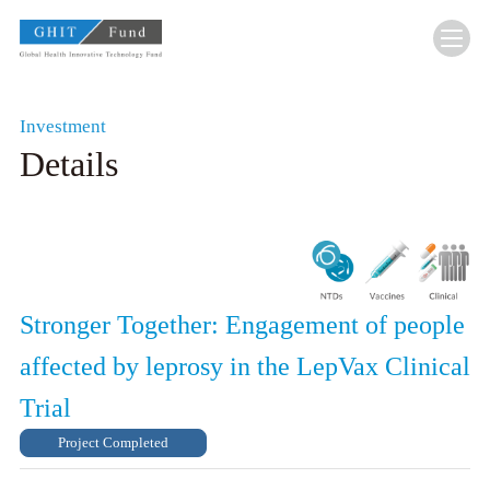
GHIT Fund Global Health Innovative Technolo
Investment
Details
Stronger Together: Engagement of people
affected by leprosy in the LepVax Clinical
Trial
Project Completed