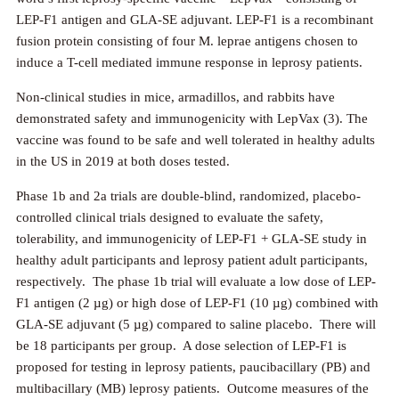
LEP-F1 antigen and GLA-SE adjuvant. LEP-F1 is a recombinant
fusion protein consisting of four M. leprae antigens chosen to
induce a T-cell mediated immune response in leprosy patients.
Non-clinical studies in mice, armadillos, and rabbits have
demonstrated safety and immunogenicity with LepVax (3). The
vaccine was found to be safe and well tolerated in healthy adults
in the US in 2019 at both doses tested.
Phase 1b and 2a trials are double-blind, randomized, placebo-
controlled clinical trials designed to evaluate the safety,
tolerability, and immunogenicity of LEP-F1 + GLA-SE study in
healthy adult participants and leprosy patient adult participants,
respectively. The phase 1b trial will evaluate a low dose of LEP-
F1 antigen (2 µg) or high dose of LEP-F1 (10 µg) combined with
GLA-SE adjuvant (5 µg) compared to saline placebo. There will
be 18 participants per group. A dose selection of LEP-F1 is
proposed for testing in leprosy patients, paucibacillary (PB) and
multibacillary (MB) leprosy patients. Outcome measures of the