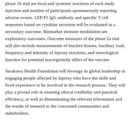
phase 1b trial are local and systemic reactions of each study
injection and number of participants spontaneously reporting
adverse events. LEP-F1 IgG antibody and specific T cell
responses based on cytokine secretion will be evaluated as a
secondary outcome. Biomarker immune modulation are
exploratory outcomes. Outcome measures of the phase 2a trial
will also include measurements of inactive lesions, bacillary load,
frequency and intensity of leprosy reactions, and neurological
function for potential reactogenicity effect of the vaccine.
Sasakawa Health Foundation will leverage its global leadership in
engaging people affected by leprosy who have the skills and
lived experience to be involved in the research process. They will
play a pivotal role in ensuring ethical credibility and practical
efficiency, as well as disseminating the relevant information and
the results of research to the concerned communities and
stakeholders.