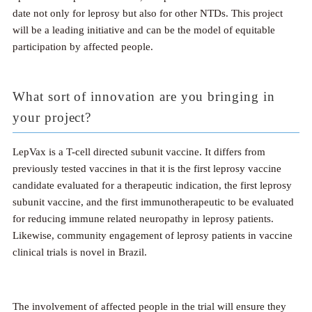
date not only for leprosy but also for other NTDs. This project
will be a leading initiative and can be the model of equitable
participation by affected people.
What sort of innovation are you bringing in
your project?
LepVax is a T-cell directed subunit vaccine. It differs from
previously tested vaccines in that it is the first leprosy vaccine
candidate evaluated for a therapeutic indication, the first leprosy
subunit vaccine, and the first immunotherapeutic to be evaluated
for reducing immune related neuropathy in leprosy patients.
Likewise, community engagement of leprosy patients in vaccine
clinical trials is novel in Brazil.
The involvement of affected people in the trial will ensure they