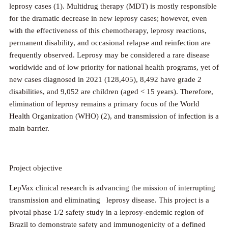
leprosy cases (1). Multidrug therapy (MDT) is mostly responsible
for the dramatic decrease in new leprosy cases; however, even
with the effectiveness of this chemotherapy, leprosy reactions,
permanent disability, and occasional relapse and reinfection are
frequently observed. Leprosy may be considered a rare disease
worldwide and of low priority for national health programs, yet of
new cases diagnosed in 2021 (128,405), 8,492 have grade 2
disabilities, and 9,052 are children (aged < 15 years). Therefore,
elimination of leprosy remains a primary focus of the World
Health Organization (WHO) (2), and transmission of infection is a
main barrier.
Project objective
LepVax clinical research is advancing the mission of interrupting
transmission and eliminating leprosy disease. This project is a
pivotal phase 1/2 safety study in a leprosy-endemic region of
Brazil to demonstrate safety and immunogenicity of a defined