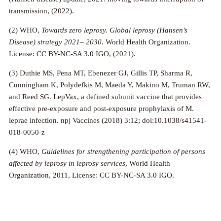
transmission, (2022).
(2) WHO,
Towards zero leprosy. Global leprosy (Hansen’s
Disease) strategy 2021– 2030.
World Health Organization.
License: CC BY-NC-SA 3.0 IGO, (2021).
(3) Duthie MS, Pena MT, Ebenezer GJ, Gillis TP, Sharma R,
Cunningham K, Polydefkis M, Maeda Y, Makino M, Truman RW,
and Reed SG. LepVax, a defined subunit vaccine that provides
effective pre-exposure and post-exposure prophylaxis of M.
leprae infection. npj Vaccines (2018) 3:12; doi:10.1038/s41541-
018-0050-z
(4) WHO,
Guidelines for strengthening participation of persons
affected by leprosy in leprosy services
, World Health
Organization, 2011, License: CC BY-NC-SA 3.0 IGO.