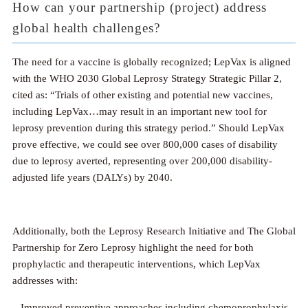
How can your partnership (project) address
global health challenges?
The need for a vaccine is globally recognized; LepVax is aligned
with the WHO 2030 Global Leprosy Strategy Strategic Pillar 2,
cited as: “Trials of other existing and potential new vaccines,
including LepVax…may result in an important new tool for
leprosy prevention during this strategy period.” Should LepVax
prove effective, we could see over 800,000 cases of disability
due to leprosy averted, representing over 200,000 disability-
adjusted life years (DALYs) by 2040.
Additionally, both the Leprosy Research Initiative and The Global
Partnership for Zero Leprosy highlight the need for both
prophylactic and therapeutic interventions, which LepVax
addresses with:
– Improved preventive approaches including chemoprophylaxis