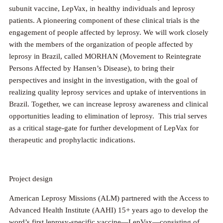
subunit vaccine, LepVax, in healthy individuals and leprosy
patients. A pioneering component of these clinical trials is the
engagement of people affected by leprosy. We will work closely
with the members of the organization of people affected by
leprosy in Brazil, called MORHAN (Movement to Reintegrate
Persons Affected by Hansen’s Disease), to bring their
perspectives and insight in the investigation, with the goal of
realizing quality leprosy services and uptake of interventions in
Brazil. Together, we can increase leprosy awareness and clinical
opportunities leading to elimination of leprosy. This trial serves
as a critical stage-gate for further development of LepVax for
therapeutic and prophylactic indications.
Project design
American Leprosy Missions (ALM) partnered with the Access to
Advanced Health Institute (AAHI) 15+ years ago to develop the
word’s first leprosy-specific vaccine—LepVax—consisting of