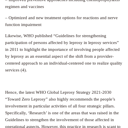
regimen and vaccines
– Optimized and new treatment options for reactions and nerve
function impairment
Likewise, WHO published “Guidelines for strengthening
participation of persons affected by leprosy in leprosy services”
in 2011 to highlight the importance of involving people affected
by leprosy as an essential aspect of the shift from a provider-
centered approach to an individual-centered one to realize quality
services (4).
Hence, the latest WHO Global Leprosy Strategy 2021-2030
“Toward Zero Leprosy” also highly recommends the people’s
involvement in particular activities of all four strategic pillars.
Specifically, ‘Research’ is one of the areas that was raised in the
Guidelines to strengthen the involvement of those affected in
operational aspects. However, this practice in research is scant to