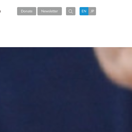
m
Donate
Newsletter
EN
JP