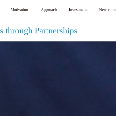
 Innovative Technology Fund
Motivation
Approach
Investments
Newsroo
s through Partnerships