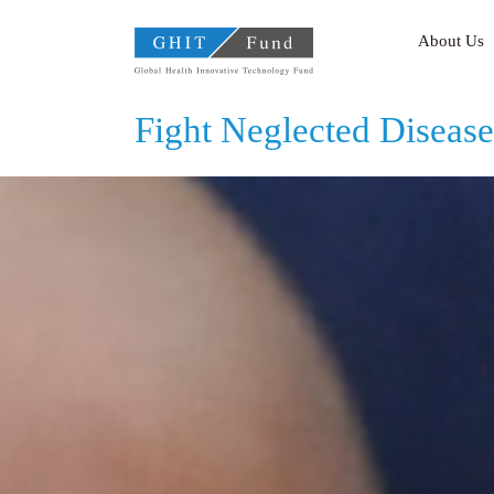
GHIT Fund Global Health
About Us
Fight Neglected Disease