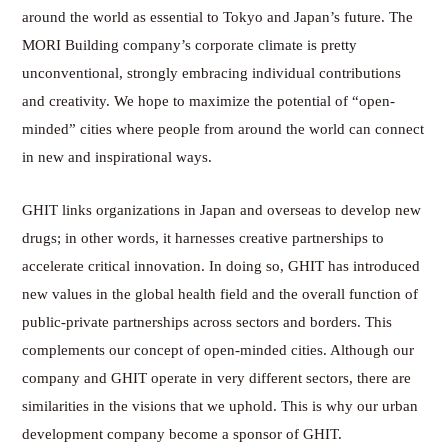
around the world as essential to Tokyo and Japan’s future. The
MORI Building company’s corporate climate is pretty
unconventional, strongly embracing individual contributions
and creativity. We hope to maximize the potential of “open-
minded” cities where people from around the world can connect
in new and inspirational ways.
GHIT links organizations in Japan and overseas to develop new
drugs; in other words, it harnesses creative partnerships to
accelerate critical innovation. In doing so, GHIT has introduced
new values in the global health field and the overall function of
public-private partnerships across sectors and borders. This
complements our concept of open-minded cities. Although our
company and GHIT operate in very different sectors, there are
similarities in the visions that we uphold. This is why our urban
development company become a sponsor of GHIT.