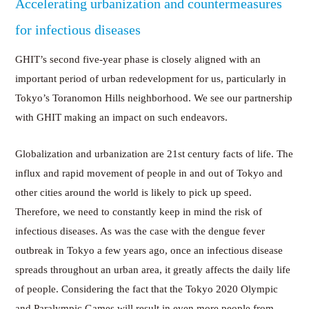
Accelerating urbanization and countermeasures
for infectious diseases
GHIT’s second five-year phase is closely aligned with an
important period of urban redevelopment for us, particularly in
Tokyo’s Toranomon Hills neighborhood. We see our partnership
with GHIT making an impact on such endeavors.
Globalization and urbanization are 21st century facts of life. The
influx and rapid movement of people in and out of Tokyo and
other cities around the world is likely to pick up speed.
Therefore, we need to constantly keep in mind the risk of
infectious diseases. As was the case with the dengue fever
outbreak in Tokyo a few years ago, once an infectious disease
spreads throughout an urban area, it greatly affects the daily life
of people. Considering the fact that the Tokyo 2020 Olympic
and Paralympic Games will result in even more people from