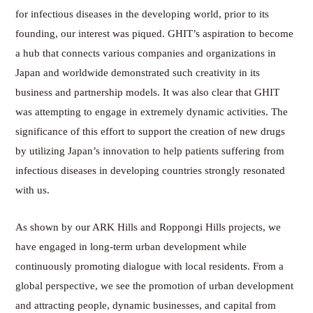
for infectious diseases in the developing world, prior to its
founding, our interest was piqued. GHIT’s aspiration to become
a hub that connects various companies and organizations in
Japan and worldwide demonstrated such creativity in its
business and partnership models. It was also clear that GHIT
was attempting to engage in extremely dynamic activities. The
significance of this effort to support the creation of new drugs
by utilizing Japan’s innovation to help patients suffering from
infectious diseases in developing countries strongly resonated
with us.
As shown by our ARK Hills and Roppongi Hills projects, we
have engaged in long-term urban development while
continuously promoting dialogue with local residents. From a
global perspective, we see the promotion of urban development
and attracting people, dynamic businesses, and capital from