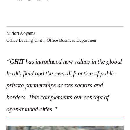
Midori Aoyama
Office Leasing Unit l, Office Business Department
“GHIT has introduced new values in the global
health field and the overall function of public-
private partnerships across sectors and
borders. This complements our concept of
open-minded cities.”