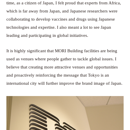
time, as a citizen of Japan, I felt proud that experts from Africa,
which is far away from Japan, and Japanese researchers were
collaborating to develop vaccines and drugs using Japanese
technologies and expertise. I also meant a lot to see Japan
leading and participating in global initiatives.
It is highly significant that MORI Building facilities are being
used as venues where people gather to tackle global issues. I
believe that creating more attractive venues and opportunities
and proactively reinforcing the message that Tokyo is an
international city will further improve the brand image of Japan.