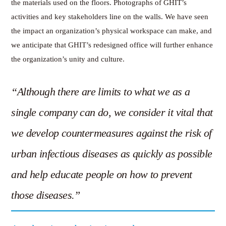
the materials used on the floors. Photographs of GHIT’s
activities and key stakeholders line on the walls. We have seen
the impact an organization’s physical workspace can make, and
we anticipate that GHIT’s redesigned office will further enhance
the organization’s unity and culture.
“Although there are limits to what we as a
single company can do, we consider it vital that
we develop countermeasures against the risk of
urban infectious diseases as quickly as possible
and help educate people on how to prevent
those diseases.”