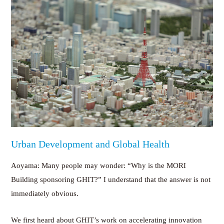
Urban Development and Global Health
Aoyama: Many people may wonder: “Why is the MORI
Building sponsoring GHIT?” I understand that the answer is not
immediately obvious.
We first heard about GHIT’s work on accelerating innovation