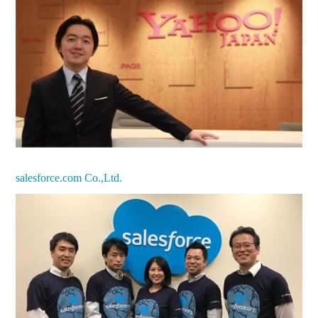
salesforce.com Co.,Ltd.