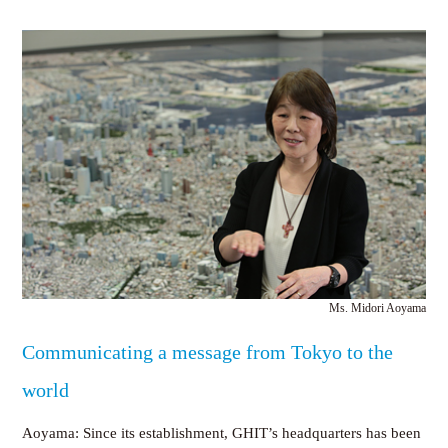
Ms. Midori Aoyama
Communicating a message from Tokyo to the
world
Aoyama: Since its establishment, GHIT’s headquarters has been