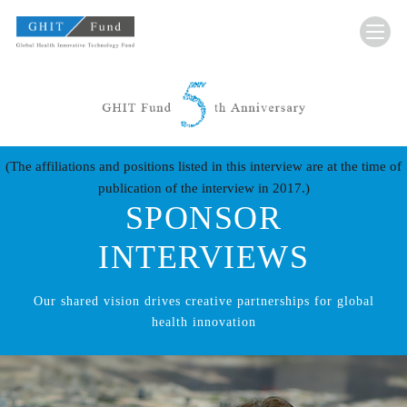
GHIT Fund Global Health Innovative Technolo
(The affiliations and positions listed in this interview are at the time of
publication of the interview in 2017.)
SPONSOR
INTERVIEWS
Our shared vision drives creative partnerships for global
health innovation