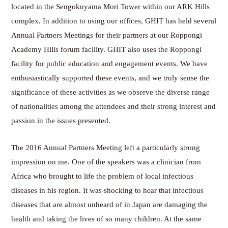
located in the Sengokuyama Mori Tower within our ARK Hills
complex. In addition to using our offices, GHIT has held several
Annual Partners Meetings for their partners at our Roppongi
Academy Hills forum facility. GHIT also uses the Roppongi
facility for public education and engagement events. We have
enthusiastically supported these events, and we truly sense the
significance of these activities as we observe the diverse range
of nationalities among the attendees and their strong interest and
passion in the issues presented.
The 2016 Annual Partners Meeting left a particularly strong
impression on me. One of the speakers was a clinician from
Africa who brought to life the problem of local infectious
diseases in his region. It was shocking to hear that infectious
diseases that are almost unheard of in Japan are damaging the
health and taking the lives of so many children. At the same