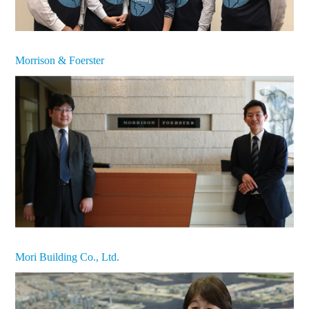
Morrison & Foerster
Mori Building Co., Ltd.