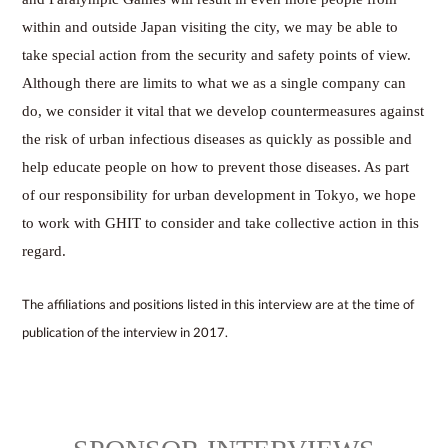
within and outside Japan visiting the city, we may be able to
take special action from the security and safety points of view.
Although there are limits to what we as a single company can
do, we consider it vital that we develop countermeasures against
the risk of urban infectious diseases as quickly as possible and
help educate people on how to prevent those diseases. As part
of our responsibility for urban development in Tokyo, we hope
to work with GHIT to consider and take collective action in this
regard.
The affiliations and positions listed in this interview are at the time of
publication of the interview in 2017.