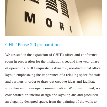
GHIT Phase 2.0 preparations
We assisted in the expansion of GHIT’s office and conference
room in preparation for the institution’s second five-year phase
of operations. GHIT requested a dynamic, non-traditional office
layout, emphasizing the importance of a relaxing space for staff
and partners in order to draw out creative ideas and facilitate
smoother and more open communication. With this in mind, we
collaborated on interior design and layout plans and produced
an elegantly designed space, from the painting of the walls to