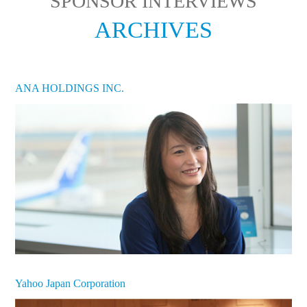
SPONSOR INTERVIEWS
ARCHIVES
ANA HOLDINGS INC.
Yahoo Japan Corporation