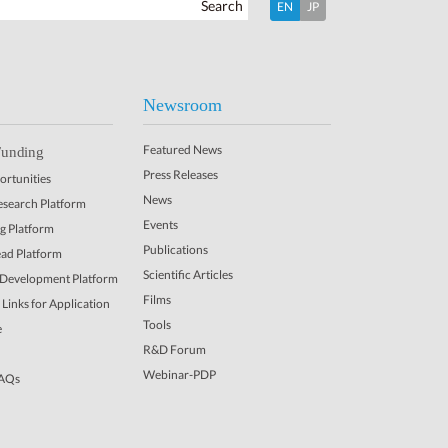
Search
EN
JP
Newsroom
Featured News
Funding
Press Releases
rtunities
News
Research Platform
Events
ng Platform
Publications
ead Platform
Scientific Articles
 Development Platform
Films
Links for Application
Tools
e
R&D Forum
Webinar-PDP
FAQs