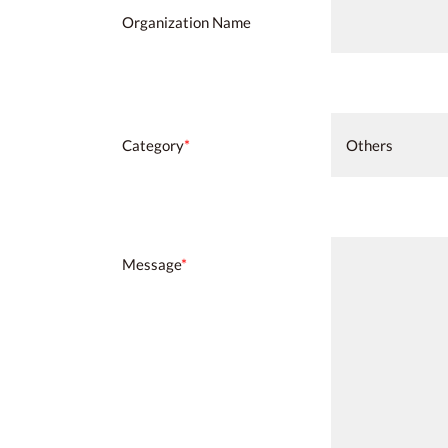
Organization Name
Category
*
Message
*