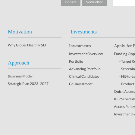
Donate
Newsletter
Motivation
Investments
Why Global Health R&D
Investments
Apply for 
Investment Overview
Funding Oppo
Portfolio
- Target 
Approach
Advancing Portfolio
- Screeni
Business Model
Clinical Candidates
- Hit-to-L
Strategic Plan 2023- 2027
Co-Investment
- Product
Quick Access 
RFP Schedul
Access Policy
Investment 