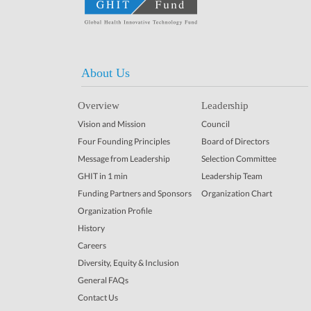
About Us
Overview
Leadership
Vision and Mission
Council
Four Founding Principles
Board of Directors
Message from Leadership
Selection Committee
GHIT in 1 min
Leadership Team
Funding Partners and Sponsors
Organization Chart
Organization Profile
History
Careers
Diversity, Equity & Inclusion
General FAQs
Contact Us