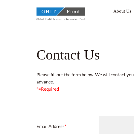
GHIT Fund Global Health
About Us
Contact Us
Please fill out the form below. We will contact yo
advance.
*=Required
Email Address
*