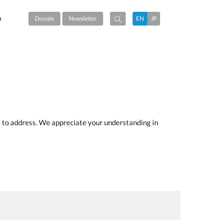
m
Donate
Newsletter
EN
JP
me to address. We appreciate your understanding in