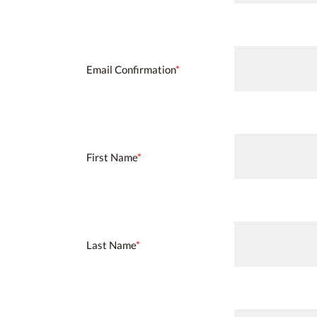
Email Confirmation
*
First Name
*
Last Name
*