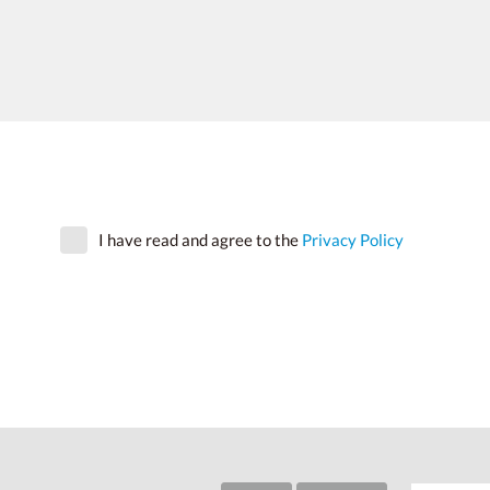
I have read and agree to the
Privacy Policy