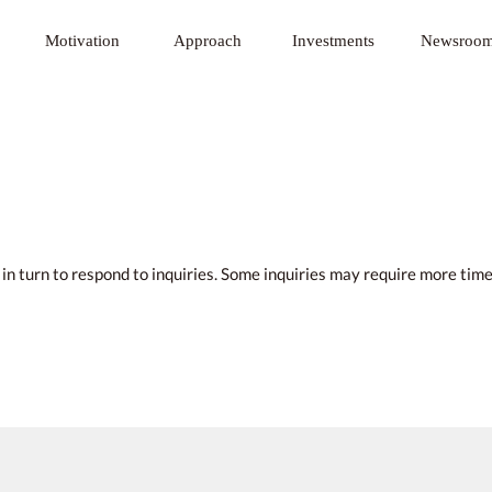
 Innovative Technology Fund
Motivation
Approach
Investments
Newsroo
u in turn to respond to inquiries. Some inquiries may require more ti