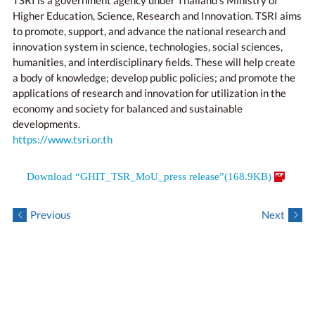
TSRI is a government agency under Thailand’s Ministry of
Higher Education, Science, Research and Innovation. TSRI aims
to promote, support, and advance the national research and
innovation system in science, technologies, social sciences,
humanities, and interdisciplinary fields. These will help create
a body of knowledge; develop public policies; and promote the
applications of research and innovation for utilization in the
economy and society for balanced and sustainable
developments.
https://www.tsri.or.th
Download “GHIT_TSR_MoU_press release”(168.9KB)
Previous
Next