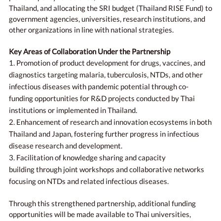
Thailand, and allocating the SRI budget (Thailand RISE Fund) to
government agencies, universities, research institutions, and
other organizations in line with national strategies.
Key Areas of Collaboration Under the Partnership
1. Promotion of product development for drugs, vaccines, and
diagnostics targeting malaria, tuberculosis, NTDs, and other
infectious diseases with pandemic potential through co-
funding opportunities for R&D projects conducted by Thai
institutions or implemented in Thailand.
2. Enhancement of research and innovation ecosystems in both
Thailand and Japan, fostering further progress in infectious
disease research and development.
3. Facilitation of knowledge sharing and capacity
building through joint workshops and collaborative networks
focusing on NTDs and related infectious diseases.
Through this strengthened partnership, additional funding
opportunities will be made available to Thai universities,