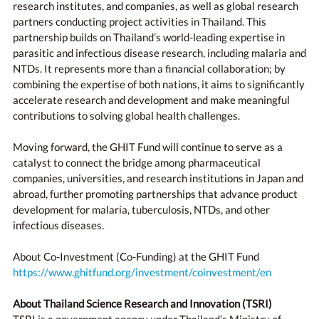
research institutes, and companies, as well as global research
partners conducting project activities in Thailand. This
partnership builds on Thailand’s world-leading expertise in
parasitic and infectious disease research, including malaria and
NTDs. It represents more than a financial collaboration; by
combining the expertise of both nations, it aims to significantly
accelerate research and development and make meaningful
contributions to solving global health challenges.
Moving forward, the GHIT Fund will continue to serve as a
catalyst to connect the bridge among pharmaceutical
companies, universities, and research institutions in Japan and
abroad, further promoting partnerships that advance product
development for malaria, tuberculosis, NTDs, and other
infectious diseases.
About Co-Investment (Co-Funding) at the GHIT Fund
https://www.ghitfund.org/investment/coinvestment/en
About Thailand Science Research and Innovation (TSRI)