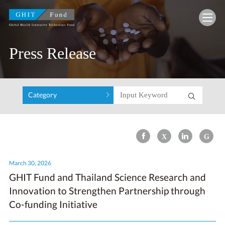
GHIT Fund Global Health Innovative Technolo
Press Release
Category
March 30, 2026
GHIT Fund and Thailand Science Research and
Innovation to Strengthen Partnership through
Co-funding Initiative