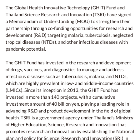
The Global Health Innovative Technology (GHIT) Fund and
Thailand Science Research and Innovation (TSRI) have signed
a Memorandum of Understanding (MOU) to strengthen their
partnership through co-funding opportunities for research and
development (R&D) targeting malaria, tuberculosis, neglected
tropical diseases (NTDs), and other infectious diseases with
pandemic potential.
The GHIT Fund has invested in the research and development
of drugs, vaccines, and diagnostics to manage and address
infectious diseases such as tuberculosis, malaria, and NTDs,
which are highly prevalent in low- and middle-income countries
(LMICs). Since its inception in 2013, the GHIT Fund has
invested in more than 140 projects, with a cumulative
investment amount of 40 billion yen, playing a leading role in
advancing R&D and product development in the field of global
health. TSRI is a government agency under Thailand’s Ministry
of Higher Education, Science, Research and Innovation that
promotes research and innovation by establishing the National
plan and policy for Science, Research and Innovation (SRI) in