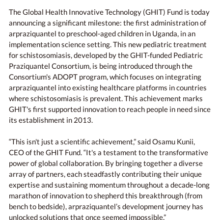
The Global Health Innovative Technology (GHIT) Fund is today
announcing a significant milestone: the first administration of
arpraziquantel to preschool-aged children in Uganda, in an
implementation science setting. This new pediatric treatment
for schistosomiasis, developed by the GHIT-funded Pediatric
Praziquantel Consortium, is being introduced through the
Consortium's ADOPT program, which focuses on integrating
arpraziquantel into existing healthcare platforms in countries
where schistosomiasis is prevalent. This achievement marks
GHIT's first supported innovation to reach people in need since
its establishment in 2013.
“This isn't just a scientific achievement,” said Osamu Kunii,
CEO of the GHIT Fund. “It's a testament to the transformative
power of global collaboration. By bringing together a diverse
array of partners, each steadfastly contributing their unique
expertise and sustaining momentum throughout a decade-long
marathon of innovation to shepherd this breakthrough (from
bench to bedside), arpraziquantel’s development journey has
unlocked solutions that once seemed impossible.”