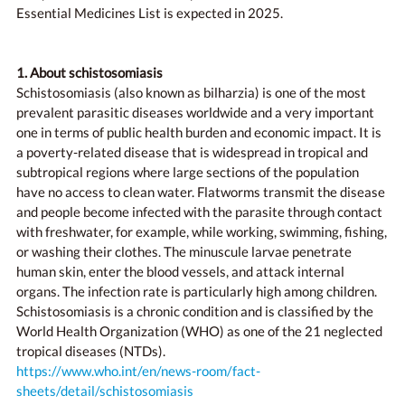
Essential Medicines List is expected in 2025.
1. About schistosomiasis
Schistosomiasis (also known as bilharzia) is one of the most
prevalent parasitic diseases worldwide and a very important
one in terms of public health burden and economic impact. It is
a poverty-related disease that is widespread in tropical and
subtropical regions where large sections of the population
have no access to clean water. Flatworms transmit the disease
and people become infected with the parasite through contact
with freshwater, for example, while working, swimming, fishing,
or washing their clothes. The minuscule larvae penetrate
human skin, enter the blood vessels, and attack internal
organs. The infection rate is particularly high among children.
Schistosomiasis is a chronic condition and is classified by the
World Health Organization (WHO) as one of the 21 neglected
tropical diseases (NTDs).
https://www.who.int/en/news-room/fact-
sheets/detail/schistosomiasis