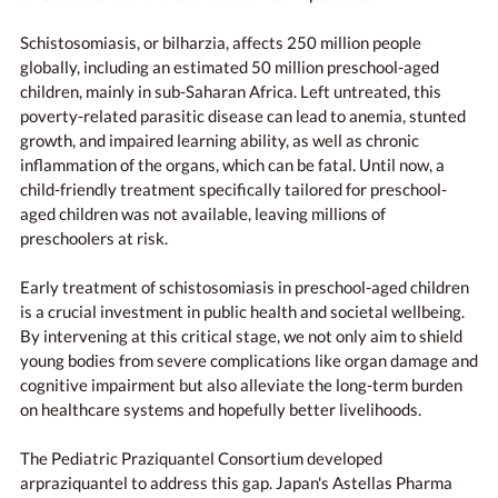
Schistosomiasis, or bilharzia, affects 250 million people
globally, including an estimated 50 million preschool-aged
children, mainly in sub-Saharan Africa. Left untreated, this
poverty-related parasitic disease can lead to anemia, stunted
growth, and impaired learning ability, as well as chronic
inflammation of the organs, which can be fatal. Until now, a
child-friendly treatment specifically tailored for preschool-
aged children was not available, leaving millions of
preschoolers at risk.
Early treatment of schistosomiasis in preschool-aged children
is a crucial investment in public health and societal wellbeing.
By intervening at this critical stage, we not only aim to shield
young bodies from severe complications like organ damage and
cognitive impairment but also alleviate the long-term burden
on healthcare systems and hopefully better livelihoods.
The Pediatric Praziquantel Consortium developed
arpraziquantel to address this gap. Japan's Astellas Pharma