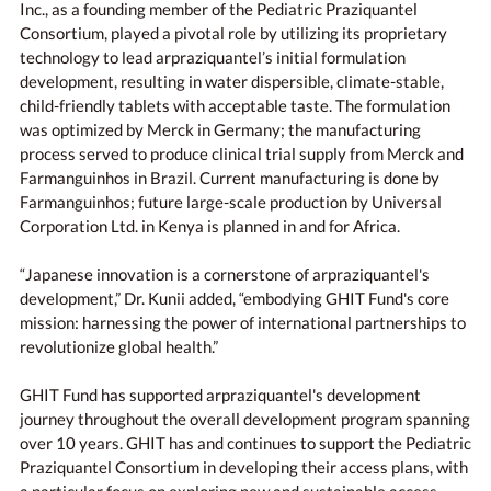
Inc., as a founding member of the Pediatric Praziquantel
Consortium, played a pivotal role by utilizing its proprietary
technology to lead arpraziquantel’s initial formulation
development, resulting in water dispersible, climate-stable,
child-friendly tablets with acceptable taste. The formulation
was optimized by Merck in Germany; the manufacturing
process served to produce clinical trial supply from Merck and
Farmanguinhos in Brazil. Current manufacturing is done by
Farmanguinhos; future large-scale production by Universal
Corporation Ltd. in Kenya is planned in and for Africa.
“Japanese innovation is a cornerstone of arpraziquantel's
development,” Dr. Kunii added, “embodying GHIT Fund's core
mission: harnessing the power of international partnerships to
revolutionize global health.”
GHIT Fund has supported arpraziquantel's development
journey throughout the overall development program spanning
over 10 years. GHIT has and continues to support the Pediatric
Praziquantel Consortium in developing their access plans, with