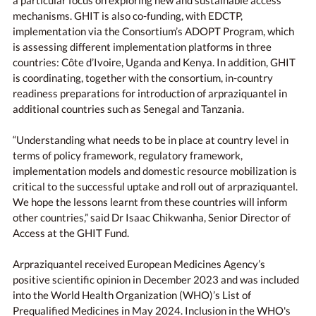
a particular focus on exploring new and sustainable access
mechanisms. GHIT is also co-funding, with EDCTP,
implementation via the Consortium’s ADOPT Program, which
is assessing different implementation platforms in three
countries: Côte d’Ivoire, Uganda and Kenya. In addition, GHIT
is coordinating, together with the consortium, in-country
readiness preparations for introduction of arpraziquantel in
additional countries such as Senegal and Tanzania.
“Understanding what needs to be in place at country level in
terms of policy framework, regulatory framework,
implementation models and domestic resource mobilization is
critical to the successful uptake and roll out of arpraziquantel.
We hope the lessons learnt from these countries will inform
other countries,” said Dr Isaac Chikwanha, Senior Director of
Access at the GHIT Fund.
Arpraziquantel received European Medicines Agency’s
positive scientific opinion in December 2023 and was included
into the World Health Organization (WHO)’s List of
Prequalified Medicines in May 2024. Inclusion in the WHO's