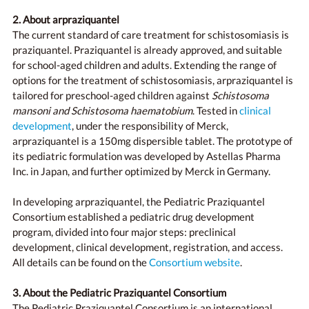
2. About arpraziquantel
The current standard of care treatment for schistosomiasis is
praziquantel. Praziquantel is already approved, and suitable
for school-aged children and adults. Extending the range of
options for the treatment of schistosomiasis, arpraziquantel is
tailored for preschool-aged children against
Schistosoma
mansoni and Schistosoma haematobium
. Tested in
clinical
development
, under the responsibility of Merck,
arpraziquantel is a 150mg dispersible tablet. The prototype of
its pediatric formulation was developed by Astellas Pharma
Inc. in Japan, and further optimized by Merck in Germany.
In developing arpraziquantel, the Pediatric Praziquantel
Consortium established a pediatric drug development
program, divided into four major steps: preclinical
development, clinical development, registration, and access.
All details can be found on the
Consortium website
.
3. About the Pediatric Praziquantel Consortium
The Pediatric Praziquantel Consortium is an international