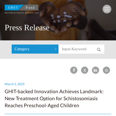
GHIT Fund Global Health Innovative Technolo
Press Release
Category
March 5, 2025
GHIT-backed Innovation Achieves Landmark:
New Treatment Option for Schistosomiasis
Reaches Preschool-Aged Children