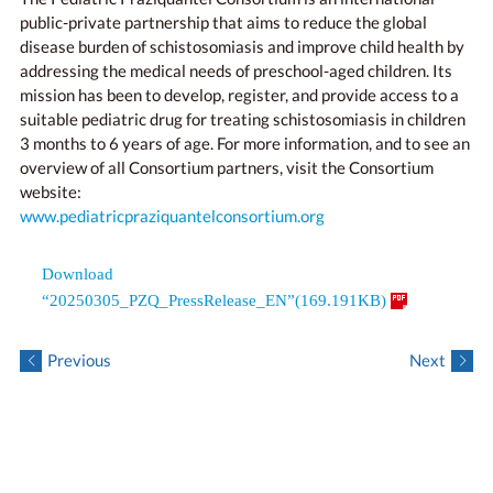
public-private partnership that aims to reduce the global
disease burden of schistosomiasis and improve child health by
addressing the medical needs of preschool-aged children. Its
mission has been to develop, register, and provide access to a
suitable pediatric drug for treating schistosomiasis in children
3 months to 6 years of age. For more information, and to see an
overview of all Consortium partners, visit the Consortium
website:
www.pediatricpraziquantelconsortium.org
Download
“20250305_PZQ_PressRelease_EN”(169.191KB)
Previous
Next