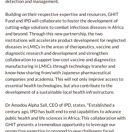
detection and management.
Building on their respective expertise and resources, GHIT
Fund and IPD will collaborate to foster the development of
cutting-edge solutions to combat infectious diseases in Africa
and beyond. Through this new partnership, the two
institutions will accelerate product development for neglected
diseases in LMICs in the areas of therapeutics, vaccine and
diagnostic research and development and strengthen
collaboration to support low-cost vaccine and diagnostics
manufacturing in LMICs through technology transfer and
know-how sharing from/with Japanese pharmaceutical
companies and academia. This will not only improve access to
essential health technologies, but also contribute to the
development of a sustainable local health infrastructure.
Dr Amadou Alpha Sall, CEO of IPD, states, "Established a
century ago, IPD has built end to end capabilities to advance
public health and life sciences in Africa. This collaboration with
GHIT presents a tremendous opportunity to leverage our
respective expertise to respond to new challenges faced