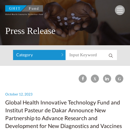
GHIT Fund Global Health Innovative Technolo
Press Release
Category
October 12, 2023
Global Health Innovative Technology Fund and
Institut Pasteur de Dakar Announce New
Partnership to Advance Research and
Development for New Diagnostics and Vaccines