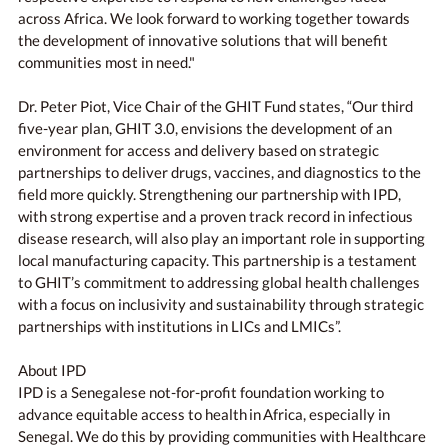
across Africa. We look forward to working together towards
the development of innovative solutions that will benefit
communities most in need."
Dr. Peter Piot, Vice Chair of the GHIT Fund states, “Our third
five-year plan, GHIT 3.0, envisions the development of an
environment for access and delivery based on strategic
partnerships to deliver drugs, vaccines, and diagnostics to the
field more quickly. Strengthening our partnership with IPD,
with strong expertise and a proven track record in infectious
disease research, will also play an important role in supporting
local manufacturing capacity. This partnership is a testament
to GHIT’s commitment to addressing global health challenges
with a focus on inclusivity and sustainability through strategic
partnerships with institutions in LICs and LMICs”.
About IPD
IPD is a Senegalese not-for-profit foundation working to
advance equitable access to health in Africa, especially in
Senegal. We do this by providing communities with Healthcare