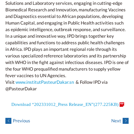
Solutions and Laboratory services, engaging in cutting-edge
Biomedical Research and Innovation, manufacturing Vaccines
and Diagnostics essential to African populations, developing
Human Capital, and engaging in Public Health activities such
as epidemic intelligence, outbreak response, and surveillance.
In a unique and innovative way, IPD brings together key
capabilities and functions to address public health challenges
in Africa. IPD plays an important regional role through its
various specialized reference laboratories and its partnership
with WHO in the fight against infectious diseases. IPD is one of
the four WHO prequalified manufacturers to supply yellow
fever vaccines to UN Agencies.
Visit
www.institutPasteurDakar.sn
& Follow IPD via
@PasteurDakar
Download “202331012_Press Release_EN”(277.225KB)
Previous
Next