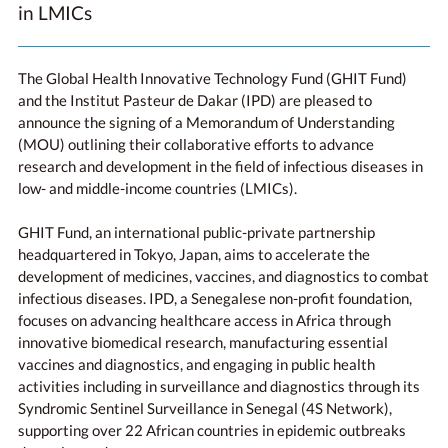
in LMICs
The Global Health Innovative Technology Fund (GHIT Fund)
and the Institut Pasteur de Dakar (IPD) are pleased to
announce the signing of a Memorandum of Understanding
(MOU) outlining their collaborative efforts to advance
research and development in the field of infectious diseases in
low- and middle-income countries (LMICs).
GHIT Fund, an international public-private partnership
headquartered in Tokyo, Japan, aims to accelerate the
development of medicines, vaccines, and diagnostics to combat
infectious diseases. IPD, a Senegalese non-profit foundation,
focuses on advancing healthcare access in Africa through
innovative biomedical research, manufacturing essential
vaccines and diagnostics, and engaging in public health
activities including in surveillance and diagnostics through its
Syndromic Sentinel Surveillance in Senegal (4S Network),
supporting over 22 African countries in epidemic outbreaks