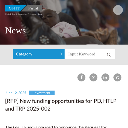
GHIT Fund Global Health Innovative Technolo
News
Category
June 12, 2025
Investment
[RFP] New funding opportunities for PD, HTLP
and TRP 2025-002
The GHIT Fund is pleased to announce the Request for