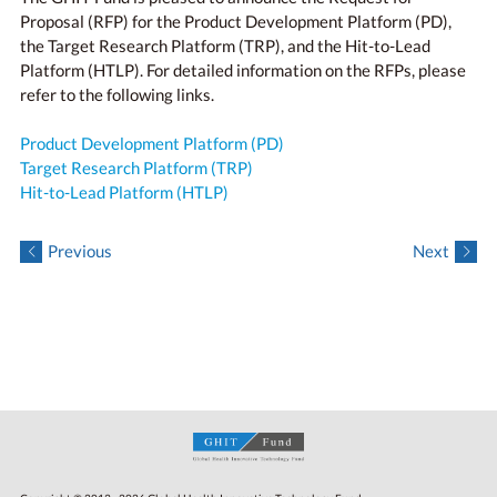
Proposal (RFP) for the Product Development Platform (PD),
the Target Research Platform (TRP), and the Hit-to-Lead
Platform (HTLP). For detailed information on the RFPs, please
refer to the following links.
Product Development Platform (PD)
Target Research Platform (TRP)
Hit-to-Lead Platform (HTLP)
Previous
Next