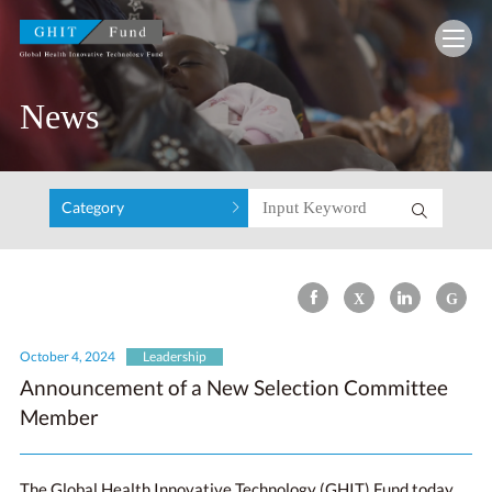
GHIT Fund Global Health Innovative Technolo
News
Category
October 4, 2024
Leadership
Announcement of a New Selection Committee
Member
The Global Health Innovative Technology (GHIT) Fund today