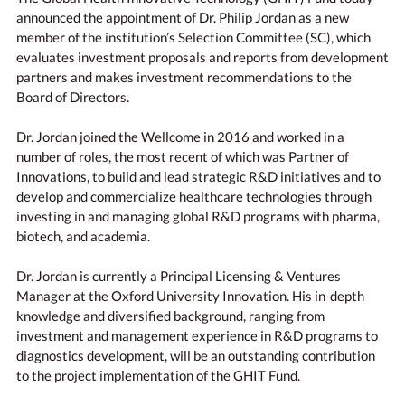
announced the appointment of Dr. Philip Jordan as a new
member of the institution’s Selection Committee (SC), which
evaluates investment proposals and reports from development
partners and makes investment recommendations to the
Board of Directors.
Dr. Jordan joined the Wellcome in 2016 and worked in a
number of roles, the most recent of which was Partner of
Innovations, to build and lead strategic R&D initiatives and to
develop and commercialize healthcare technologies through
investing in and managing global R&D programs with pharma,
biotech, and academia.
Dr. Jordan is currently a Principal Licensing & Ventures
Manager at the Oxford University Innovation. His in-depth
knowledge and diversified background, ranging from
investment and management experience in R&D programs to
diagnostics development, will be an outstanding contribution
to the project implementation of the GHIT Fund.