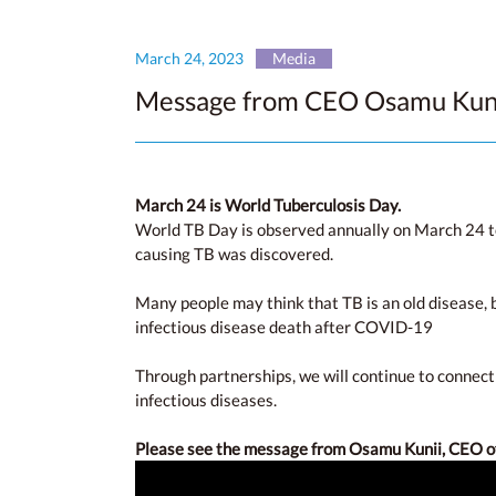
March 24, 2023
Media
Message from CEO Osamu Kunii
March 24 is World Tuberculosis Day.
World TB Day is observed annually on March 24 to
causing TB was discovered.
Many people may think that TB is an old disease, b
infectious disease death after COVID-19
Through partnerships, we will continue to connect
infectious diseases.
Please see the message from Osamu Kunii, CEO 