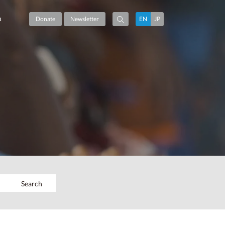
m
Donate
Newsletter
EN
JP
Search