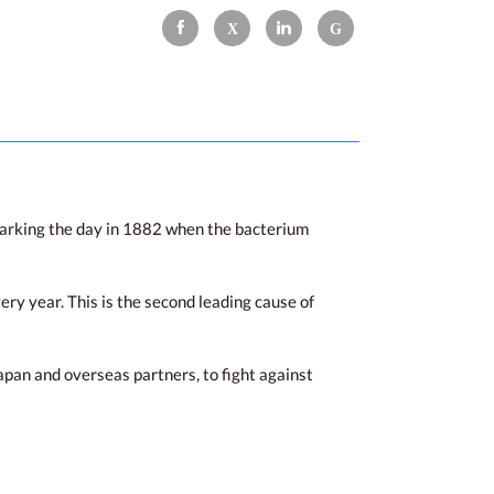
marking the day in 1882 when the bacterium
ry year. This is the second leading cause of
apan and overseas partners, to fight against