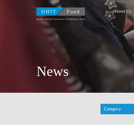
GHIT Fund Global Health
About Us
News
Category