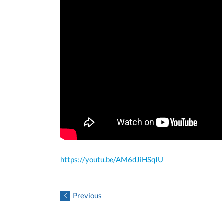
https://youtu.be/AM6dJiHSqIU
Previous