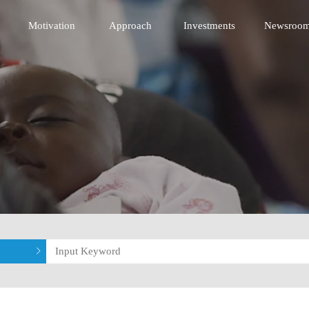
 Innovative Technology Fund
Motivation
Approach
Investments
Newsroo