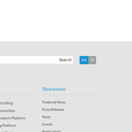
Search
EN
JP
Newsroom
Featured News
Funding
Press Releases
rtunities
News
Research Platform
Events
ng Platform
Publications