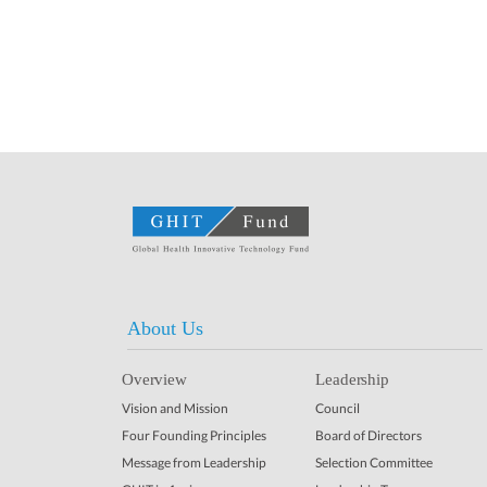
About Us
Overview
Leadership
Vision and Mission
Council
Four Founding Principles
Board of Directors
Message from Leadership
Selection Committee