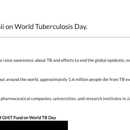
 on World Tuberculosis Day.
 raise awareness about TB and efforts to end the global epidemic, 
ut around the world, approximately 1.6 million people die from TB eve
 pharmaceutical companies, universities, and research institutes in J
of GHIT Fund on World TB Day