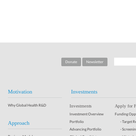
Donate
Newsletter
Motivation
Investments
Why Global Health R&D
Investments
Apply for 
Investment Overview
Funding Oppo
Portfolio
- Target 
Approach
Advancing Portfolio
- Screeni