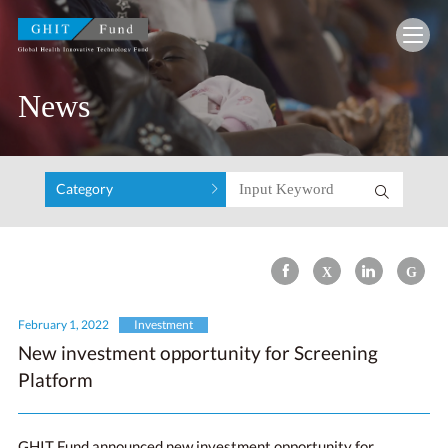
GHIT Fund Global Health Innovative Technolo
News
Category
February 1, 2022
Investment
New investment opportunity for Screening
Platform
GHIT Fund announced new investment opportunity for