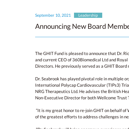
September 10, 2021
Leadership
Announcing New Board Member
The GHIT Fund is pleased to announce that Dr. R
and current CEO of 360Biomedical Ltd and Royal S
Directors. He previously served as a GHIT Boar
Dr. Seabrook has played pivotal role in multiple o
International Polycap Cardiovascular (TIPs3) Tri
NRG Therapeutics Ltd. He advises the British Hea
Non-Executive Director for both Wellcome Trust T
“It is my great honor to re-join GHIT on behalf of 
of the greatest efforts to address challenges in 