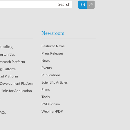
Search
EN
JP
Newsroom
Featured News
Funding
Press Releases
rtunities
News
Research Platform
Events
ng Platform
Publications
ead Platform
Scientific Articles
 Development Platform
Films
Links for Application
Tools
e
R&D Forum
Webinar-PDP
FAQs