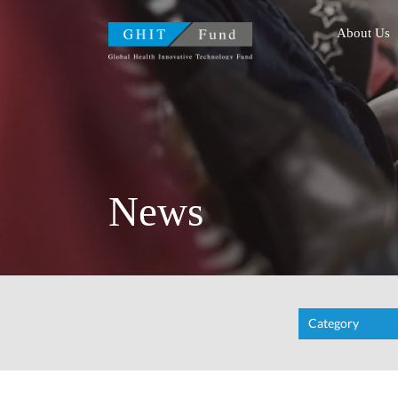
GHIT Fund Global Health
About Us
News
Category