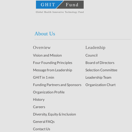
About Us
Overview
Leadership
Vision and Mission
Council
Four Founding Principles
Board of Directors
Message from Leadership
Selection Committee
GHIT in 1 min
Leadership Team
Funding Partners and Sponsors
Organization Chart
Organization Profile
History
Careers
Diversity, Equity & Inclusion
General FAQs
Contact Us