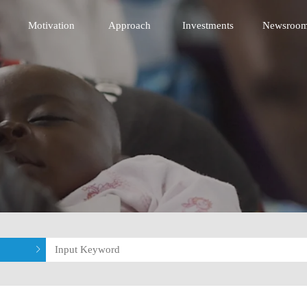
 Innovative Technology Fund
Motivation
Approach
Investments
Newsroo