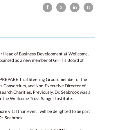
mer Head of Business Development at Wellcome,
ppointed as a new member of GHIT’s Board of
 of PREPARE Trial Steering Group, member of the
cs Consortium, and Non-Executive Director of
earch Charities. Previously, Dr. Seabrook was a
r the Wellcome Trust Sanger Institute.
e vital than ever. I will be delighted to be part
Dr. Seabrook.