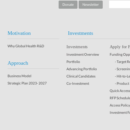
Donate
Newsletter
Motivation
Investments
Why Global Health R&D
Investments
Apply for 
Investment Overview
Funding Oppo
Portfolio
- Target 
Approach
Advancing Portfolio
- Screeni
Business Model
Clinical Candidates
- Hit-to-L
Strategic Plan 2023- 2027
Co-Investment
- Product
Quick Access 
RFP Schedul
Access Policy
Investment 