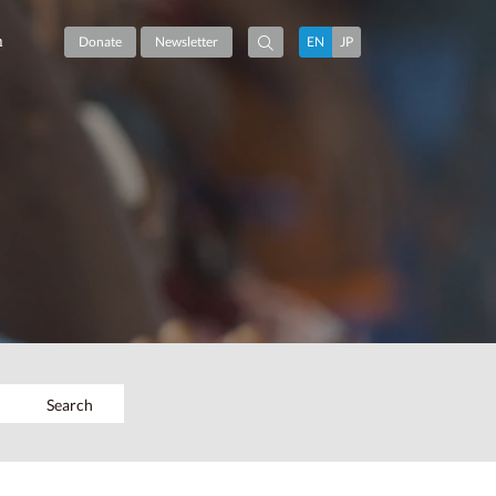
m
Donate
Newsletter
EN
JP
Search