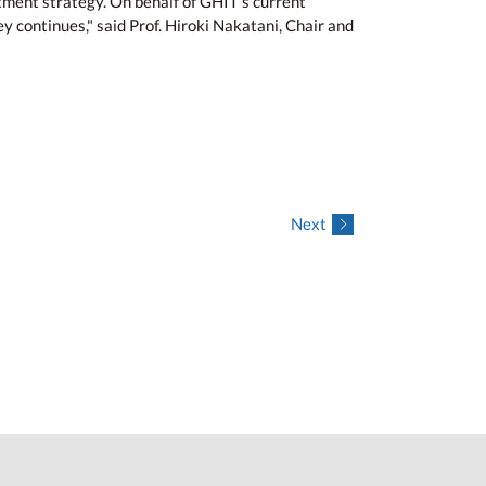
tment strategy. On behalf of GHIT’s current
y continues," said Prof. Hiroki Nakatani, Chair and
Next