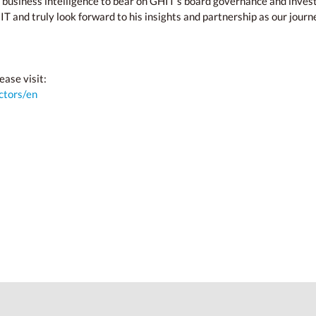
 business intelligence to bear on GHIT’s board governance and inves
and truly look forward to his insights and partnership as our journe
ease visit:
ctors/en