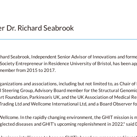
 Dr. Richard Seabrook
ichard Seabrook, Independent Senior Advisor of Innovations and for
ociety Entrepreneur in Residence University of Bristol, has been a
d member from 2015 to 2017.
rganizations and associations, including but not limited to, as Chair
al Steering Group, Advisory Board member for the Structural Genomi
rt Foundation, Parkinson’s UK, and the UK Association of Medical Res
rading Ltd and Wellcome International Ltd, and a Board Observer fo
Wellcome. In the rapidly changing environment, the GHIT mission is mor
neglected diseases and GHIT’s upcoming replenishment in 2022." said 