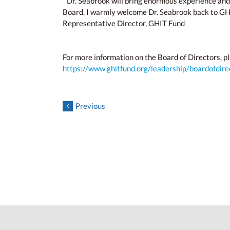
“Dr. Seabrook will bring enormous experience and
Board, I warmly welcome Dr. Seabrook back to GHIT 
Representative Director, GHIT Fund
For more information on the Board of Directors, pl
https://www.ghitfund.org/leadership/boardofdire
Previous