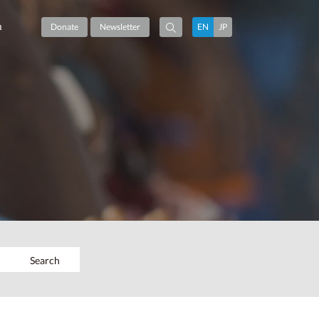
m
Donate
Newsletter
EN
JP
Search