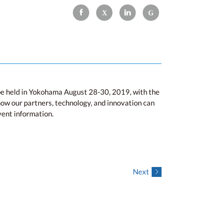
e held in Yokohama August 28-30, 2019, with the
ow our partners, technology, and innovation can
vent information.
Next