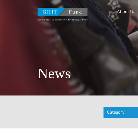
GHIT Fund Global Health
About Us
News
Category