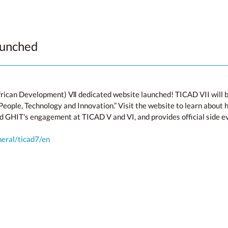
aunched
rican Development) Ⅶ dedicated website launched! TICAD VII will b
ople, Technology and Innovation.” Visit the website to learn about h
d GHIT's engagement at TICAD V and VI, and provides official side e
neral/ticad7/en