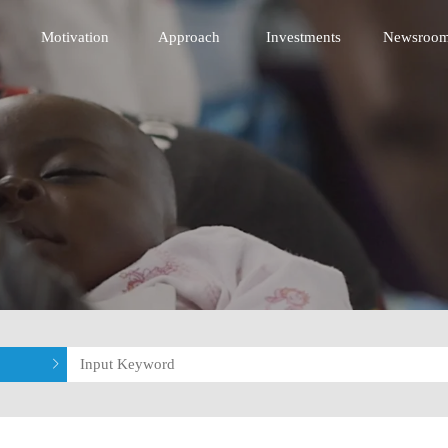
 Innovative Technology Fund
Motivation
Approach
Investments
Newsroo