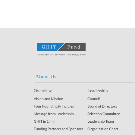
About Us
Overview
Leadership
Vision and Mission
Council
Four Founding Principles
Board of Directors
Message from Leadership
Selection Committee
GHIT in 1 min
Leadership Team
Funding Partners and Sponsors
Organization Chart