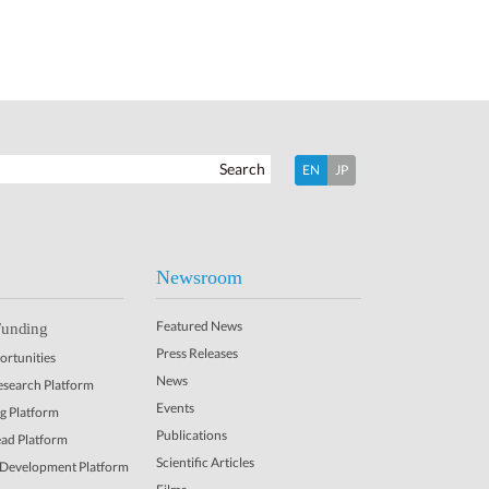
Search
EN
JP
Newsroom
Featured News
Funding
Press Releases
rtunities
News
Research Platform
Events
ng Platform
Publications
ead Platform
Scientific Articles
 Development Platform