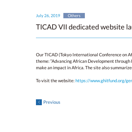
July 26, 2019
Others
TICAD VII dedicated website l
Our TICAD (Tokyo International Conference on Af
theme: “Advancing African Development through Pe
make an impact in Africa. The site also summarize
To visit the website:
https://www.ghitfund.org/ge
Previous