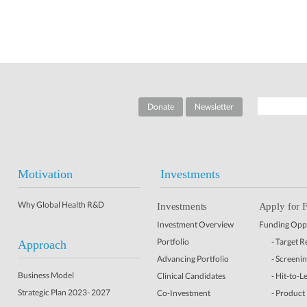
Donate
Newsletter
Motivation
Investments
Why Global Health R&D
Investments
Apply for 
Investment Overview
Funding Oppo
Portfolio
- Target 
Approach
Advancing Portfolio
- Screeni
Business Model
Clinical Candidates
- Hit-to-L
Strategic Plan 2023- 2027
Co-Investment
- Product