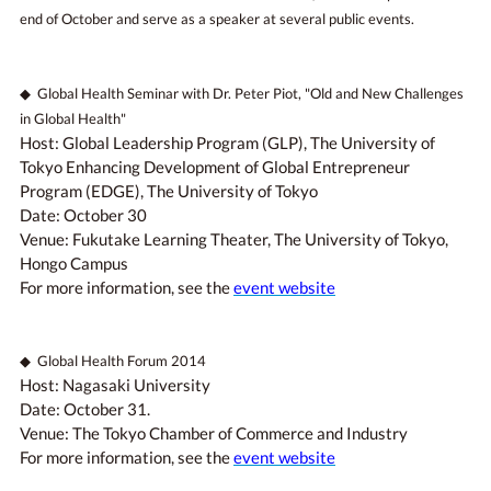
end of October and serve as a speaker at several public events.
◆ Global Health Seminar with Dr. Peter Piot, "Old and New Challenges
in Global Health"
Host: Global Leadership Program (GLP), The University of
Tokyo Enhancing Development of Global Entrepreneur
Program (EDGE), The University of Tokyo
Date: October 30
Venue: Fukutake Learning Theater, The University of Tokyo,
Hongo Campus
For more information, see the
event website
◆ Global Health Forum 2014
Host: Nagasaki University
Date: October 31.
Venue: The Tokyo Chamber of Commerce and Industry
For more information, see the
event website