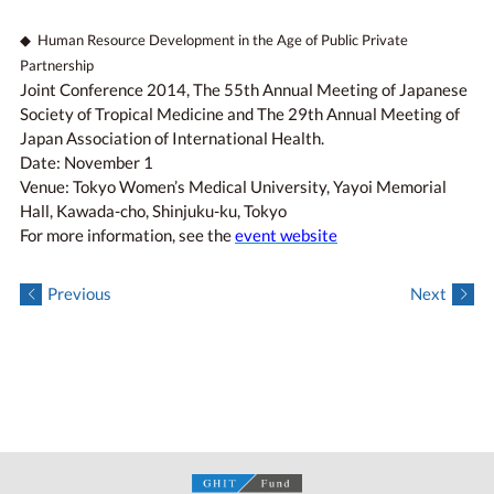
◆ Human Resource Development in the Age of Public Private
Partnership
Joint Conference 2014, The 55th Annual Meeting of Japanese
Society of Tropical Medicine and The 29th Annual Meeting of
Japan Association of International Health.
Date: November 1
Venue: Tokyo Women’s Medical University, Yayoi Memorial
Hall, Kawada-cho, Shinjuku-ku, Tokyo
For more information, see the
event website
Previous
Next