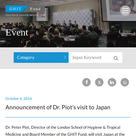
GHIT Fund Global Health Innovative Technolo
Event
Category
October 6, 2014
Announcement of Dr. Piot's visit to Japan
Dr. Peter Piot, Director of the London School of Hygiene & Tropical
Medicine and Board Member of the GHIT Fund, will visit Japan at the