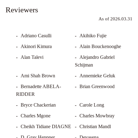
Reviewers
Adriano Casulli
Akihiko Fujie
Akinori Kimura
Alain Bouckenooghe
Alan Talevi
Alejandro Gabriel
Schijman
Ami Shah Brown
Annemieke Geluk
Bernadette ABELA-
Brian Greenwood
RIDDER
Bryce Chackerian
Carole Long
Charles Mgone
Charles Mowbray
Cheikh Tidiane DIAGNE
Christian Mandl
D. Gray Heppner
Devasena