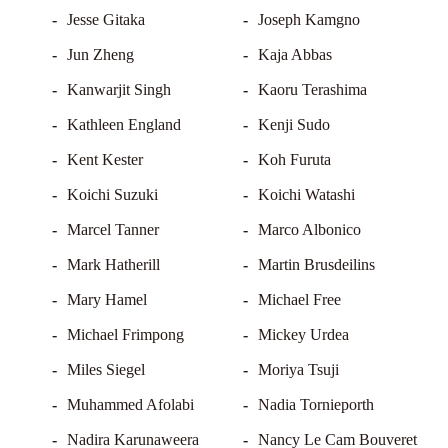
Jesse Gitaka
Joseph Kamgno
Jun Zheng
Kaja Abbas
Kanwarjit Singh
Kaoru Terashima
Kathleen England
Kenji Sudo
Kent Kester
Koh Furuta
Koichi Suzuki
Koichi Watashi
Marcel Tanner
Marco Albonico
Mark Hatherill
Martin Brusdeilins
Mary Hamel
Michael Free
Michael Frimpong
Mickey Urdea
Miles Siegel
Moriya Tsuji
Muhammed Afolabi
Nadia Tornieporth
Nadira Karunaweera
Nancy Le Cam Bouveret