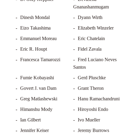
Gnanashanmugam
Dinesh Mondal
Dyann Wirth
Eizo Takashima
Elizabeth Winzeler
Emmanuel Moreau
Eric Chatelain
Eric R. Houpt
Fidel Zavala
Francesca Tamarozzi
Fred Luciano Neves
Santos
Fumie Kobayashi
Gerd Pluschke
Govert J. van Dam
Grant Theron
Greg Matlashewski
Hanu Ramachandruni
Himanshu Mody
Hiroyoshi Endo
Ian Gilbert
Ivo Mueller
Jennifer Keiser
Jeremy Burrows