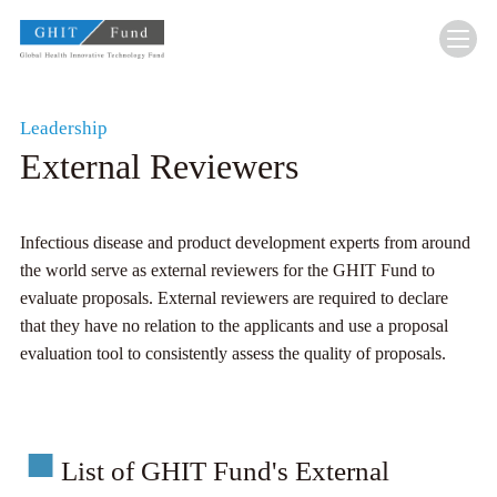
GHIT Fund Global Health Innovative Technolo
Leadership
External Reviewers
Infectious disease and product development experts from around
the world serve as external reviewers for the GHIT Fund to
evaluate proposals. External reviewers are required to declare
that they have no relation to the applicants and use a proposal
evaluation tool to consistently assess the quality of proposals.
List of GHIT Fund's External