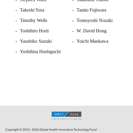
Takeshi Yura
Tamio Fujiwara
Timothy Wells
Tomoyoshi Nozaki
Toshihiro Horii
W. David Hong
Yasuhiko Suzuki
Yoichi Maekawa
Yoshihisa Hashiguchi
Copyright © 2013 - 2026 Global Health Innovative Technology Fund