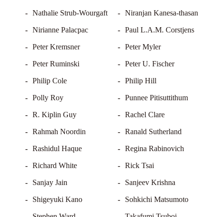
Nathalie Strub-Wourgaft
Niranjan Kanesa-thasan
Nirianne Palacpac
Paul L.A.M. Corstjens
Peter Kremsner
Peter Myler
Peter Ruminski
Peter U. Fischer
Philip Cole
Philip Hill
Polly Roy
Punnee Pitisuttithum
R. Kiplin Guy
Rachel Clare
Rahmah Noordin
Ranald Sutherland
Rashidul Haque
Regina Rabinovich
Richard White
Rick Tsai
Sanjay Jain
Sanjeev Krishna
Shigeyuki Kano
Sohkichi Matsumoto
Stephen Ward
Takafumi Tsuboi