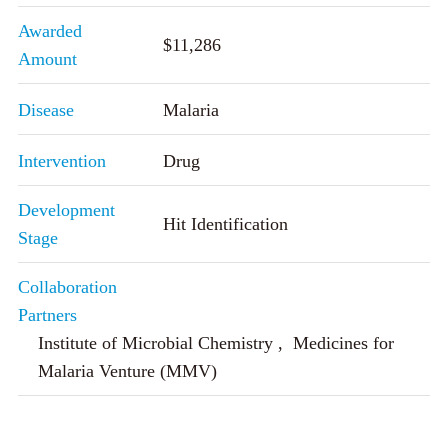
Awarded
$11,286
Amount
Disease
Malaria
Intervention
Drug
Development
Hit Identification
Stage
Collaboration
Partners
Institute of Microbial Chemistry , Medicines for
Malaria Venture (MMV)