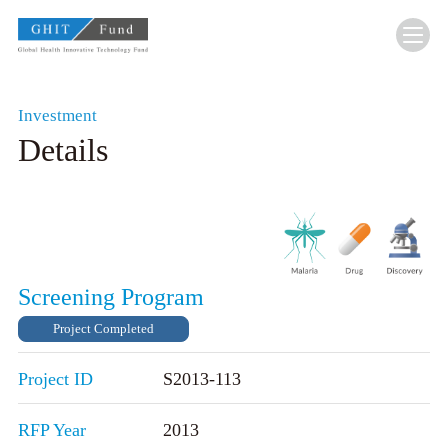
GHIT Fund Global Health Innovative Technolo
Investment
Details
Screening Program
Project Completed
Project ID
S2013-113
RFP Year
2013