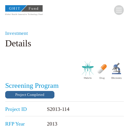
GHIT Fund Global Health Innovative Technolo
Investment
Details
Screening Program
Project Completed
Project ID
S2013-114
RFP Year
2013