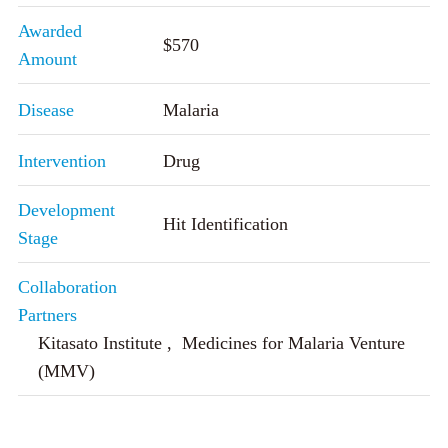
Awarded
$570
Amount
Disease
Malaria
Intervention
Drug
Development
Hit Identification
Stage
Collaboration
Partners
Kitasato Institute , Medicines for Malaria Venture
(MMV)