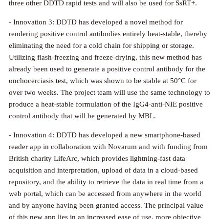
three other DDTD rapid tests and will also be used for SsRT+.
- Innovation 3: DDTD has developed a novel method for
rendering positive control antibodies entirely heat-stable, thereby
eliminating the need for a cold chain for shipping or storage.
Utilizing flash-freezing and freeze-drying, this new method has
already been used to generate a positive control antibody for the
onchocerciasis test, which was shown to be stable at 50°C for
over two weeks. The project team will use the same technology to
produce a heat-stable formulation of the IgG4-anti-NIE positive
control antibody that will be generated by MBL.
- Innovation 4: DDTD has developed a new smartphone-based
reader app in collaboration with Novarum and with funding from
British charity LifeArc, which provides lightning-fast data
acquisition and interpretation, upload of data in a cloud-based
repository, and the ability to retrieve the data in real time from a
web portal, which can be accessed from anywhere in the world
and by anyone having been granted access. The principal value
of this new app lies in an increased ease of use, more objective