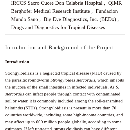
IRCCS Sacro Cuore Don Calabria Hospital , QIMR
Berghofer Medical Research Institute , Fundacion
Mundo Sano , Big Eye Diagnostics, Inc. (BEDx) ,
Drugs and Diagnostics for Tropical Diseases
Introduction and Background of the Project
Introduction
Strongyloidiasis is a neglected tropical disease (NTD) caused by
the parasitic roundworm
Strongyloides stercoralis,
which inhabits
the mucosa of the small intestines in infected individuals. As
S.
stercoralis
can infect people through contact with contaminated
soil or water, it is commonly included among the soil-transmitted
helminths (STHs). Strongyloidiasis is present in more than 70
countries worldwide, including some high-income countries, and
may affect up to 600 million people globally, according to some
estimates. If left untreated, strongyloidiasis can have different