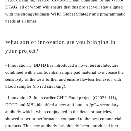
Patrick Lammie, Head of COR-NTD and Chairman of the WHO-
DTAG, all of whom will ensure that this project will stay aligned
with the strongyloidiasis WHO Global Strategy and programmatic
needs at all times.
What sort of innovation are you bringing in
your project?
- Innovation 1: DDTD has introduced a novel test architecture
combined with a confidential sample pad material to increase the
sensitivity of the tests further and ensure flawless behavior with
blood samples (no red streaking).
- Innovation 2: In an earlier GHIT Fund project (G2023-111),
DDTD and MBL identified a new anti-human-IgG4 secondary
antibody which, when conjugated to the detector particles,
showed superior performance compared to the best commercial
products. This new antibody has already been introduced into