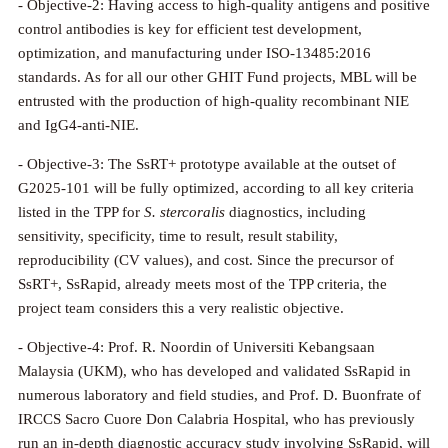
- Objective-2: Having access to high-quality antigens and positive
control antibodies is key for efficient test development,
optimization, and manufacturing under ISO-13485:2016
standards. As for all our other GHIT Fund projects, MBL will be
entrusted with the production of high-quality recombinant NIE
and IgG4-anti-NIE.
- Objective-3: The SsRT+ prototype available at the outset of
G2025-101 will be fully optimized, according to all key criteria
listed in the TPP for
S. stercoralis
diagnostics, including
sensitivity, specificity, time to result, result stability,
reproducibility (CV values), and cost. Since the precursor of
SsRT+, SsRapid, already meets most of the TPP criteria, the
project team considers this a very realistic objective.
- Objective-4: Prof. R. Noordin of Universiti Kebangsaan
Malaysia (UKM), who has developed and validated SsRapid in
numerous laboratory and field studies, and Prof. D. Buonfrate of
IRCCS Sacro Cuore Don Calabria Hospital, who has previously
run an in-depth diagnostic accuracy study involving SsRapid, will