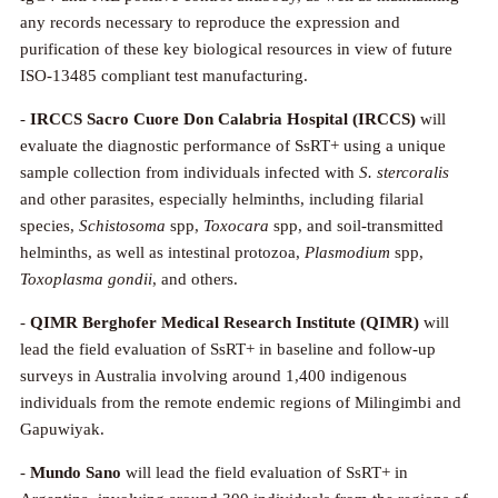
any records necessary to reproduce the expression and
purification of these key biological resources in view of future
ISO-13485 compliant test manufacturing.
-
IRCCS Sacro Cuore Don Calabria Hospital
(IRCCS)
will
evaluate the diagnostic performance of SsRT+ using a unique
sample collection from individuals infected with
S. stercoralis
and other parasites, especially helminths, including filarial
species,
Schistosoma
spp,
Toxocara
spp, and soil-transmitted
helminths, as well as intestinal protozoa,
Plasmodium
spp,
Toxoplasma gondii
, and others.
-
QIMR Berghofer Medical Research Institute
(QIMR)
will
lead the field evaluation of SsRT+ in baseline and follow-up
surveys in Australia involving around 1,400 indigenous
individuals from the remote endemic regions of Milingimbi and
Gapuwiyak.
-
Mundo Sano
will lead the field evaluation of SsRT+ in