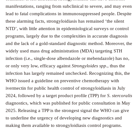
manifestations, ranging from subclinical to severe, and may even
lead to fatal complications in immunosuppressed people. Despite
these alarming facts, strongyloidiasis has remained ‘the silent
NTD’, with little attention in epidemiological surveys or control
programs, largely due to the complexities in accurate diagnosis
and the lack of a gold-standard diagnostic method. Moreover, the
widely used mass drug administration (MDA) targeting STH
infection (i.e., single-dose albendazole or mebendazole) has no,
or only very low, efficacy against
Strongyloides spp
., thus the
infection has largely remained unchecked. Recognizing this, the
WHO issued a guideline on preventive chemotherapy with
ivermectin for public health control of strongyloidiasis in July
2024, followed by a target product profile (TPP) for
S. stercoralis
diagnostics, which was published for public consultation in May
2025. Releasing a TPP is the strongest signal the WHO can give
to underline the urgency of developing new diagnostics and
making them available to strongyloidiasis control programs.