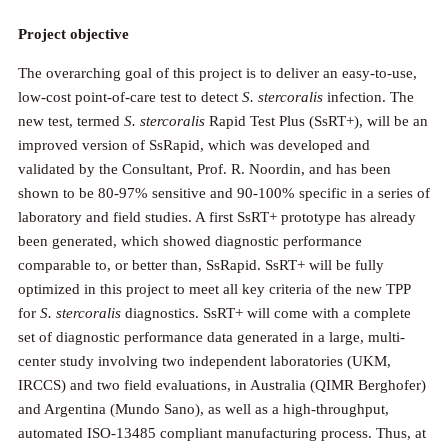
Project objective
The overarching goal of this project is to deliver an easy-to-use,
low-cost point-of-care test to detect
S. stercoralis
infection. The
new test, termed
S. stercoralis
Rapid Test Plus (SsRT+), will be an
improved version of SsRapid, which was developed and
validated by the Consultant, Prof. R. Noordin, and has been
shown to be 80-97% sensitive and 90-100% specific in a series of
laboratory and field studies. A first SsRT+ prototype has already
been generated, which showed diagnostic performance
comparable to, or better than, SsRapid. SsRT+ will be fully
optimized in this project to meet all key criteria of the new TPP
for
S. stercoralis
diagnostics. SsRT+ will come with a complete
set of diagnostic performance data generated in a large, multi-
center study involving two independent laboratories (UKM,
IRCCS) and two field evaluations, in Australia (QIMR Berghofer)
and Argentina (Mundo Sano), as well as a high-throughput,
automated ISO-13485 compliant manufacturing process. Thus, at