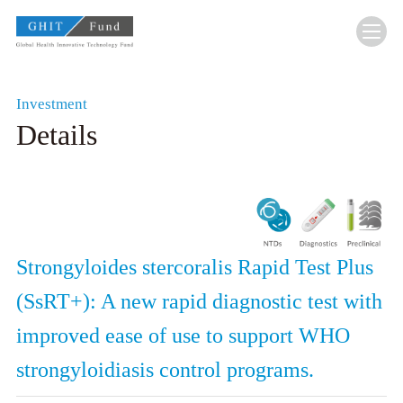
GHIT Fund Global Health Innovative Technolo
Investment
Details
Strongyloides stercoralis Rapid Test Plus
(SsRT+): A new rapid diagnostic test with
improved ease of use to support WHO
strongyloidiasis control programs.