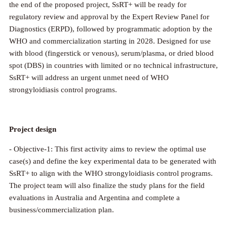
the end of the proposed project, SsRT+ will be ready for
regulatory review and approval by the Expert Review Panel for
Diagnostics (ERPD), followed by programmatic adoption by the
WHO and commercialization starting in 2028. Designed for use
with blood (fingerstick or venous), serum/plasma, or dried blood
spot (DBS) in countries with limited or no technical infrastructure,
SsRT+ will address an urgent unmet need of WHO
strongyloidiasis control programs.
Project design
- Objective-1: This first activity aims to review the optimal use
case(s) and define the key experimental data to be generated with
SsRT+ to align with the WHO strongyloidiasis control programs.
The project team will also finalize the study plans for the field
evaluations in Australia and Argentina and complete a
business/commercialization plan.