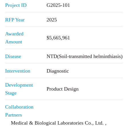
Project ID
G2025-101
RFP Year
2025
Awarded
$5,665,961
Amount
Disease
NTD(Soil-transmitted helminthiasis)
Intervention
Diagnostic
Development
Product Design
Stage
Collaboration
Partners
Medical & Biological Laboratories Co., Ltd. ,