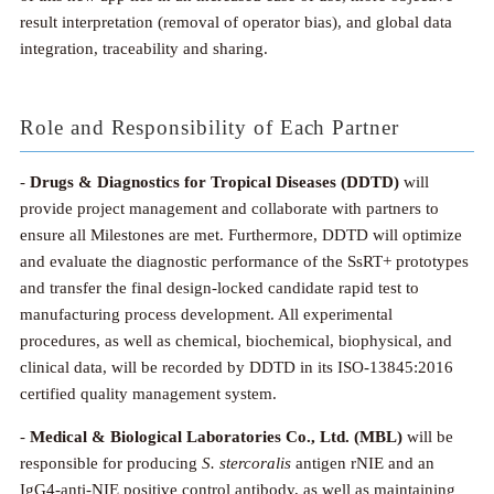
result interpretation (removal of operator bias), and global data
integration, traceability and sharing.
Role and Responsibility of Each Partner
-
Drugs & Diagnostics for Tropical Diseases (DDTD)
will
provide project management and collaborate with partners to
ensure all Milestones are met. Furthermore, DDTD will optimize
and evaluate the diagnostic performance of the SsRT+ prototypes
and transfer the final design-locked candidate rapid test to
manufacturing process development. All experimental
procedures, as well as chemical, biochemical, biophysical, and
clinical data, will be recorded by DDTD in its ISO-13845:2016
certified quality management system.
-
Medical & Biological Laboratories Co., Ltd.
(MBL)
will be
responsible for producing
S. stercoralis
antigen rNIE and an
IgG4-anti-NIE positive control antibody, as well as maintaining