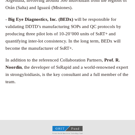
Argentina, involving around 300 individuals from the regions of
Orán (Salta) and Iguazú (Misiones).
-
Big Eye Diagnostics, Inc. (BEDx)
will be responsible for
validating DDTD’s manufacturing SOPs and QC protocols by
producing three pilot lots of 10-20’000 units of SsRT+ and
quantifying inter-lot consistency. In the long term, BEDx will
become the manufacturer of SsRT+.
In addition to the referenced Collaboration Partners,
Prof. R.
Noordin
, the developer of SsRapid and a world-renowned expert
in strongyloidiasis, is the key consultant and a full member of the
team.