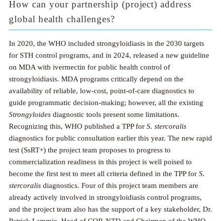
How can your partnership (project) address
global health challenges?
In 2020, the WHO included strongyloidiasis in the 2030 targets
for STH control programs, and in 2024, released a new guideline
on MDA with ivermectin for public health control of
strongyloidiasis. MDA programs critically depend on the
availability of reliable, low-cost, point-of-care diagnostics to
guide programmatic decision-making; however, all the existing
Strongyloides
diagnostic tools present some limitations.
Recognizing this, WHO published a TPP for
S. stercoralis
diagnostics for public consultation earlier this year. The new rapid
test (SsRT+) the project team proposes to progress to
commercialization readiness in this project is well poised to
become the first test to meet all criteria defined in the TPP for
S.
stercoralis
diagnostics. Four of this project team members are
already actively involved in strongyloidiasis control programs,
and the project team also has the support of a key stakeholder, Dr.