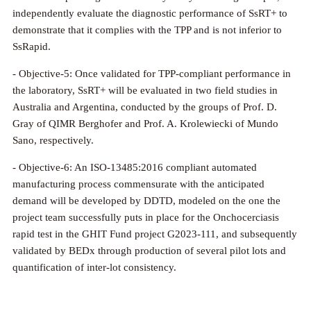
independently evaluate the diagnostic performance of SsRT+ to
demonstrate that it complies with the TPP and is not inferior to
SsRapid.
- Objective-5: Once validated for TPP-compliant performance in
the laboratory, SsRT+ will be evaluated in two field studies in
Australia and Argentina, conducted by the groups of Prof. D.
Gray of QIMR Berghofer and Prof. A. Krolewiecki of Mundo
Sano, respectively.
- Objective-6: An ISO-13485:2016 compliant automated
manufacturing process commensurate with the anticipated
demand will be developed by DDTD, modeled on the one the
project team successfully puts in place for the Onchocerciasis
rapid test in the GHIT Fund project G2023-111, and subsequently
validated by BEDx through production of several pilot lots and
quantification of inter-lot consistency.