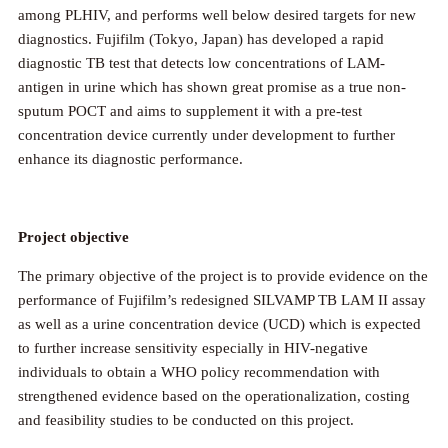
among PLHIV, and performs well below desired targets for new
diagnostics. Fujifilm (Tokyo, Japan) has developed a rapid
diagnostic TB test that detects low concentrations of LAM-
antigen in urine which has shown great promise as a true non-
sputum POCT and aims to supplement it with a pre-test
concentration device currently under development to further
enhance its diagnostic performance.
Project objective
The primary objective of the project is to provide evidence on the
performance of Fujifilm’s redesigned SILVAMP TB LAM II assay
as well as a urine concentration device (UCD) which is expected
to further increase sensitivity especially in HIV-negative
individuals to obtain a WHO policy recommendation with
strengthened evidence based on the operationalization, costing
and feasibility studies to be conducted on this project.