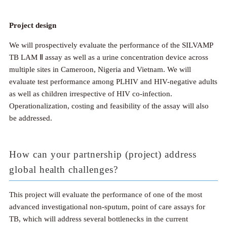
Project design
We will prospectively evaluate the performance of the SILVAMP
TB LAM Ⅱ assay as well as a urine concentration device across
multiple sites in Cameroon, Nigeria and Vietnam. We will
evaluate test performance among PLHIV and HIV-negative adults
as well as children irrespective of HIV co-infection.
Operationalization, costing and feasibility of the assay will also
be addressed.
How can your partnership (project) address
global health challenges?
This project will evaluate the performance of one of the most
advanced investigational non-sputum, point of care assays for
TB, which will address several bottlenecks in the current