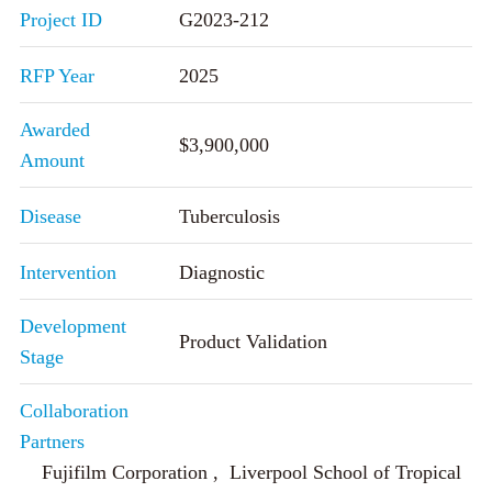
Project ID
G2023-212
RFP Year
2025
Awarded
$3,900,000
Amount
Disease
Tuberculosis
Intervention
Diagnostic
Development
Product Validation
Stage
Collaboration
Partners
Fujifilm Corporation , Liverpool School of Tropical