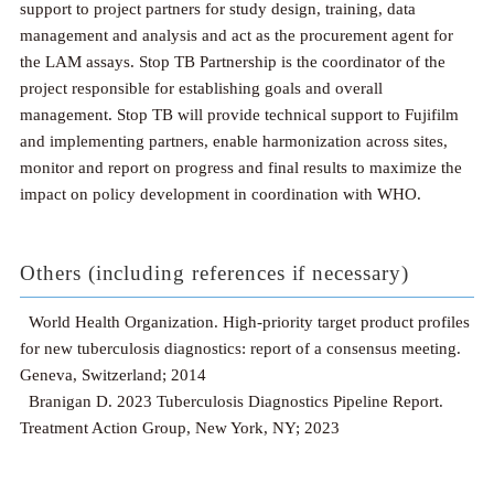
support to project partners for study design, training, data
management and analysis and act as the procurement agent for
the LAM assays. Stop TB Partnership is the coordinator of the
project responsible for establishing goals and overall
management. Stop TB will provide technical support to Fujifilm
and implementing partners, enable harmonization across sites,
monitor and report on progress and final results to maximize the
impact on policy development in coordination with WHO.
Others (including references if necessary)
World Health Organization. High-priority target product profiles
for new tuberculosis diagnostics: report of a consensus meeting.
Geneva, Switzerland; 2014
Branigan D. 2023 Tuberculosis Diagnostics Pipeline Report.
Treatment Action Group, New York, NY; 2023