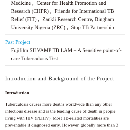
Medicine , Center for Health Promotion and
Research (CHPR) , Friends for International TB
Relief (FIT) , Zankli Research Centre, Bingham
University Nigeria (ZRC) , Stop TB Partnership
Past Project
Fujifilm SILVAMP TB LAM – A Sensitive point-of-
care Tuberculosis Test
Introduction and Background of the Project
Introduction
Tuberculosis causes more deaths worldwide than any other
infectious disease and is the leading cause of death in people
living with HIV (PLHIV). Most TB-related mortalities are
preventable if diagnosed early. However, globally more than 3