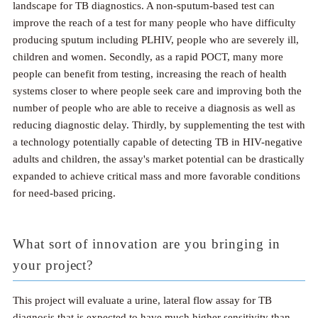
landscape for TB diagnostics. A non-sputum-based test can
improve the reach of a test for many people who have difficulty
producing sputum including PLHIV, people who are severely ill,
children and women. Secondly, as a rapid POCT, many more
people can benefit from testing, increasing the reach of health
systems closer to where people seek care and improving both the
number of people who are able to receive a diagnosis as well as
reducing diagnostic delay. Thirdly, by supplementing the test with
a technology potentially capable of detecting TB in HIV-negative
adults and children, the assay's market potential can be drastically
expanded to achieve critical mass and more favorable conditions
for need-based pricing.
What sort of innovation are you bringing in
your project?
This project will evaluate a urine, lateral flow assay for TB
diagnosis that is expected to have much higher sensitivity than