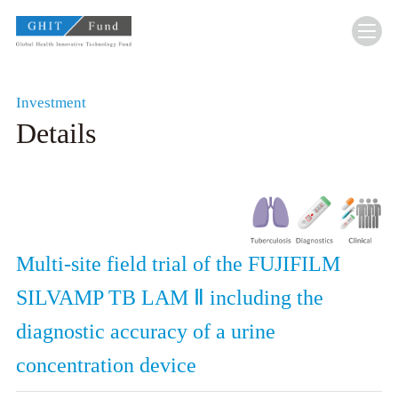
GHIT Fund Global Health Innovative Technolo
Investment
Details
Multi-site field trial of the FUJIFILM
SILVAMP TB LAM Ⅱ including the
diagnostic accuracy of a urine
concentration device