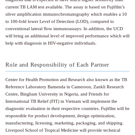
current TB LAM test available. The assay is based on Fujifilm’s
silver amplification immunochromatography which enables a 10
to 100-fold lower Level of Detection (LOD), compared to
conventional lateral flow immunoassays. In addition, the UCD
will bring an additional level of improved performance which will
help with diagnosis in HIV-negative individuals.
Role and Responsibility of Each Partner
Center for Health Promotion and Research also known as the TB
Reference Laboratory Bamenda in Cameroon, Zankli Research
Centre, Bingham University in Nigeria, and Friends for
International TB Relief (FIT) in Vietnam will implement the
diagnostic evaluation in their respective countries. Fujifilm will be
responsible for product development, design optimization,
manufacturing, licensing, marketing, packaging, and shipping.
Liverpool School of Tropical Medicine will provide technical