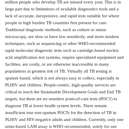
million people who develop TB are missed every year. This is in
large part due to limitations of available diagnostics tools and a
lack of accurate, inexpensive, and rapid tests suitable for where
people in high burden TB countries first present for care.
Traditional diagnostic methods, such as culture or smear
microscopy, are slow or have low sensitivity, and more modern
techniques, such as sequencing or other WHO-recommended
rapid molecular diagnostic tests such as cartridge-based nucleic
acid amplification test systems, require specialized equipment and
facilities, are costly, or are otherwise inaccessible to many
populations at greatest risk of TB. Virtually all TB testing is
sputum based, which is not always easy to collect, especially in
PLHIV and children. People-centric, high-quality services are
critical to reach the Sustainable Development Goals and End TB
targets, but there are no sensitive point-of-care tests (POCT) to
diagnose TB at lower health system levels. There remain
insufficient true non-sputum POCTs for the detection of TB in
PLHIV and HIV-negative adults and children. Currently, only one
urine-based LAM assay is WHO recommended, solely for use