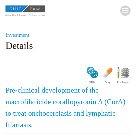
GHIT Fund Global Health Innovative Technolo
Investment
Details
Pre-clinical development of the
macrofilaricide corallopyronin A (CorA)
to treat onchocerciasis and lymphatic
filariasis.