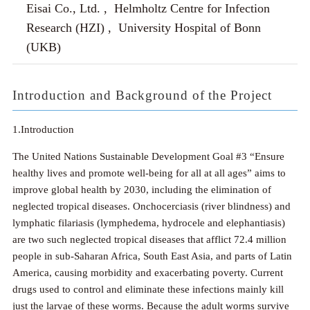
Eisai Co., Ltd. , Helmholtz Centre for Infection
Research (HZI) , University Hospital of Bonn
(UKB)
Introduction and Background of the Project
1.Introduction
The United Nations Sustainable Development Goal #3 “Ensure
healthy lives and promote well-being for all at all ages” aims to
improve global health by 2030, including the elimination of
neglected tropical diseases. Onchocerciasis (river blindness) and
lymphatic filariasis (lymphedema, hydrocele and elephantiasis)
are two such neglected tropical diseases that afflict 72.4 million
people in sub-Saharan Africa, South East Asia, and parts of Latin
America, causing morbidity and exacerbating poverty. Current
drugs used to control and eliminate these infections mainly kill
just the larvae of these worms. Because the adult worms survive