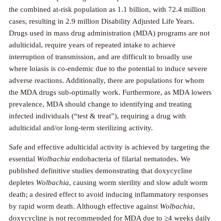
the combined at-risk population as 1.1 billion, with 72.4 million
cases, resulting in 2.9 million Disability Adjusted Life Years.
Drugs used in mass drug administration (MDA) programs are not
adulticidal, require years of repeated intake to achieve
interruption of transmission, and are difficult to broadly use
where loiasis is co-endemic due to the potential to induce severe
adverse reactions. Additionally, there are populations for whom
the MDA drugs sub-optimally work. Furthermore, as MDA lowers
prevalence, MDA should change to identifying and treating
infected individuals (“test & treat”), requiring a drug with
adulticidal and/or long-term sterilizing activity.
Safe and effective adulticidal activity is achieved by targeting the
essential
Wolbachia
endobacteria of filarial nematodes. We
published definitive studies demonstrating that doxycycline
depletes
Wolbachia
, causing worm sterility and slow adult worm
death; a desired effect to avoid inducing inflammatory responses
by rapid worm death. Although effective against
Wolbachia
,
doxycycline is not recommended for MDA due to ≥4 weeks daily