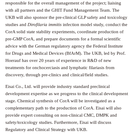
responsible for the overall management of the project; liaising
with all partners and the GHIT Fund Management Team. The
UKB will also sponsor the pre-clinical GLP safety and toxicology
studies and
Dirofilaria immitis
infection model study, conduct the
CorA solid state stability experiments, coordinate production of
pre-GMP CorA, and prepare documents for a formal scientific
advice with the German regulatory agency the Federal Institute
for Drugs and Medical Devices (BfArM). The UKB, led by Prof.
Hoerauf has over 20 years of experience in R&D of new
treatments for onchocerciasis and lymphatic filariasis from
discovery, through pre-clinics and clinical/field studies.
Eisai Co., Ltd. will provide industry standard preclinical
development expertise as we progress to the clinical development
stage. Chemical synthesis of CorA will be investigated as a
complementary path to the production of CorA. Eisai will also
provide expert consulting on non-clinical CMC, DMPK and
safety/toxicology studies. Furthermore, Eisai will discuss
Regulatory and Clinical Strategy with UKB.