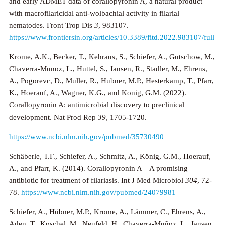
and early ADMET data of corallopyronin A, a natural product
with macrofilaricidal anti-wolbachial activity in filarial
nematodes. Front Trop Dis
3
, 983107.
https://www.frontiersin.org/articles/10.3389/fitd.2022.983107/full
Krome, A.K., Becker, T., Kehraus, S., Schiefer, A., Gutschow, M.,
Chaverra-Munoz, L., Huttel, S., Jansen, R., Stadler, M., Ehrens,
A., Pogorevc, D., Muller, R., Hubner, M.P., Hesterkamp, T., Pfarr,
K., Hoerauf, A., Wagner, K.G., and Konig, G.M. (2022).
Corallopyronin A: antimicrobial discovery to preclinical
development. Nat Prod Rep
39
, 1705-1720.
https://www.ncbi.nlm.nih.gov/pubmed/35730490
Schäberle, T.F., Schiefer, A., Schmitz, A., König, G.M., Hoerauf,
A., and Pfarr, K. (2014). Corallopyronin A – A promising
antibiotic for treatment of filariasis. Int J Med Microbiol
304
, 72-
78.
https://www.ncbi.nlm.nih.gov/pubmed/24079981
Schiefer, A., Hübner, M.P., Krome, A., Lämmer, C., Ehrens, A.,
Aden, T., Koschel, M., Neufeld, H., Chaverra-Muñoz, L., Jansen,