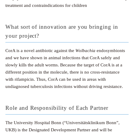
treatment and contraindications for children
What sort of innovation are you bringing in
your project?
CorA is a novel antibiotic against the
Wolbachia
endosymbionts
and we have shown in animal infections that CorA safely and
slowly kills the adult worms. Because the target of CorA is at a
different position in the molecule, there is no cross-resistance
with rifampicin. Thus, CorA can be used in areas with
undiagnosed tuberculosis infections without driving resistance.
Role and Responsibility of Each Partner
The University Hospital Bonn (“Universitätsklinikum Bonn”,
UKB) is the Designated Development Partner and will be