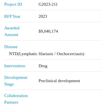
Project ID
G2023-211
RFP Year
2023
Awarded
$9,040,174
Amount
Disease
NTD(Lymphatic filariasis / Onchocerciasis)
Intervention
Drug
Development
Preclinical development
Stage
Collaboration
Partners