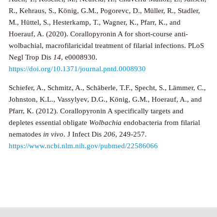
R., Kehraus, S., König, G.M., Pogorevc, D., Müller, R., Stadler,
M., Hüttel, S., Hesterkamp, T., Wagner, K., Pfarr, K., and
Hoerauf, A. (2020). Corallopyronin A for short-course anti-
wolbachial, macrofilaricidal treatment of filarial infections. PLoS
Negl Trop Dis
14
, e0008930.
https://doi.org/10.1371/journal.pntd.0008930
Schiefer, A., Schmitz, A., Schäberle, T.F., Specht, S., Lämmer, C.,
Johnston, K.L., Vassylyev, D.G., König, G.M., Hoerauf, A., and
Pfarr, K. (2012). Corallopyronin A specifically targets and
depletes essential obligate
Wolbachia
endobacteria from filarial
nematodes
in vivo
. J Infect Dis
206
, 249-257.
https://www.ncbi.nlm.nih.gov/pubmed/22586066