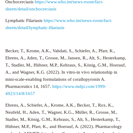
Onchocerciasis
https://www.who.int/news-room/fact-
sheets/detail/onchocerciasis
Lymphatic Filariasis
https://www.who.int/news-room/fact-
sheets/detail/lymphatic-filariasis
Becker, T., Krome, A.K., Vahdati, S., Schiefer, A., Pfarr, K.,
Ehrens, A., Aden, T., Grosse, M., Jansen, R., Alt, S., Hesterkamp,
T., Stadler, M., Hübner, M.P., Kehraus, S., König, G.M., Hoerauf,
A., and Wagner, K.G. (2022). In vitro-in vivo relationship in
mini-scale-enabling formulations of corallopyronin A.
Pharmaceutics 14, 1657.
https://www.mdpi.com/1999-
4923/14/8/1657
Ehrens, A., Schiefer, A., Krome, A.K., Becker, T., Rox, K.,
Neufeld, H., Aden, T., Wagner, K.G., Müller, R., Grosse, M.,
Stadler, M., König, G.M., Kehraus, S., Alt, S., Hesterkamp, T.,
Hübner, M.P., Pfarr, K., and Hoerauf, A. (2022). Pharmacology