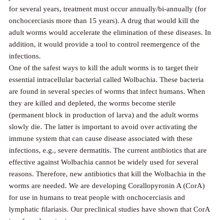
for several years, treatment must occur annually/bi-annually (for
onchocerciasis more than 15 years). A drug that would kill the
adult worms would accelerate the elimination of these diseases. In
addition, it would provide a tool to control reemergence of the
infections.
One of the safest ways to kill the adult worms is to target their
essential intracellular bacterial called Wolbachia. These bacteria
are found in several species of worms that infect humans. When
they are killed and depleted, the worms become sterile
(permanent block in production of larva) and the adult worms
slowly die. The latter is important to avoid over activating the
immune system that can cause disease associated with these
infections, e.g., severe dermatitis. The current antibiotics that are
effective against Wolbachia cannot be widely used for several
reasons. Therefore, new antibiotics that kill the Wolbachia in the
worms are needed. We are developing Corallopyronin A (CorA)
for use in humans to treat people with onchocerciasis and
lymphatic filariasis. Our preclinical studies have shown that CorA