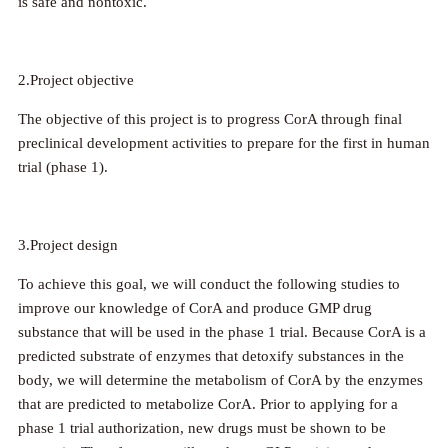
is safe and nontoxic.
2.Project objective
The objective of this project is to progress CorA through final
preclinical development activities to prepare for the first in human
trial (phase 1).
3.Project design
To achieve this goal, we will conduct the following studies to
improve our knowledge of CorA and produce GMP drug
substance that will be used in the phase 1 trial. Because CorA is a
predicted substrate of enzymes that detoxify substances in the
body, we will determine the metabolism of CorA by the enzymes
that are predicted to metabolize CorA. Prior to applying for a
phase 1 trial authorization, new drugs must be shown to be