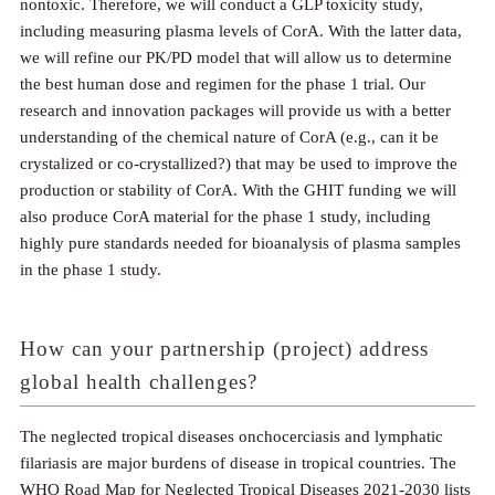
nontoxic. Therefore, we will conduct a GLP toxicity study,
including measuring plasma levels of CorA. With the latter data,
we will refine our PK/PD model that will allow us to determine
the best human dose and regimen for the phase 1 trial. Our
research and innovation packages will provide us with a better
understanding of the chemical nature of CorA (e.g., can it be
crystalized or co-crystallized?) that may be used to improve the
production or stability of CorA. With the GHIT funding we will
also produce CorA material for the phase 1 study, including
highly pure standards needed for bioanalysis of plasma samples
in the phase 1 study.
How can your partnership (project) address
global health challenges?
The neglected tropical diseases onchocerciasis and lymphatic
filariasis are major burdens of disease in tropical countries. The
WHO Road Map for Neglected Tropical Diseases 2021-2030 lists