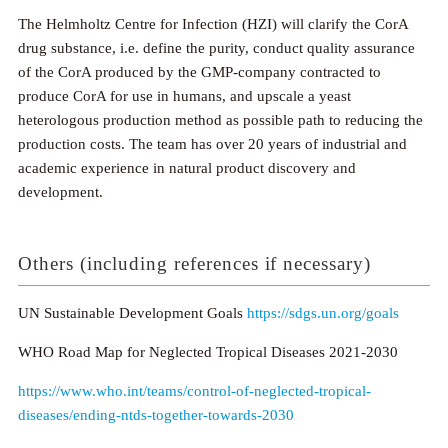
The Helmholtz Centre for Infection (HZI) will clarify the CorA
drug substance, i.e. define the purity, conduct quality assurance
of the CorA produced by the GMP-company contracted to
produce CorA for use in humans, and upscale a yeast
heterologous production method as possible path to reducing the
production costs. The team has over 20 years of industrial and
academic experience in natural product discovery and
development.
Others (including references if necessary)
UN Sustainable Development Goals
https://sdgs.un.org/goals
WHO Road Map for Neglected Tropical Diseases 2021-2030
https://www.who.int/teams/control-of-neglected-tropical-
diseases/ending-ntds-together-towards-2030