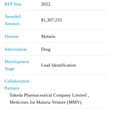
RFP Year
2022
Awarded
$1,307,233
Amount
Disease
Malaria
Intervention
Drug
Development
Lead Identification
Stage
Collaboration
Partners
Takeda Pharmaceutical Company Limited ,
Medicines for Malaria Venture (MMV)