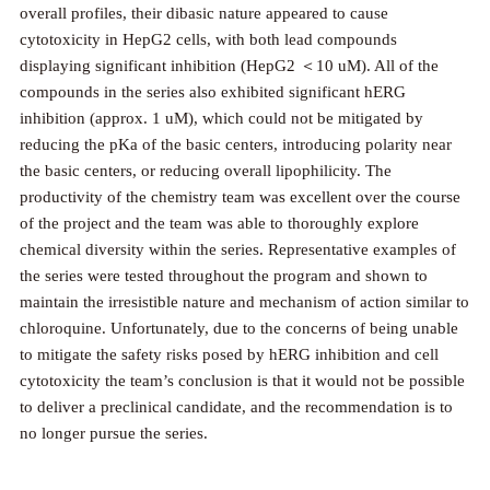
overall profiles, their dibasic nature appeared to cause
cytotoxicity in HepG2 cells, with both lead compounds
displaying significant inhibition (HepG2 ＜10 uM). All of the
compounds in the series also exhibited significant hERG
inhibition (approx. 1 uM), which could not be mitigated by
reducing the pKa of the basic centers, introducing polarity near
the basic centers, or reducing overall lipophilicity. The
productivity of the chemistry team was excellent over the course
of the project and the team was able to thoroughly explore
chemical diversity within the series. Representative examples of
the series were tested throughout the program and shown to
maintain the irresistible nature and mechanism of action similar to
chloroquine. Unfortunately, due to the concerns of being unable
to mitigate the safety risks posed by hERG inhibition and cell
cytotoxicity the team’s conclusion is that it would not be possible
to deliver a preclinical candidate, and the recommendation is to
no longer pursue the series.