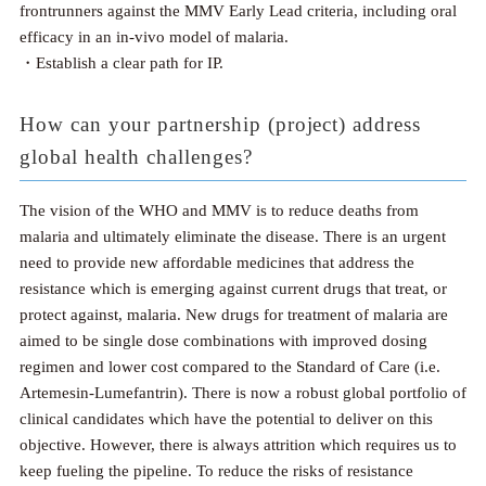
frontrunners against the MMV Early Lead criteria, including oral
efficacy in an in-vivo model of malaria.
・Establish a clear path for IP.
How can your partnership (project) address
global health challenges?
The vision of the WHO and MMV is to reduce deaths from
malaria and ultimately eliminate the disease. There is an urgent
need to provide new affordable medicines that address the
resistance which is emerging against current drugs that treat, or
protect against, malaria. New drugs for treatment of malaria are
aimed to be single dose combinations with improved dosing
regimen and lower cost compared to the Standard of Care (i.e.
Artemesin-Lumefantrin). There is now a robust global portfolio of
clinical candidates which have the potential to deliver on this
objective. However, there is always attrition which requires us to
keep fueling the pipeline. To reduce the risks of resistance