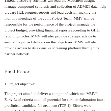
Takeda discovery scientists will lead the Medchem design,
manage compound synthesis and collection of ADMET data, help
prepare H2L progress reports and lead decision-making via
monthly meetings of the Joint Project Team. MMV will be
responsible for the performance of the project, manage the
project budget, providing financial reports according to GHIT
reporting cycles. MMV will also provide strategic advice to
ensure the project delivers on the objectives. MMV will also
provide access to its extensive screening platform through its
partner network.
Final Report
1. Project objective:
The project aimed to deliver a compound which met MMV’s
Early Lead criteria and had potential for further elaboration into a
preclinical candidate for treatment (TCP-1). Efforts were