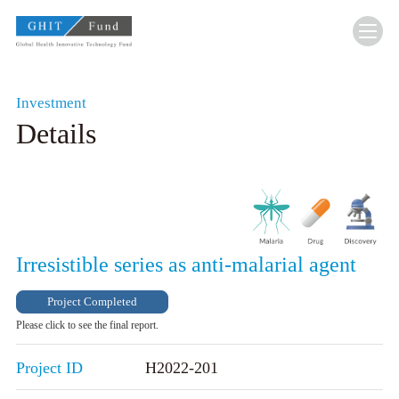
GHIT Fund Global Health Innovative Technolo
Investment
Details
Irresistible series as anti-malarial agent
Project Completed
Please click to see the final report.
Project ID
H2022-201