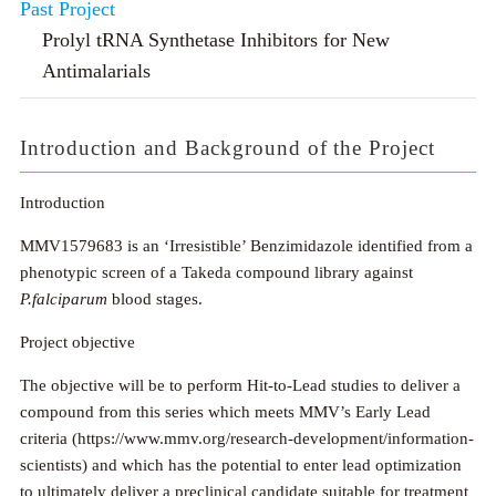
Past Project
Prolyl tRNA Synthetase Inhibitors for New
Antimalarials
Introduction and Background of the Project
Introduction
MMV1579683 is an ‘Irresistible’ Benzimidazole identified from a
phenotypic screen of a Takeda compound library against
P.falciparum
blood stages.
Project objective
The objective will be to perform Hit-to-Lead studies to deliver a
compound from this series which meets MMV’s Early Lead
criteria (https://www.mmv.org/research-development/information-
scientists) and which has the potential to enter lead optimization
to ultimately deliver a preclinical candidate suitable for treatment