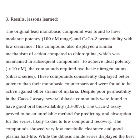
3. Results, lessons learned:
The original lead monobasic compound was found to have
moderate potency (100 nM range) and CaCo-2 permeability with
low clearance. This compound also displayed a similar
mechanism of action compared to chloroquine, which was
maintained in subsequent compounds. To achieve ideal potency
(＜10 nM), the compounds required two basic nitrogen atoms
(dibasic series). These compounds consistently displayed better
potency than their monobasic counterparts and were found to be
active against other strains of malaria. Despite poor permeability
in the Caco-2 assay, several dibasic compounds were found to
have good oral bioavailability (33-80%). The Caco-2 assay
proved to be an unreliable method for predicting oral absorption
for the series, likely to due to low compound recovery. The
compounds showed very low metabolic clearance and good
plasma half-life. While the dibasic amide series displayed the best