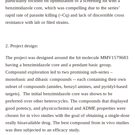
particularly focused on optimization of a screening hit with a
benzimidazole core, which was compelling due to the series’
rapid rate of parasite killing (~Cq) and lack of discernible cross
resistance with lab or filed strains.
2. Project design:
The project was designed around the hit molecule MMV1579683
having a benzimidazole core and a pendant basic group.
Compound exploration led to two promising sub-series –
monobasic and dibasic compounds -- each containing their own
subset of compounds (amides, benzyl amines, and pyridyl-based
targets). The initial benzimidazole core was shown to be
preferred over other heterocycles. The compounds that displayed
good potency, and physicochemical and ADME properties were
chosen for in vivo studies with the goal of obtaining a single-dose
orally bioavailable drug. The best compound from in vivo studies
was then subjected to an efficacy study.