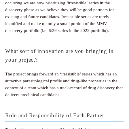
occurring we are now prioritizing ‘irresistible’ series in the
discovery phase as we believe they will be good partners for
existing and future candidates. Irresistible series are rarely
identified and make up only a small portion of the MMV
discovery portfolio (i.e. 6/29 series in the 2022 portfolio).
What sort of innovation are you bringing in
your project?
The project brings forward an ‘irresistible’ series which has an
attractive parasitological profile and drug-like properties in the
context of a team which has a track-record of drug discovery that
delivers preclinical candidates.
Role and Responsibility of Each Partner