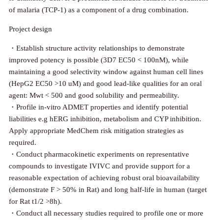
of malaria (TCP-1) as a component of a drug combination.
Project design
・Establish structure activity relationships to demonstrate
improved potency is possible (3D7 EC50 < 100nM), while
maintaining a good selectivity window against human cell lines
(HepG2 EC50 >10 uM) and good lead-like qualities for an oral
agent: Mwt < 500 and good solubility and permeability.
・Profile in-vitro ADMET properties and identify potential
liabilities e.g hERG inhibition, metabolism and CYP inhibition.
Apply appropriate MedChem risk mitigation strategies as
required.
・Conduct pharmacokinetic experiments on representative
compounds to investigate IVIVC and provide support for a
reasonable expectation of achieving robust oral bioavailability
(demonstrate F > 50% in Rat) and long half-life in human (target
for Rat t1/2 >8h).
・Conduct all necessary studies required to profile one or more