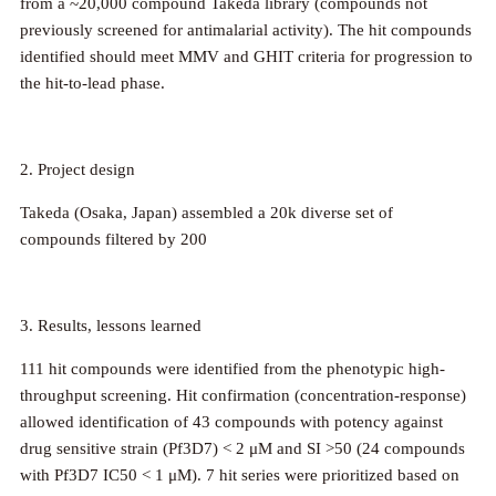
from a ~20,000 compound Takeda library (compounds not
previously screened for antimalarial activity). The hit compounds
identified should meet MMV and GHIT criteria for progression to
the hit-to-lead phase.
2. Project design
Takeda (Osaka, Japan) assembled a 20k diverse set of
compounds filtered by 200
3.
Results, lessons learned
111 hit compounds were identified from the phenotypic high-
throughput screening. Hit confirmation (concentration-response)
allowed identification of 43 compounds with potency against
drug sensitive strain (Pf3D7) < 2 μM and SI >50 (24 compounds
with Pf3D7 IC50 < 1 μM). 7 hit series were prioritized based on