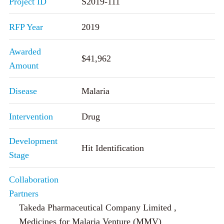
Project ID
S2019-111
RFP Year
2019
Awarded
$41,962
Amount
Disease
Malaria
Intervention
Drug
Development
Hit Identification
Stage
Collaboration
Partners
Takeda Pharmaceutical Company Limited ,
Medicines for Malaria Venture (MMV)