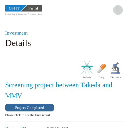
GHIT Fund Global Health Innovative Technolo
Investment
Details
Screening project between Takeda and
MMV
Project Completed
Please click to see the final report.