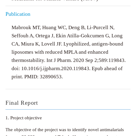
Publication
Mabrouk MT, Huang WC, Deng B, Li-Purcell N,
Seffouh A, Ortega J, Ekin Atilla-Gokcumen G, Long
CA, Miura K, Lovell JF. Lyophilized, antigen-bound
liposomes with reduced MPLA and enhanced
thermostability. Int J Pharm. 2020 Sep 2;589:119843.
doi: 10.1016/j.ijpharm.2020.119843. Epub ahead of
print. PMID: 32890653.
Final Report
1. Project objective
The objective of the project was to identify novel antimalarials