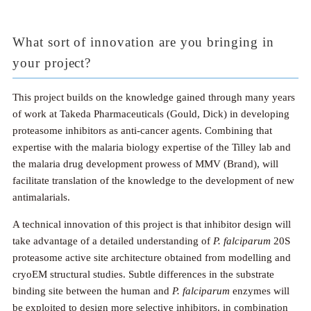
What sort of innovation are you bringing in
your project?
This project builds on the knowledge gained through many years
of work at Takeda Pharmaceuticals (Gould, Dick) in developing
proteasome inhibitors as anti-cancer agents. Combining that
expertise with the malaria biology expertise of the Tilley lab and
the malaria drug development prowess of MMV (Brand), will
facilitate translation of the knowledge to the development of new
antimalarials.
A technical innovation of this project is that inhibitor design will
take advantage of a detailed understanding of
P. falciparum
20S
proteasome active site architecture obtained from modelling and
cryoEM structural studies. Subtle differences in the substrate
binding site between the human and
P. falciparum
enzymes will
be exploited to design more selective inhibitors, in combination