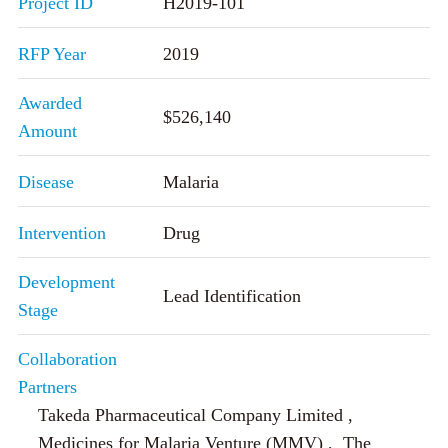
Project ID
H2019-101
RFP Year
2019
Awarded
$526,140
Amount
Disease
Malaria
Intervention
Drug
Development
Lead Identification
Stage
Collaboration
Partners
Takeda Pharmaceutical Company Limited ,
Medicines for Malaria Venture (MMV) , The