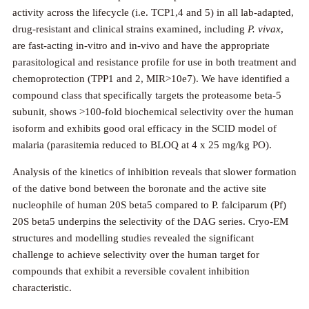
activity across the lifecycle (i.e. TCP1,4 and 5) in all lab-adapted,
drug-resistant and clinical strains examined, including
P. vivax
,
are fast-acting in-vitro and in-vivo and have the appropriate
parasitological and resistance profile for use in both treatment and
chemoprotection (TPP1 and 2, MIR>10e7). We have identified a
compound class that specifically targets the proteasome beta-5
subunit, shows >100-fold biochemical selectivity over the human
isoform and exhibits good oral efficacy in the SCID model of
malaria (parasitemia reduced to BLOQ at 4 x 25 mg/kg PO).
Analysis of the kinetics of inhibition reveals that slower formation
of the dative bond between the boronate and the active site
nucleophile of human 20S beta5 compared to P. falciparum (Pf)
20S beta5 underpins the selectivity of the DAG series. Cryo-EM
structures and modelling studies revealed the significant
challenge to achieve selectivity over the human target for
compounds that exhibit a reversible covalent inhibition
characteristic.