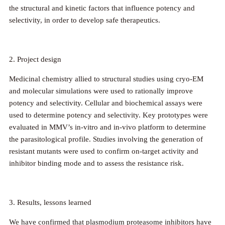
the structural and kinetic factors that influence potency and
selectivity, in order to develop safe therapeutics.
2. Project design
Medicinal chemistry allied to structural studies using cryo-EM
and molecular simulations were used to rationally improve
potency and selectivity. Cellular and biochemical assays were
used to determine potency and selectivity. Key prototypes were
evaluated in MMV’s in-vitro and in-vivo platform to determine
the parasitological profile. Studies involving the generation of
resistant mutants were used to confirm on-target activity and
inhibitor binding mode and to assess the resistance risk.
3. Results, lessons learned
We have confirmed that plasmodium proteasome inhibitors have