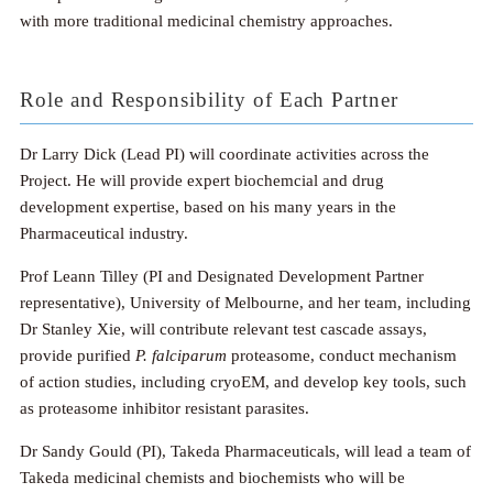
with more traditional medicinal chemistry approaches.
Role and Responsibility of Each Partner
Dr Larry Dick (Lead PI) will coordinate activities across the
Project. He will provide expert biochemcial and drug
development expertise, based on his many years in the
Pharmaceutical industry.
Prof Leann Tilley (PI and Designated Development Partner
representative), University of Melbourne, and her team, including
Dr Stanley Xie, will contribute relevant test cascade assays,
provide purified
P. falciparum
proteasome, conduct mechanism
of action studies, including cryoEM, and develop key tools, such
as proteasome inhibitor resistant parasites.
Dr Sandy Gould (PI), Takeda Pharmaceuticals, will lead a team of
Takeda medicinal chemists and biochemists who will be