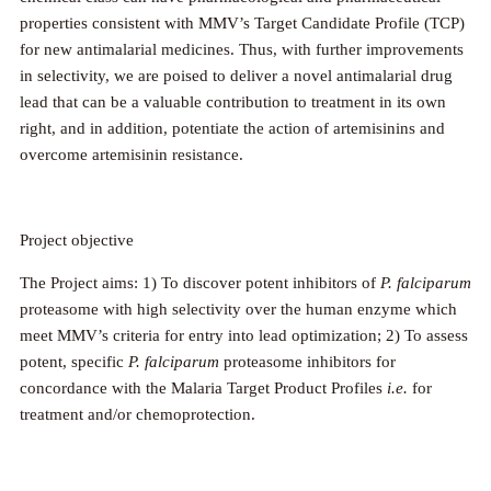
properties consistent with MMV’s Target Candidate Profile (TCP)
for new antimalarial medicines. Thus, with further improvements
in selectivity, we are poised to deliver a novel antimalarial drug
lead that can be a valuable contribution to treatment in its own
right, and in addition, potentiate the action of artemisinins and
overcome artemisinin resistance.
Project objective
The Project aims: 1) To discover potent inhibitors of
P. falciparum
proteasome with high selectivity over the human enzyme which
meet MMV’s criteria for entry into lead optimization; 2) To assess
potent, specific
P. falciparum
proteasome inhibitors for
concordance with the Malaria Target Product Profiles
i.e.
for
treatment and/or chemoprotection.