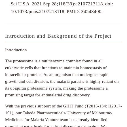
Sci U S A. 2021 Sep 28;118(39):e2107213118. doi:
10.1073/pnas.2107213118. PMID: 34548400.
Introduction and Background of the Project
Introduction
The proteasome is a multienzyme complex found in all
eukaryotic cells that functions to maintain homeostasis of
intracellular proteins. As an organism that undergoes rapid
growth and cell division, the malaria parasite is highly reliant on
its ubiquitin proteasome system, making the proteasome a
promising target for antimalarial drug discovery.
With the previous support of the GHIT Fund (T2015-134; H2017-
101), our Takeda Pharmaceuticals/ University of Melbourne/
Medicines for Malaria Venture team has already identified
promising early leads for a drug discovery campaign. We