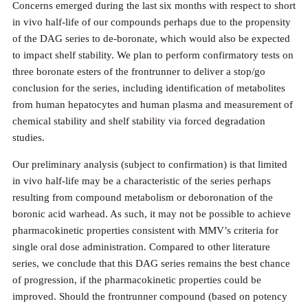
Concerns emerged during the last six months with respect to short
in vivo half-life of our compounds perhaps due to the propensity
of the DAG series to de-boronate, which would also be expected
to impact shelf stability. We plan to perform confirmatory tests on
three boronate esters of the frontrunner to deliver a stop/go
conclusion for the series, including identification of metabolites
from human hepatocytes and human plasma and measurement of
chemical stability and shelf stability via forced degradation
studies.
Our preliminary analysis (subject to confirmation) is that limited
in vivo half-life may be a characteristic of the series perhaps
resulting from compound metabolism or deboronation of the
boronic acid warhead. As such, it may not be possible to achieve
pharmacokinetic properties consistent with MMV’s criteria for
single oral dose administration. Compared to other literature
series, we conclude that this DAG series remains the best chance
of progression, if the pharmacokinetic properties could be
improved. Should the frontrunner compound (based on potency