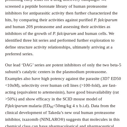
screened a peptide boronate library of human proteasome
inhibitors for antiparasitic activity then further characterized the
hits, by comparing their activities against purified
P. falciparum
and human 20S proteasome and assessing their activities as
inhibitors of the growth of
P. falciparum
and human cells. We
identified three hit series and performed further exploration to
define structure activity relationships, ultimately arriving at a
preferred series.
Our lead ‘DAG’ series are potent inhibitors of only the two beta-5
subunit’s catalytic centers in the plasmodium proteasome.
Examples also have high potency against the parasite (3D7 ED50
<10nM), selectivity over human cell lines (>100-fold), are fast-
acting (equivalent to artemesinin), have good bioavailability (rat
>50%) and show efficacy in the SCID mouse model of
P.falciparum
malaria (ED
<50mg/kg 4 x b.i.d). Data from the
90
clinical development of Takeda’s new oral human proteasome
inhibitor, ixazomib (NINLARO®) suggests that molecules in this
chemical class can have pharmacological and pharmaceutical