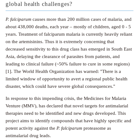
global health challenges?
P. falciparum
causes more than 200 million cases of malaria, and
about 438,000 deaths, each year – mostly of children, aged 0 - 5
years. Treatment of falciparum malaria is currently heavily reliant
on the artemisinins. Thus it is extremely concerning that
decreased sensitivity to this drug class has emerged in South East
Asia, delaying the clearance of parasites from patients, and
leading to clinical failure (~50% failure to cure in some regions)
[1]. The World Health Organization has warned: "There is a
limited window of opportunity to avert a regional public health
disaster, which could have severe global consequences."
In response to this impending crisis, the Medicines for Malaria
Venture (MMV), has declared that novel targets for antimalarial
therapies need to be identified and new drugs developed. This
project aims to identify compounds that have highly specific and
potent activity against the
P. falciparum
proteasome as
antimalarial drug leads.