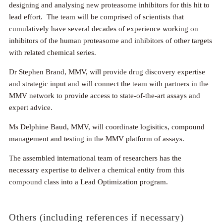
designing and analysing new proteasome inhibitors for this hit to
lead effort. The team will be comprised of scientists that
cumulatively have several decades of experience working on
inhibitors of the human proteasome and inhibitors of other targets
with related chemical series.
Dr Stephen Brand, MMV, will provide drug discovery expertise
and strategic input and will connect the team with partners in the
MMV network to provide access to state-of-the-art assays and
expert advice.
Ms Delphine Baud, MMV, will coordinate logisitics, compound
management and testing in the MMV platform of assays.
The assembled international team of researchers has the
necessary expertise to deliver a chemical entity from this
compound class into a Lead Optimization program.
Others (including references if necessary)