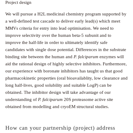
Project design
We will pursue a H2L medicinal chemistry program supported by
a well-defined test cascade to deliver early lead(s) which meet
MMVs criteria for entry into lead optimisation. We need to
improve selectivity over the human beta-5 subunit and to
improve the half-life in order to ultimately identify safe
candidates with single dose potential. Differences in the substrate
binding site between the human and
P. falciparum
enzymes will
aid the rational design of highly selective inhibitors. Furthermore,
our experience with boronate inhibitors has taught us that good
pharmacokinetic properties (oral bioavailablity, low clearance and
long half-lives, good solubility and suitable LogP) can be
obtained. The inhibitor design will take advantage of our
understanding of
P. falciparum
20S proteasome active site
obtained from modelling and cryoEM structural studies.
How can your partnership (project) address