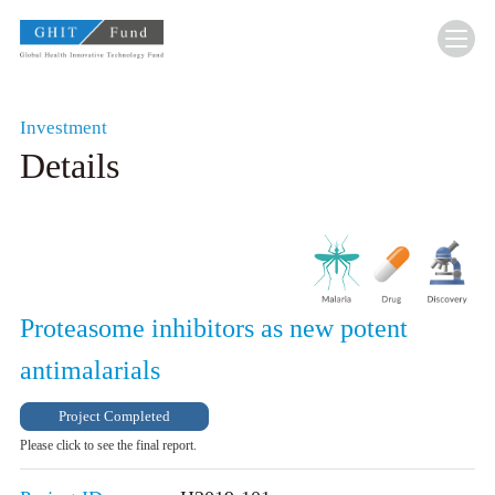
GHIT Fund Global Health Innovative Technolo
Investment
Details
Proteasome inhibitors as new potent
antimalarials
Project Completed
Please click to see the final report.