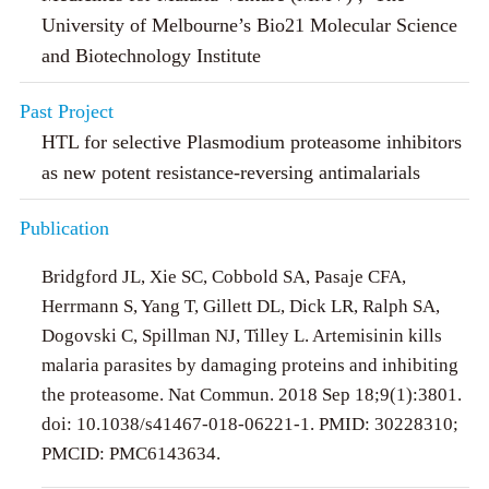
University of Melbourne’s Bio21 Molecular Science
and Biotechnology Institute
Past Project
HTL for selective Plasmodium proteasome inhibitors
as new potent resistance-reversing antimalarials
Publication
Bridgford JL, Xie SC, Cobbold SA, Pasaje CFA,
Herrmann S, Yang T, Gillett DL, Dick LR, Ralph SA,
Dogovski C, Spillman NJ, Tilley L. Artemisinin kills
malaria parasites by damaging proteins and inhibiting
the proteasome. Nat Commun. 2018 Sep 18;9(1):3801.
doi: 10.1038/s41467-018-06221-1. PMID: 30228310;
PMCID: PMC6143634.