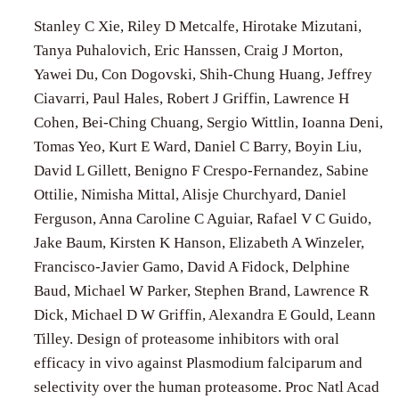
Stanley C Xie, Riley D Metcalfe, Hirotake Mizutani,
Tanya Puhalovich, Eric Hanssen, Craig J Morton,
Yawei Du, Con Dogovski, Shih-Chung Huang, Jeffrey
Ciavarri, Paul Hales, Robert J Griffin, Lawrence H
Cohen, Bei-Ching Chuang, Sergio Wittlin, Ioanna Deni,
Tomas Yeo, Kurt E Ward, Daniel C Barry, Boyin Liu,
David L Gillett, Benigno F Crespo-Fernandez, Sabine
Ottilie, Nimisha Mittal, Alisje Churchyard, Daniel
Ferguson, Anna Caroline C Aguiar, Rafael V C Guido,
Jake Baum, Kirsten K Hanson, Elizabeth A Winzeler,
Francisco-Javier Gamo, David A Fidock, Delphine
Baud, Michael W Parker, Stephen Brand, Lawrence R
Dick, Michael D W Griffin, Alexandra E Gould, Leann
Tilley. Design of proteasome inhibitors with oral
efficacy in vivo against Plasmodium falciparum and
selectivity over the human proteasome. Proc Natl Acad