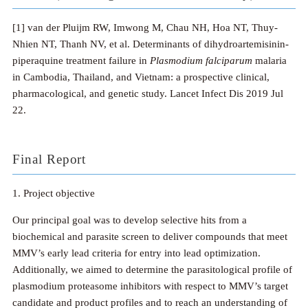
[1] van der Pluijm RW, Imwong M, Chau NH, Hoa NT, Thuy-
Nhien NT, Thanh NV, et al. Determinants of dihydroartemisinin-
piperaquine treatment failure in
Plasmodium falciparum
malaria
in Cambodia, Thailand, and Vietnam: a prospective clinical,
pharmacological, and genetic study. Lancet Infect Dis 2019 Jul
22.
Final Report
1. Project objective
Our principal goal was to develop selective hits from a
biochemical and parasite screen to deliver compounds that meet
MMV’s early lead criteria for entry into lead optimization.
Additionally, we aimed to determine the parasitological profile of
plasmodium proteasome inhibitors with respect to MMV’s target
candidate and product profiles and to reach an understanding of