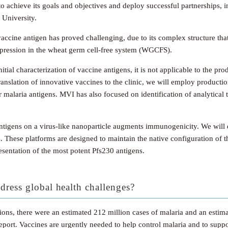
o achieve its goals and objectives and deploy successful partnerships,
 University.
accine antigen has proved challenging, due to its complex structure that
expression in the wheat germ cell-free system (WGCFS).
tial characterization of vaccine antigens, it is not applicable to the prod
nslation of innovative vaccines to the clinic, we will employ production
malaria antigens. MVI has also focused on identification of analytical t
f antigens on a virus-like nanoparticle augments immunogenicity. We wil
s. These platforms are designed to maintain the native configuration of t
resentation of the most potent Pfs230 antigens.
dress global health challenges?
ntions, there were an estimated 212 million cases of malaria and an est
rt. Vaccines are urgently needed to help control malaria and to suppor