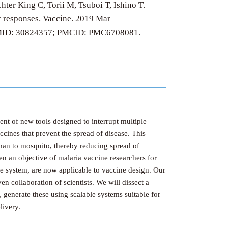
er King C, Torii M, Tsuboi T, Ishino T.
dy responses. Vaccine. 2019 Mar
. PMID: 30824357; PMCID: PMC6708081.
nt of new tools designed to interrupt multiple
ccines that prevent the spread of disease. This
uman to mosquito, thereby reducing spread of
n an objective of malaria vaccine researchers for
e system, are now applicable to vaccine design. Our
n collaboration of scientists. We will dissect a
, generate these using scalable systems suitable for
livery.