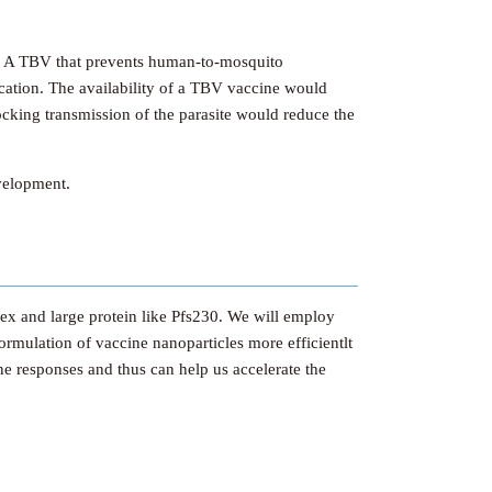
ge. A TBV that prevents human-to-mosquito
ication. The availability of a TBV vaccine would
locking transmission of the parasite would reduce the
evelopment.
ex and large protein like Pfs230. We will employ
formulation of vaccine nanoparticles more efficientlt
ne responses and thus can help us accelerate the