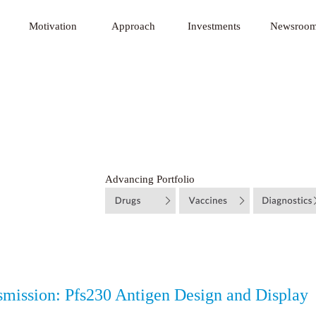
 Innovative Technology Fund
Motivation
Approach
Investments
Newsroo
Advancing Portfolio
smission: Pfs230 Antigen Design and Display