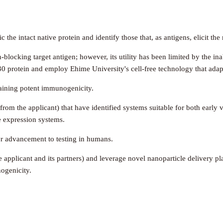
the intact native protein and identify those that, as antigens, elicit th
blocking target antigen; however, its utility has been limited by the inab
230 protein and employ Ehime University's cell-free technology that adap
taining potent immunogenicity.
 from the applicant) that have identified systems suitable for both earl
e expression systems.
or advancement to testing in humans.
e applicant and its partners) and leverage novel nanoparticle delivery pl
nogenicity.