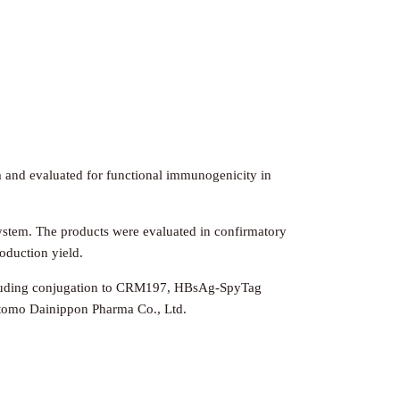
 and evaluated for functional immunogenicity in
ystem. The products were evaluated in confirmatory
roduction yield.
 including conjugation to CRM197, HBsAg-SpyTag
itomo Dainippon Pharma Co., Ltd.