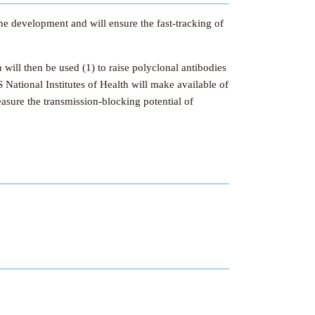
ine development and will ensure the fast-tracking of
ill then be used (1) to raise polyclonal antibodies
 National Institutes of Health will make available of
sure the transmission-blocking potential of