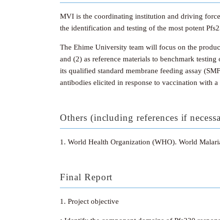
MVI is the coordinating institution and driving forc
the identification and testing of the most potent Pfs
The Ehime University team will focus on the product
and (2) as reference materials to benchmark testing 
its qualified standard membrane feeding assay (SMF
antibodies elicited in response to vaccination with 
Others (including references if necess
1. World Health Organization (WHO). World Malar
Final Report
1. Project objective