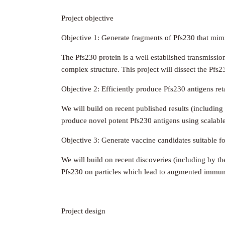
Project objective
Objective 1: Generate fragments of Pfs230 that mimic 
The Pfs230 protein is a well established transmission-
complex structure. This project will dissect the Pfs
Objective 2: Efficiently produce Pfs230 antigens re
We will build on recent published results (including
produce novel potent Pfs230 antigens using scalabl
Objective 3: Generate vaccine candidates suitable f
We will build on recent discoveries (including by th
Pfs230 on particles which lead to augmented immu
Project design