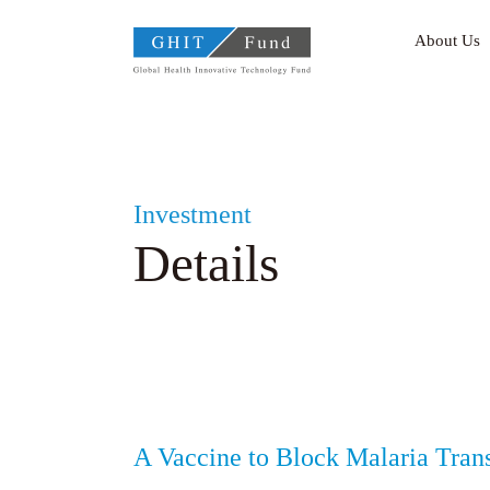
GHIT Fund Global Health
About Us
Investment
Details
A Vaccine to Block Malaria Tran