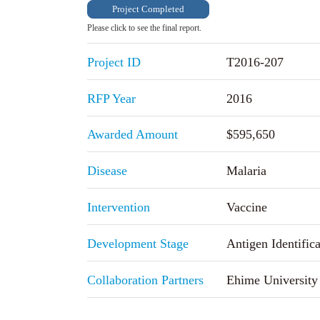
Project Completed
Please click to see the final report.
Project ID
T2016-207
RFP Year
2016
Awarded Amount
$595,650
Disease
Malaria
Intervention
Vaccine
Development Stage
Antigen Identifica
Collaboration Partners
Ehime University 