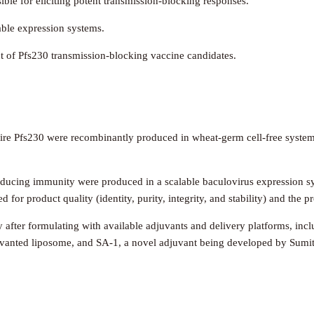
ble for eliciting potent transmission-blocking responses.
ble expression systems.
t of Pfs230 transmission-blocking vaccine candidates.
re Pfs230 were recombinantly produced in wheat-germ cell-free system
educing immunity were produced in a scalable baculovirus expression s
for product quality (identity, purity, integrity, and stability) and the p
dy after formulating with available adjuvants and delivery platforms,
uvanted liposome, and SA-1, a novel adjuvant being developed by Sum