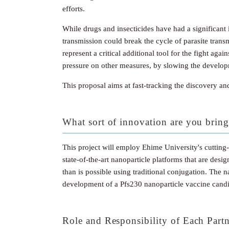
efforts.
While drugs and insecticides have had a significan
transmission could break the cycle of parasite trans
represent a critical additional tool for the fight ag
pressure on other measures, by slowing the developm
This proposal aims at fast-tracking the discovery an
What sort of innovation are you bring
This project will employ Ehime University's cuttin
state-of-the-art nanoparticle platforms that are desi
than is possible using traditional conjugation. The
development of a Pfs230 nanoparticle vaccine candi
Role and Responsibility of Each Part