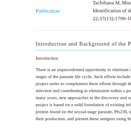
Tachibana M, Miur
Publication
Identification of 
22;37(13):1799-1
Introduction and Background of the P
Introduction
There is an unprecedented opportunity to eliminate
stages of the parasite life cycle. Such efforts incl
project seeks to complement these efforts through t
infection and contributing to elimination within a 
many years, new approaches to the discovery and opt
project is based on a solid foundation of existing i
protein found on the sexual-stage parasite, Pfs230, t
their production, and present these antigens using 