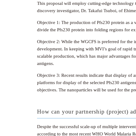
This proposal will employ cutting-edge technology t
discovery investigator, Dr. Takafui Tsuboi, of Ehime
Objective 1: The production of Pfs230 protein as a v
divide the Pfs230 protein into folding regions for 
Objective 2: While the WGCFS is preferred for the ini
development. In keeping with MVI’s goal of rapid tra
scalable production, which has major advantages for 
antigens.
Objective 3: Recent results indicate that display o
platforms for display of the selected Pfs230 antigen
objectives. The nanoparticles will be used for the p
How can your partnership (project) ad
Despite the successful scale-up of multiple interve
according to the most recent WHO World Malaria Repo