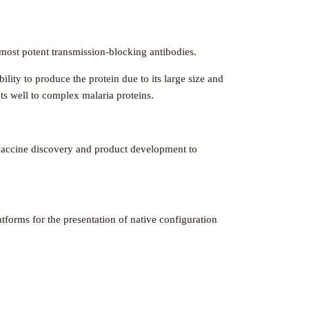
e most potent transmission-blocking antibodies.
ility to produce the protein due to its large size and
ts well to complex malaria proteins.
y vaccine discovery and product development to
atforms for the presentation of native configuration