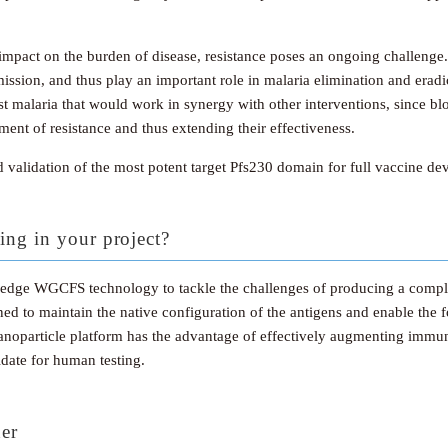
t impact on the burden of disease, resistance poses an ongoing challen
mission, and thus play an important role in malaria elimination and erad
ainst malaria that would work in synergy with other interventions, since b
ent of resistance and thus extending their effectiveness.
d validation of the most potent target Pfs230 domain for full vaccine d
ing in your project?
g-edge WGCFS technology to tackle the challenges of producing a compl
gned to maintain the native configuration of the antigens and enable the 
 nanoparticle platform has the advantage of effectively augmenting immu
date for human testing.
ner