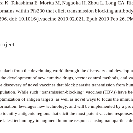
a K, Takashima E, Morita M, Nagaoka H, Zhou L, Long CA, Richt
domains within Pfs230 that elicit transmission blocking antibo
806. doi: 10.1016/j.vaccine.2019.02.021. Epub 2019 Feb 26
roject
 malaria from the developing world through the discovery and developme
ude the development of new curative drugs, vector control methods, and va
he discovery of novel vaccines that block parasite transmission from h
population. While such “transmission-blocking” vaccines (TBVs) have bee
imization of antigen targets, as well as novel ways to focus the immun
nformation, leverages new technology, and will be implemented by a prove
o identify antigenic regions that elicit the most potent vaccine responses
the latest technology to augment immune responses using nanoparticle de