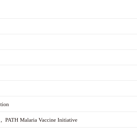
tion
, PATH Malaria Vaccine Initiative