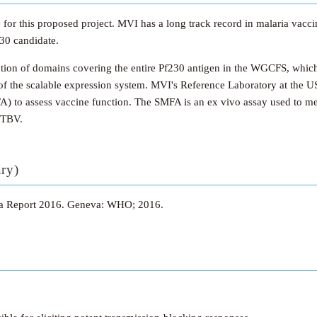
e for this proposed project. MVI has a long track record in malaria vacc
230 candidate.
ion of domains covering the entire Pf230 antigen in the WGCFS, which w
of the scalable expression system. MVI's Reference Laboratory at the US
A) to assess vaccine function. The SMFA is an ex vivo assay used to mea
a TBV.
ary)
ia Report 2016. Geneva: WHO; 2016.