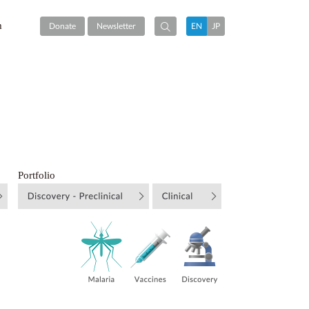
m
Donate
Newsletter
EN
JP
Portfolio