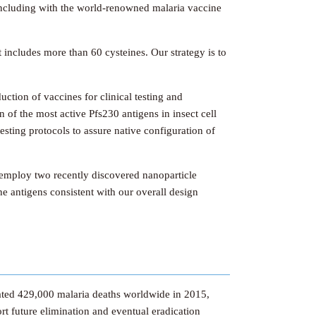
 including with the world-renowned malaria vaccine
 includes more than 60 cysteines. Our strategy is to
uction of vaccines for clinical testing and
 of the most active Pfs230 antigens in insect cell
esting protocols to assure native configuration of
l employ two recently discovered nanoparticle
he antigens consistent with our overall design
imated 429,000 malaria deaths worldwide in 2015,
t future elimination and eventual eradication