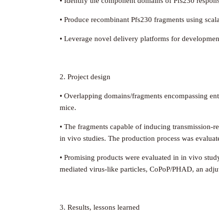
• Identify the component domains of Pfs230 responsi
• Produce recombinant Pfs230 fragments using scala
• Leverage novel delivery platforms for developmen
2. Project design
• Overlapping domains/fragments encompassing enti
mice.
• The fragments capable of inducing transmission-r
in vivo studies. The production process was evaluated 
• Promising products were evaluated in in vivo stu
mediated virus-like particles, CoPoP/PHAD, an adj
3. Results, lessons learned