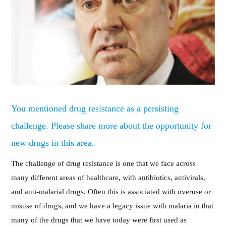
You mentioned drug resistance as a persisting
challenge. Please share more about the opportunity for
new drugs in this area.
The challenge of drug resistance is one that we face across
many different areas of healthcare, with antibiotics, antivirals,
and anti-malarial drugs. Often this is associated with overuse or
misuse of drugs, and we have a legacy issue with malaria in that
many of the drugs that we have today were first used as