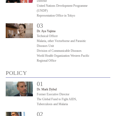
Director
United Nations Development Programme
(UNDP)
Representation Office in Tokyo
03
#
Dr. Aya Yajima
Technical Officer
Malaria, other Vectorborne and Parasitic
Diseases Unit
Division of Communicable Diseases
World Health Organization Western Pacific
Regional Office
POLICY
01
#
Dr. Mark Dybul
Former Executive Director
The Global Fund to Fight AIDS,
Tuberculosis and Malaria
02
#