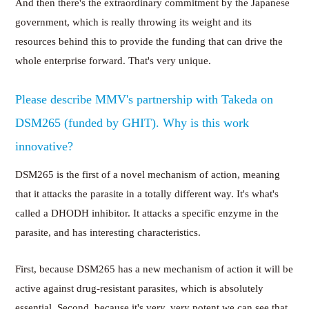
And then there's the extraordinary commitment by the Japanese
government, which is really throwing its weight and its
resources behind this to provide the funding that can drive the
whole enterprise forward. That's very unique.
Please describe MMV's partnership with Takeda on
DSM265 (funded by GHIT). Why is this work
innovative?
DSM265 is the first of a novel mechanism of action, meaning
that it attacks the parasite in a totally different way. It's what's
called a DHODH inhibitor. It attacks a specific enzyme in the
parasite, and has interesting characteristics.
First, because DSM265 has a new mechanism of action it will be
active against drug-resistant parasites, which is absolutely
essential. Second, because it's very, very potent we can see that