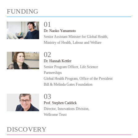
FUNDING
01
#
Dr. Naoko Yamamoto
Senior Assistant Minister for Global Health,
Ministry of Health, Labour and Welfare
02
#
Dr. Hannah Kettler
Senior Program Officer, Life Science
Partnerships
Global Health Program, Office of the President
Bill & Melinda Gates Foundation
03
#
Prof. Stephen Caddick
Director, Innovations Division,
Wellcome Trust
DISCOVERY