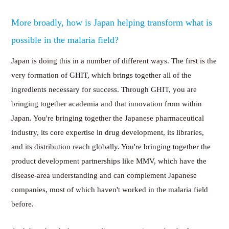
More broadly, how is Japan helping transform what is
possible in the malaria field?
Japan is doing this in a number of different ways. The first is the
very formation of GHIT, which brings together all of the
ingredients necessary for success. Through GHIT, you are
bringing together academia and that innovation from within
Japan. You're bringing together the Japanese pharmaceutical
industry, its core expertise in drug development, its libraries,
and its distribution reach globally. You're bringing together the
product development partnerships like MMV, which have the
disease-area understanding and can complement Japanese
companies, most of which haven't worked in the malaria field
before.