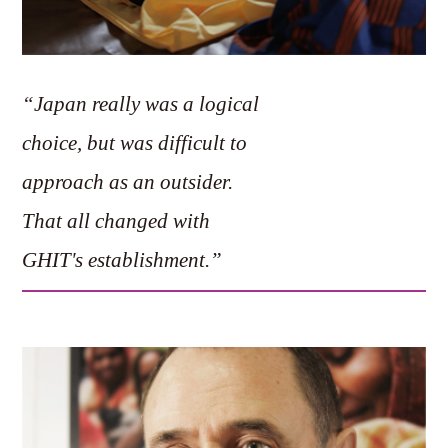
“Japan really was a logical
choice, but was difficult to
approach as an outsider.
That all changed with
GHIT's establishment.”