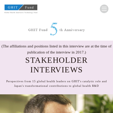
GHIT Fund Global Health Innovative Technolo
(The affiliations and positions listed in this interview are at the time of
publication of the interview in 2017.)
STAKEHOLDER
INTERVIEWS
Perspectives from 15 global health leaders on GHIT's catalytic role and
Japan's transformational contributions to global health R&D