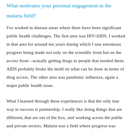
What motivates your personal engagement in the
malaria field?
I've worked in disease areas where there have been significant
public health challenges. The first area was HIV/AIDS. I worked
in that area for around ten years during which I saw enormous
progress being made not only on the scientific front but on the
access front—actually getting drugs to people that needed them.
AIDS probably broke the mold on what can be done in terms of
drug access. The other area was pandemic influenza, again a
major public health issue.
What I learned through these experiences is that the only true
way to success is partnership. I really like doing things that are
different, that are out of the box, and working across the public
and private sectors. Malaria was a field where progress was