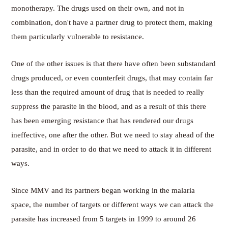
monotherapy. The drugs used on their own, and not in
combination, don't have a partner drug to protect them, making
them particularly vulnerable to resistance.
One of the other issues is that there have often been substandard
drugs produced, or even counterfeit drugs, that may contain far
less than the required amount of drug that is needed to really
suppress the parasite in the blood, and as a result of this there
has been emerging resistance that has rendered our drugs
ineffective, one after the other. But we need to stay ahead of the
parasite, and in order to do that we need to attack it in different
ways.
Since MMV and its partners began working in the malaria
space, the number of targets or different ways we can attack the
parasite has increased from 5 targets in 1999 to around 26