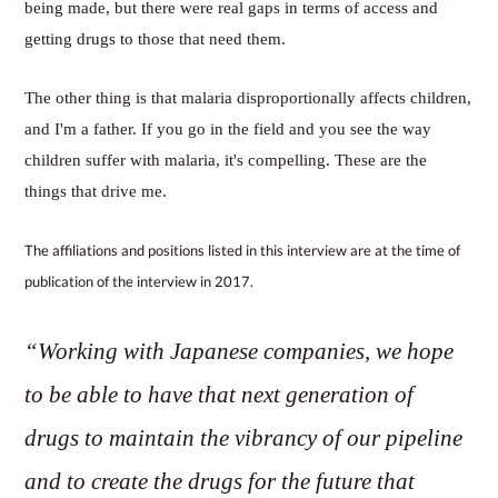
being made, but there were real gaps in terms of access and
getting drugs to those that need them.
The other thing is that malaria disproportionally affects children,
and I'm a father. If you go in the field and you see the way
children suffer with malaria, it's compelling. These are the
things that drive me.
The affiliations and positions listed in this interview are at the time of
publication of the interview in 2017.
“Working with Japanese companies, we hope
to be able to have that next generation of
drugs to maintain the vibrancy of our pipeline
and to create the drugs for the future that