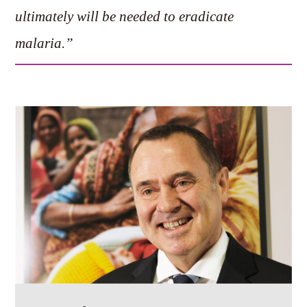
ultimately will be needed to eradicate
malaria.”