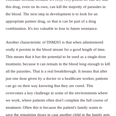
this drug, even on its own, can kill the majority of parasites in
the blood. The next step in development is to look for an
appropriate partner drug, so that is can be part of a drug
combination. It's too valuable to lose to future resistance.
Another characteristic of DSM265 is that when administered
orally it persists in the blood stream for a good length of time.
This means that it has the potential to be used as a single-dose
treatment, because it can remain in the blood long enough to kill
all the parasites. That is a real breakthrough. It means that after
just one dose given by a doctor or a healthcare worker, patients
can go on their way knowing that they are cured. This
overcomes a key challenge in some of the environments where
we work, where patients often don't complete the full course of
treatment. Often this is because the patient's family wants to
save the remaining doses in case another child in the family gets