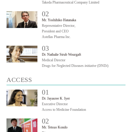
Takeda Pharmaceutical Company Limited
02
#
Mr. Yoshihiko Hatanaka
Representative Director,
President and CEO
Astellas Pharma Inc.
03
#
Dr. Nathalie Strub Wourgaft
Medical Director
Drugs for Neglected Diseases
initiative
(DND
i
)
ACCESS
01
#
Dr. Jayasree K. Iyer
Executive Director
Access to Medicine Foundation
02
#
Mr. Tetsuo Kondo