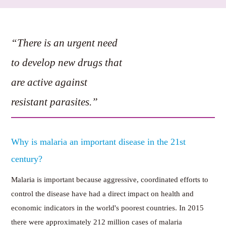
“There is an urgent need
to develop new drugs that
are active against
resistant parasites.”
Why is malaria an important disease in the 21st
century?
Malaria is important because aggressive, coordinated efforts to
control the disease have had a direct impact on health and
economic indicators in the world's poorest countries. In 2015
there were approximately 212 million cases of malaria