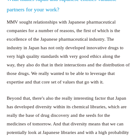
partners for your work?
MMV sought relationships with Japanese pharmaceutical
companies for a number of reasons, the first of which is the
excellence of the Japanese pharmaceutical industry. The
industry in Japan has not only developed innovative drugs to
very high quality standards with very good ethics along the
way, they also do that in their interactions and the distribution of
those drugs. We really wanted to be able to leverage that
expertise and that core set of values that go with it.
Beyond that, there's also the really interesting factor that Japan
has developed diversity within its chemical libraries, which are
really the base of drug discovery and the seeds for the
medicines of tomorrow. And that diversity means that we can
potentially look at Japanese libraries and with a high probability