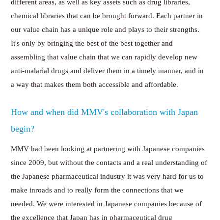
different areas, as well as key assets such as drug libraries,
chemical libraries that can be brought forward. Each partner in
our value chain has a unique role and plays to their strengths.
It's only by bringing the best of the best together and
assembling that value chain that we can rapidly develop new
anti-malarial drugs and deliver them in a timely manner, and in
a way that makes them both accessible and affordable.
How and when did MMV's collaboration with Japan
begin?
MMV had been looking at partnering with Japanese companies
since 2009, but without the contacts and a real understanding of
the Japanese pharmaceutical industry it was very hard for us to
make inroads and to really form the connections that we
needed. We were interested in Japanese companies because of
the excellence that Japan has in pharmaceutical drug