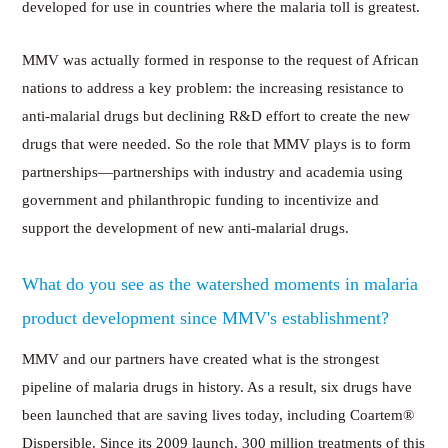
developed for use in countries where the malaria toll is greatest.
MMV was actually formed in response to the request of African
nations to address a key problem: the increasing resistance to
anti-malarial drugs but declining R&D effort to create the new
drugs that were needed. So the role that MMV plays is to form
partnerships—partnerships with industry and academia using
government and philanthropic funding to incentivize and
support the development of new anti-malarial drugs.
What do you see as the watershed moments in malaria
product development since MMV's establishment?
MMV and our partners have created what is the strongest
pipeline of malaria drugs in history. As a result, six drugs have
been launched that are saving lives today, including Coartem®
Dispersible. Since its 2009 launch, 300 million treatments of this