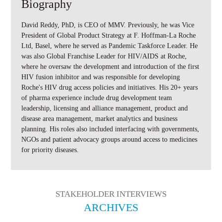
Biography
David Reddy, PhD, is CEO of MMV. Previously, he was Vice
President of Global Product Strategy at F. Hoffman-La Roche
Ltd, Basel, where he served as Pandemic Taskforce Leader. He
was also Global Franchise Leader for HIV/AIDS at Roche,
where he oversaw the development and introduction of the first
HIV fusion inhibitor and was responsible for developing
Roche's HIV drug access policies and initiatives. His 20+ years
of pharma experience include drug development team
leadership, licensing and alliance management, product and
disease area management, market analytics and business
planning. His roles also included interfacing with governments,
NGOs and patient advocacy groups around access to medicines
for priority diseases.
STAKEHOLDER INTERVIEWS
ARCHIVES