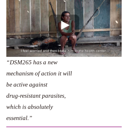
“DSM265 has a new
mechanism of action it will
be active against
drug-resistant parasites,
which is absolutely
essential.”