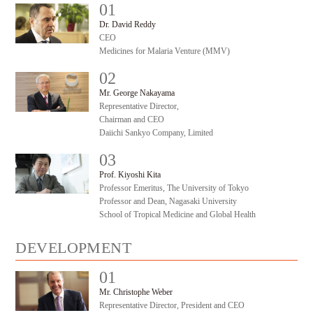
01
#
Dr. David Reddy
CEO
Medicines for Malaria Venture (MMV)
02
#
Mr. George Nakayama
Representative Director,
Chairman and CEO
Daiichi Sankyo Company, Limited
03
#
Prof. Kiyoshi Kita
Professor Emeritus, The University of Tokyo
Professor and Dean, Nagasaki University
School of Tropical Medicine and Global Health
DEVELOPMENT
01
#
Mr. Christophe Weber
Representative Director, President and CEO