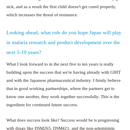
sick, and as a result the first child doesn't get cured properly,
which increases the threat of resistance.
Looking ahead, what role do you hope Japan will play
in malaria research and product development over the
next 5-10 years?
What I look forward to in the next five to ten years is really
building upon the success that we're having already with GHIT
and with the Japanese pharmaceutical industry. I firmly believe
that in good working partnerships, where the partners get to
know one another, they work together successfully. This is the
ingredient for continued future success.
What does success look like? Success would be is progressing
with drugs like DSM265, DSM421, and the non-artemisinin