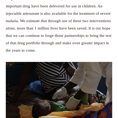
important drug have been delivered for use in children. An
injectable artesunate is also available for the treatment of severe
malaria. We estimate that through use of these two interventions
alone, more than 1 million lives have been saved. It is our hope
that we can continue to forge those partnerships to bring the rest
of that drug portfolio through and make even greater impact in
the years to come.