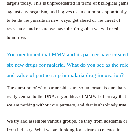
targets today. This is unprecedented in terms of biological gains
against any organism, and it gives us an enormous opportunity
to battle the parasite in new ways, get ahead of the threat of
resistance, and ensure we have the drugs that we will need
tomorrow.
You mentioned that MMV and its partner have created
six new drugs for malaria. What do you see as the role
and value of partnership in malaria drug innovation?
The question of why partnerships are so important is one that's
really central to the DNA, if you like, of MMV. I often say that
we are nothing without our partners, and that is absolutely true.
We try and assemble various groups, be they from academia or
from industry. What we are looking for is true excellence in