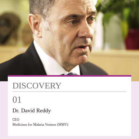
DISCOVERY
01
Dr. David Reddy
CEO
Medicines for Malaria Venture (MMV)