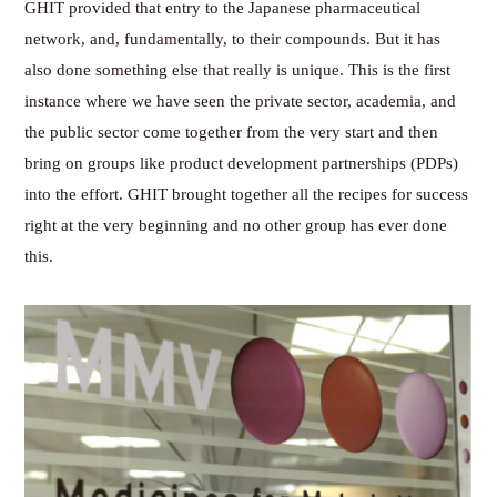
GHIT provided that entry to the Japanese pharmaceutical
network, and, fundamentally, to their compounds. But it has
also done something else that really is unique. This is the first
instance where we have seen the private sector, academia, and
the public sector come together from the very start and then
bring on groups like product development partnerships (PDPs)
into the effort. GHIT brought together all the recipes for success
right at the very beginning and no other group has ever done
this.