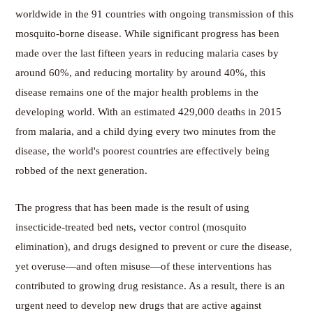
worldwide in the 91 countries with ongoing transmission of this
mosquito-borne disease. While significant progress has been
made over the last fifteen years in reducing malaria cases by
around 60%, and reducing mortality by around 40%, this
disease remains one of the major health problems in the
developing world. With an estimated 429,000 deaths in 2015
from malaria, and a child dying every two minutes from the
disease, the world's poorest countries are effectively being
robbed of the next generation.
The progress that has been made is the result of using
insecticide-treated bed nets, vector control (mosquito
elimination), and drugs designed to prevent or cure the disease,
yet overuse—and often misuse—of these interventions has
contributed to growing drug resistance. As a result, there is an
urgent need to develop new drugs that are active against