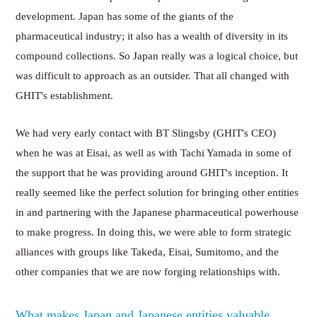
development. Japan has some of the giants of the
pharmaceutical industry; it also has a wealth of diversity in its
compound collections. So Japan really was a logical choice, but
was difficult to approach as an outsider. That all changed with
GHIT's establishment.
We had very early contact with BT Slingsby (GHIT's CEO)
when he was at Eisai, as well as with Tachi Yamada in some of
the support that he was providing around GHIT's inception. It
really seemed like the perfect solution for bringing other entities
in and partnering with the Japanese pharmaceutical powerhouse
to make progress. In doing this, we were able to form strategic
alliances with groups like Takeda, Eisai, Sumitomo, and the
other companies that we are now forging relationships with.
What makes Japan and Japanese entities valuable