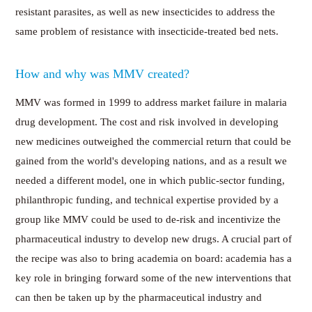
resistant parasites, as well as new insecticides to address the
same problem of resistance with insecticide-treated bed nets.
How and why was MMV created?
MMV was formed in 1999 to address market failure in malaria
drug development. The cost and risk involved in developing
new medicines outweighed the commercial return that could be
gained from the world's developing nations, and as a result we
needed a different model, one in which public-sector funding,
philanthropic funding, and technical expertise provided by a
group like MMV could be used to de-risk and incentivize the
pharmaceutical industry to develop new drugs. A crucial part of
the recipe was also to bring academia on board: academia has a
key role in bringing forward some of the new interventions that
can then be taken up by the pharmaceutical industry and