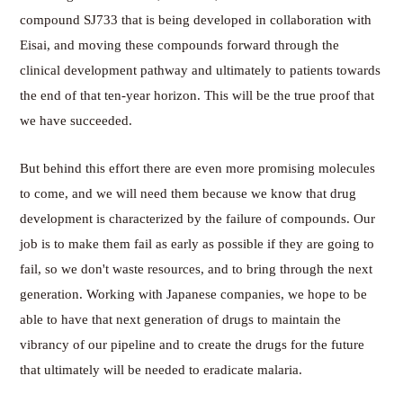
compound SJ733 that is being developed in collaboration with
Eisai, and moving these compounds forward through the
clinical development pathway and ultimately to patients towards
the end of that ten-year horizon. This will be the true proof that
we have succeeded.
But behind this effort there are even more promising molecules
to come, and we will need them because we know that drug
development is characterized by the failure of compounds. Our
job is to make them fail as early as possible if they are going to
fail, so we don't waste resources, and to bring through the next
generation. Working with Japanese companies, we hope to be
able to have that next generation of drugs to maintain the
vibrancy of our pipeline and to create the drugs for the future
that ultimately will be needed to eradicate malaria.