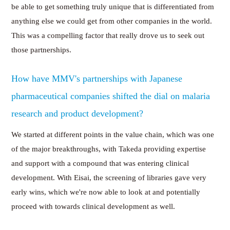
be able to get something truly unique that is differentiated from
anything else we could get from other companies in the world.
This was a compelling factor that really drove us to seek out
those partnerships.
How have MMV's partnerships with Japanese
pharmaceutical companies shifted the dial on malaria
research and product development?
We started at different points in the value chain, which was one
of the major breakthroughs, with Takeda providing expertise
and support with a compound that was entering clinical
development. With Eisai, the screening of libraries gave very
early wins, which we're now able to look at and potentially
proceed with towards clinical development as well.