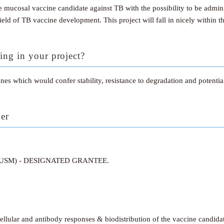
 mucosal vaccine candidate against TB with the possibility to be admin
ield of TB vaccine development. This project will fall in nicely within 
ing in your project?
es which would confer stability, resistance to degradation and potenti
ner
(USM) - DESIGNATED GRANTEE.
llular and antibody responses & biodistribution of the vaccine candida