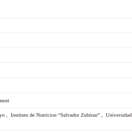
ment
yo , Instituto de Nutricion “Salvador Zubiran” , Universidad