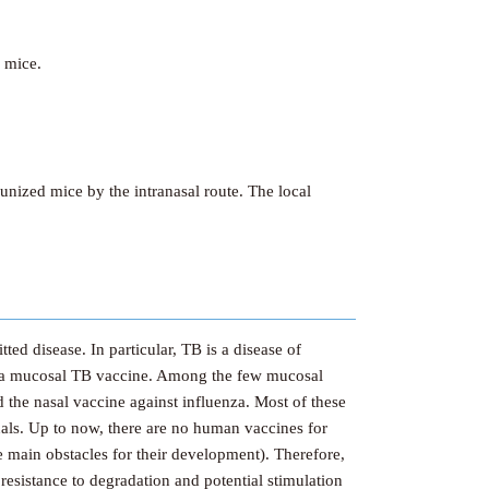
 mice.
ized mice by the intranasal route. The local
ted disease. In particular, TB is a disease of
of a mucosal TB vaccine. Among the few mucosal
d the nasal vaccine against influenza. Most of these
als. Up to now, there are no human vaccines for
e main obstacles for their development). Therefore,
resistance to degradation and potential stimulation