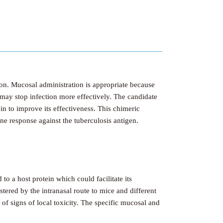
ion. Mucosal administration is appropriate because
 may stop infection more effectively. The candidate
in to improve its effectiveness. This chimeric
ne response against the tuberculosis antigen.
to a host protein which could facilitate its
tered by the intranasal route to mice and different
f signs of local toxicity. The specific mucosal and