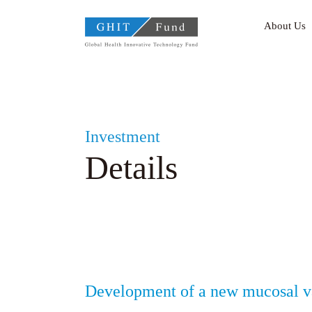
GHIT Fund Global Health
About Us
Investment
Details
Development of a new mucosal va