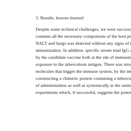
3. Results, lessons learned
Despite some technical challenges, we were successf
contains all the necessary components of the host pr
NALT and lungs was detected without any signs of to
immunization. In addition, specific serum total IgG
by the candidate vaccine both at the site of immuni
exposure to the tuberculosis antigen. There was stro
molecules that trigger the immune system, by the im
constructing a chimeric protein containing a tuberc
of administration as well as systemically in the anim
experiments which, if successful, suggests the potent