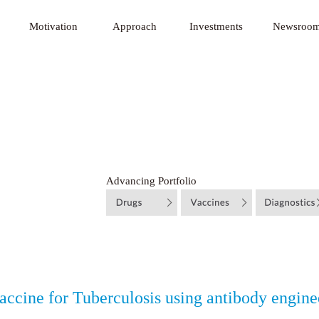
 Innovative Technology Fund
Motivation
Approach
Investments
Newsroo
Advancing Portfolio
ccine for Tuberculosis using antibody engine