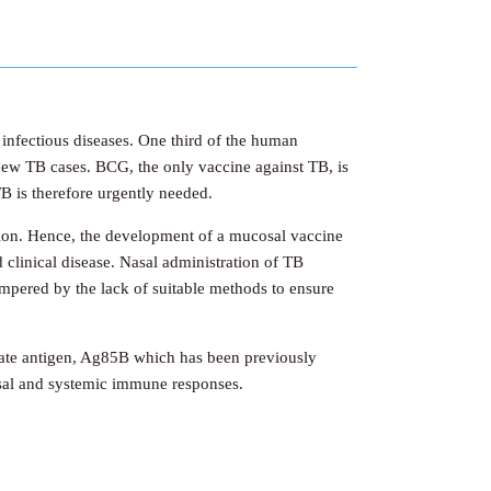
 infectious diseases. One third of the human
 new TB cases. BCG, the only vaccine against TB, is
B is therefore urgently needed.
sion. Hence, the development of a mucosal vaccine
d clinical disease. Nasal administration of TB
mpered by the lack of suitable methods to ensure
date antigen, Ag85B which has been previously
cosal and systemic immune responses.