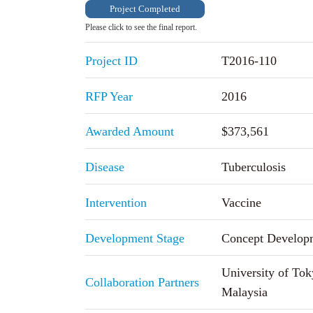
Project Completed
Please click to see the final report.
Project ID
T2016-110
RFP Year
2016
Awarded Amount
$373,561
Disease
Tuberculosis
Intervention
Vaccine
Development Stage
Concept Develop
University of Tok
Collaboration Partners
Malaysia