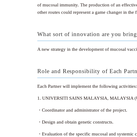
of mucosal immunity. The production of an effective
other routes could represent a game changer in the f
What sort of innovation are you bring
A new strategy in the development of mucosal vaccin
Role and Responsibility of Each Part
Each Partner will implement the following activities:
1. UNIVERSITI SAINS MALAYSIA, MALAYSIA 
・Coordinator and administrator of the project.
・Design and obtain genetic constructs.
・Evaluation of the specific mucosal and systemic ce