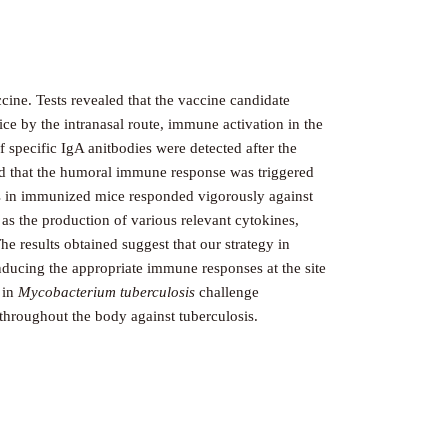
cine. Tests revealed that the vaccine candidate
ce by the intranasal route, immune activation in the
specific IgA anitbodies were detected after the
ted that the humoral immune response was triggered
lls in immunized mice responded vigorously against
 as the production of various relevant cytokines,
 results obtained suggest that our strategy in
nducing the appropriate immune responses at the site
 in
Mycobacterium tuberculosis
challenge
 throughout the body against tuberculosis.