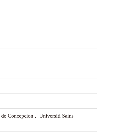
 de Concepcion , Universiti Sains