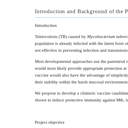
Introduction and Background of the P
Introduction
Tuberculosis (TB) caused by
Mycobacterium tubercu
population is already infected with the latent form 
not effective in preventing infection and transmiss
Most developmental approaches use the parenteral r
would most likely provide appropriate protection at t
vaccine would also have the advantage of simplicit
their stability within the harsh mucosal environment
We propose to develop a chimeric vaccine candidat
shown to induce protective immunity against Mtb, to
Project objective