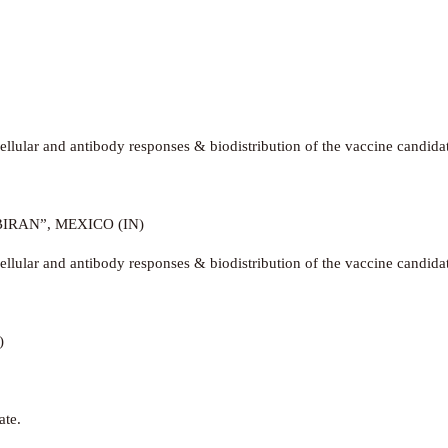
llular and antibody responses & biodistribution of the vaccine candida
IRAN”, MEXICO (IN)
llular and antibody responses & biodistribution of the vaccine candida
)
ate.