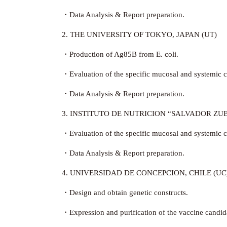
・Data Analysis & Report preparation.
2. THE UNIVERSITY OF TOKYO, JAPAN (UT)
・Production of Ag85B from E. coli.
・Evaluation of the specific mucosal and systemic ce
・Data Analysis & Report preparation.
3. INSTITUTO DE NUTRICION “SALVADOR ZUB
・Evaluation of the specific mucosal and systemic ce
・Data Analysis & Report preparation.
4. UNIVERSIDAD DE CONCEPCION, CHILE (UC
・Design and obtain genetic constructs.
・Expression and purification of the vaccine candid