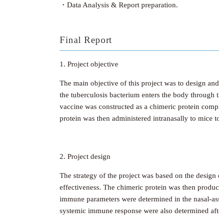
・Data Analysis & Report preparation.
Final Report
1. Project objective
The main objective of this project was to design an
the tuberculosis bacterium enters the body through t
vaccine was constructed as a chimeric protein comp
protein was then administered intranasally to mice 
2. Project design
The strategy of the project was based on the design
effectiveness. The chimeric protein was then produce
immune parameters were determined in the nasal-asso
systemic immune response were also determined aft