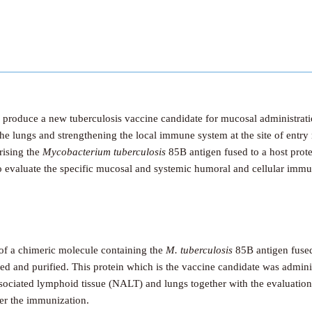
d produce a new tuberculosis vaccine candidate for mucosal administrat
he lungs and strengthening the local immune system at the site of entry
rising the
Mycobacterium tuberculosis
85B antigen fused to a host prote
to evaluate the specific mucosal and systemic humoral and cellular immu
 of a chimeric molecule containing the
M. tuberculosis
85B antigen fused 
d and purified. This protein which is the vaccine candidate was adminis
ciated lymphoid tissue (NALT) and lungs together with the evaluation o
er the immunization.