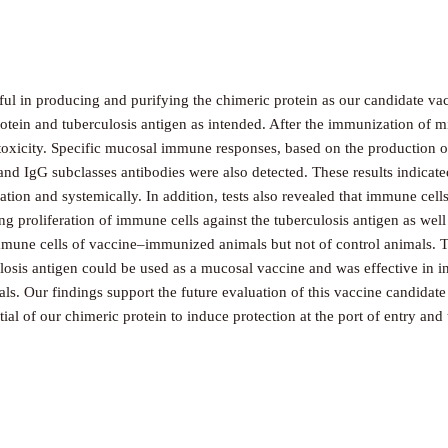
ul in producing and purifying the chimeric protein as our candidate vac
otein and tuberculosis antigen as intended. After the immunization of mi
xicity. Specific mucosal immune responses, based on the production of 
 and IgG subclasses antibodies were also detected. These results indica
zation and systemically. In addition, tests also revealed that immune ce
ng proliferation of immune cells against the tuberculosis antigen as well
mune cells of vaccine–immunized animals but not of control animals. The
ulosis antigen could be used as a mucosal vaccine and was effective in i
als. Our findings support the future evaluation of this vaccine candidate
ial of our chimeric protein to induce protection at the port of entry and