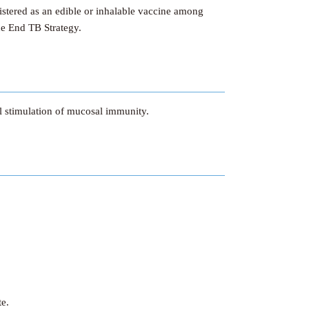
istered as an edible or inhalable vaccine among
the End TB Strategy.
al stimulation of mucosal immunity.
te.