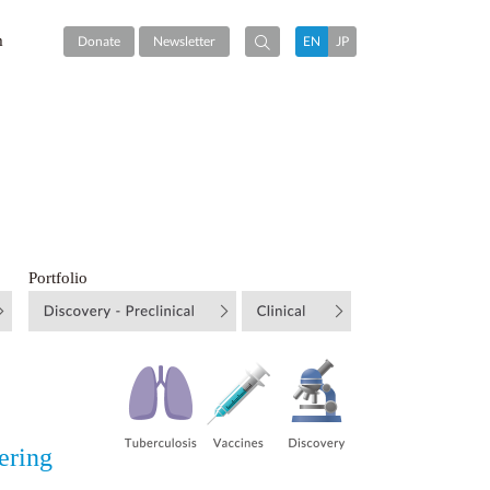
m
Donate
Newsletter
EN
JP
Portfolio
ering