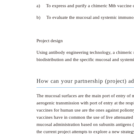
a) To express and purify a chimeric Mtb vaccine 
b) To evaluate the mucosal and systemic immunogeni
Project design
Using antibody engineering technology, a chimeric 
biodistribution and the specific mucosal and system
How can your partnership (project) ad
The mucosal surfaces are the main port of entry of mo
aerogenic transmission with port of entry at the r
vaccines for human use are the ones against poliomye
vaccines have in common the use of live attenuated
mucosal administration based on subunits antigens (
the current project attempts to explore a new strate