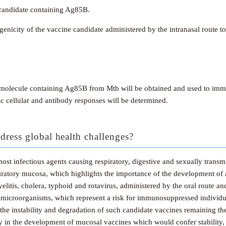
candidate containing Ag85B.
city of the vaccine candidate administered by the intranasal route to
molecule containing Ag85B from Mtb will be obtained and used to immun
ic cellular and antibody responses will be determined.
dress global health challenges?
st infectious agents causing respiratory, digestive and sexually transmit
espiratory mucosa, which highlights the importance of the development 
litis, cholera, typhoid and rotavirus, administered by the oral route an
 microorganisms, which represent a risk for immunosuppressed individu
the instability and degradation of such candidate vaccines remaining th
gy in the development of mucosal vaccines which would confer stability, 