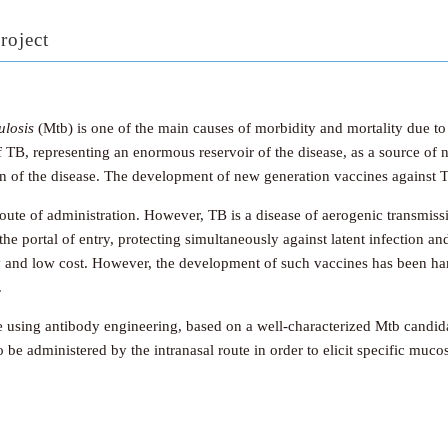
roject
losis
(Mtb) is one of the main causes of morbidity and mortality due to
of TB, representing an enormous reservoir of the disease, as a source of
ion of the disease. The development of new generation vaccines against T
oute of administration. However, TB is a disease of aerogenic transmis
he portal of entry, protecting simultaneously against latent infection an
y and low cost. However, the development of such vaccines has been ha
.
e using antibody engineering, based on a well-characterized Mtb candi
 be administered by the intranasal route in order to elicit specific mu