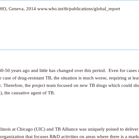
HO, Geneva, 2014 www.who.int/tb/publications/global_report
-50 years ago and little has changed over this period. Even for cases o
e case of drug-resistant TB, the situation is much worse, requiring at l
ty. Therefore, the project team focused on new TB drugs which could sh
), the causative agent of TB.
linois at Chicago (UIC) and TB Alliance was uniquely poised to deliver
rganization that focuses R&D activities on areas where there is a market 