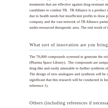
treatments that are effective against drug-resistant
candidates to combat TB. TB Alliance is a product d
due to health needs but insufficient profits to dra
company and the vast network of TB Alliance partner
under-resourced therapeutic area. The end result of t
What sort of innovation are you bring
The 70,000 compounds screened to generate the ori
(Pharma Space Library). The compounds are unique 
drug-like and easily amenable to further synthesis o
The design of new analogues and synthesis will be c
significant that this research will be conducted in I
reference 1).
Others (including references if necess