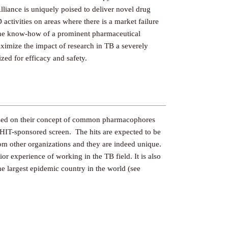
lliance is uniquely poised to deliver novel drug
ctivities on areas where there is a market failure
g the know-how of a prominent pharmaceutical
ximize the impact of research in TB a severely
ized for efficacy and safety.
based on their concept of common pharmacophores
HIT-sponsored screen. The hits are expected to be
from other organizations and they are indeed unique.
r experience of working in the TB field. It is also
he largest epidemic country in the world (see