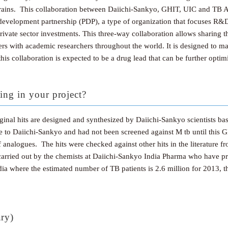
 strains. This collaboration between Daiichi-Sankyo, GHIT, UIC and TB A
evelopment partnership (PDP), a type of organization that focuses R&D a
w private sector investments. This three-way collaboration allows sharin
s with academic researchers throughout the world. It is designed to ma
his collaboration is expected to be a drug lead that can be further optim
ing in your project?
ginal hits are designed and synthesized by Daiichi-Sankyo scientists 
to Daiichi-Sankyo and had not been screened against M tb until this G
f analogues. The hits were checked against other hits in the literature 
arried out by the chemists at Daiichi-Sankyo India Pharma who have prio
ndia where the estimated number of TB patients is 2.6 million for 2013, t
ary)