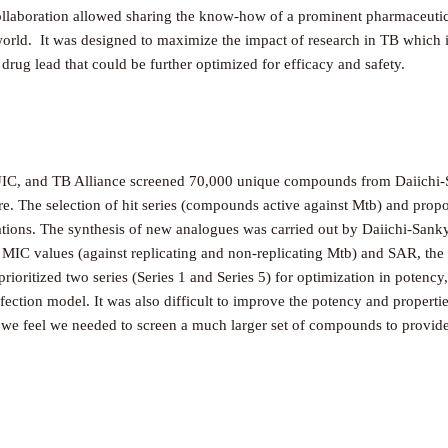
collaboration allowed sharing the know-how of a prominent pharmaceuti
orld. It was designed to maximize the impact of research in TB which i
 drug lead that could be further optimized for efficacy and safety.
C, and TB Alliance screened 70,000 unique compounds from Daiichi-Sank
lture. The selection of hit series (compounds active against Mtb) and pro
ations. The synthesis of new analogues was carried out by Daiichi-Sanky
n MIC values (against replicating and non-replicating Mtb) and SAR, the t
oritized two series (Series 1 and Series 5) for optimization in potency, 
ection model. It was also difficult to improve the potency and propertie
d, we feel we needed to screen a much larger set of compounds to provide 