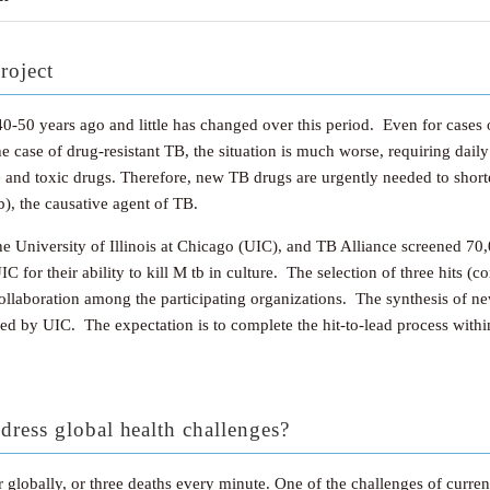
roject
-50 years ago and little has changed over this period. Even for cases o
e case of drug-resistant TB, the situation is much worse, requiring dai
ive and toxic drugs. Therefore, new TB drugs are urgently needed to shor
tb), the causative agent of TB.
he University of Illinois at Chicago (UIC), and TB Alliance screened 
 UIC for their ability to kill M tb in culture. The selection of three hit
collaboration among the participating organizations. The synthesis of n
essed by UIC. The expectation is to complete the hit-to-lead process with
dress global health challenges?
globally, or three deaths every minute. One of the challenges of curren