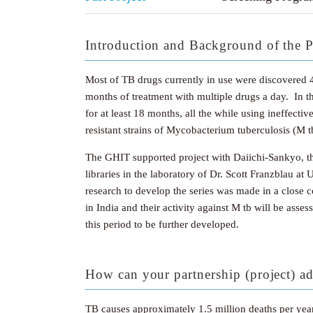
Introduction and Background of the P
Most of TB drugs currently in use were discovered 40
months of treatment with multiple drugs a day. In th
for at least 18 months, all the while using ineffect
resistant strains of Mycobacterium tuberculosis (M 
The GHIT supported project with Daiichi-Sankyo, t
libraries in the laboratory of Dr. Scott Franzblau at
research to develop the series was made in a close 
in India and their activity against M tb will be ass
this period to be further developed.
How can your partnership (project) ad
TB causes approximately 1.5 million deaths per year 