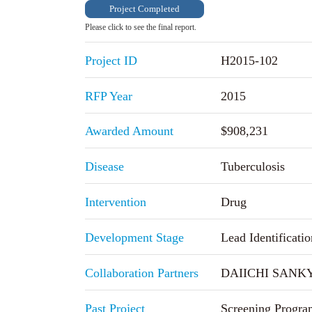
Project Completed
Please click to see the final report.
Project ID
H2015-102
RFP Year
2015
Awarded Amount
$908,231
Disease
Tuberculosis
Intervention
Drug
Development Stage
Lead Identificatio
Collaboration Partners
DAIICHI SANKYO
Past Project
Screening Progra