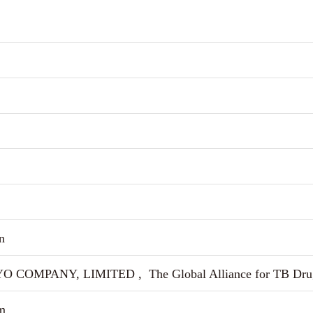
n
 COMPANY, LIMITED , The Global Alliance for TB Dru
m