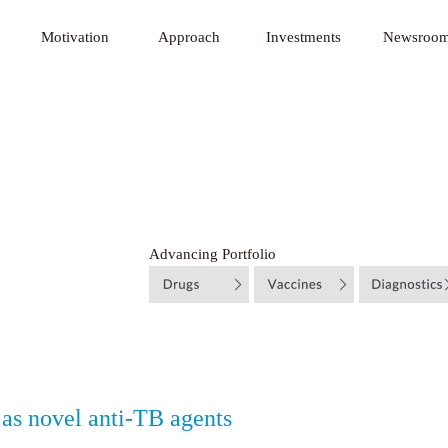
 Innovative Technology Fund
Motivation
Approach
Investments
Newsroo
Advancing Portfolio
 as novel anti‐TB agents