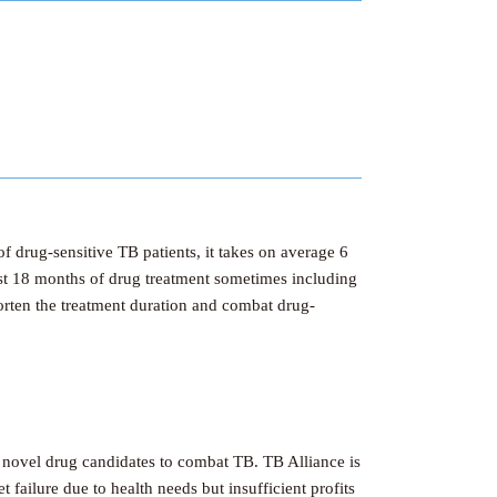
f drug-sensitive TB patients, it takes on average 6
east 18 months of drug treatment sometimes including
orten the treatment duration and combat drug-
 novel drug candidates to combat TB. TB Alliance is
failure due to health needs but insufficient profits