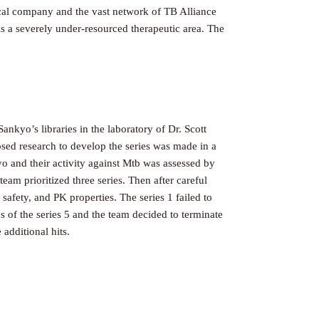
cal company and the vast network of TB Alliance
s a severely under-resourced therapeutic area. The
yo’s libraries in the laboratory of Dr. Scott
posed research to develop the series was made in a
o and their activity against Mtb was assessed by
eam prioritized three series. Then after careful
safety, and PK properties. The series 1 failed to
s of the series 5 and the team decided to terminate
additional hits.