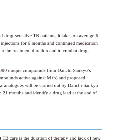
f drug-sensitive TB patients, it takes on average 6
ly injections for 6 months and continued medication
ten the treatment duration and to combat drug-
70,000 unique compounds from Daiichi-Sankyo’s
s (compounds active against M tb) and proposed
ew analogues will be carried out by Daiichi-Sankyo
in 21 months and identify a drug lead at the end of
t TB care is the duration of therapy and lack of new