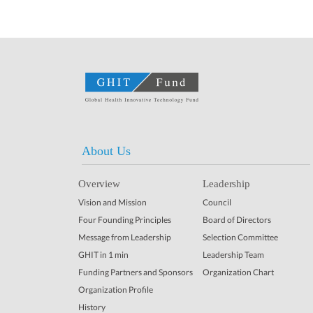
About Us
Overview
Leadership
Vision and Mission
Council
Four Founding Principles
Board of Directors
Message from Leadership
Selection Committee
GHIT in 1 min
Leadership Team
Funding Partners and Sponsors
Organization Chart
Organization Profile
History