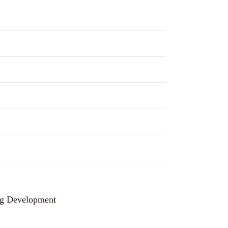
g Development