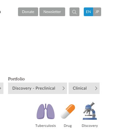
m
Donate
Newsletter
EN
JP
Portfolio