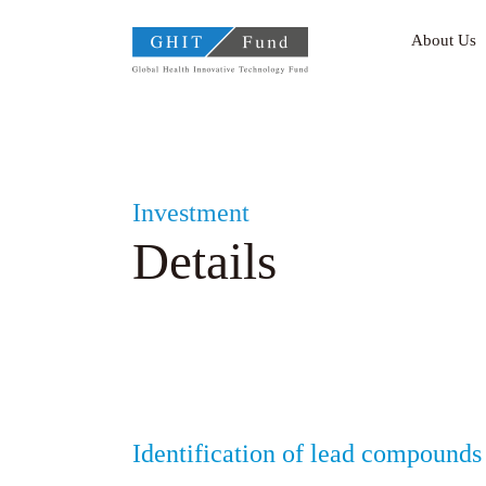
GHIT Fund Global Health
About Us
Investment
Details
Identification of lead compounds