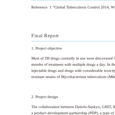
Reference 1 “Global Tuberculosis Control 2014, W
Final Report
1. Project objective
Most of TB drugs currently in use were discovered 40
months of treatment with multiple drugs a day. In th
injectable drugs and drugs with considerable toxici
resistant strains of Mycobacterium tuberculosis (Mtb
2. Project design
The collaboration between Daiichi-Sankyo, GHIT, Il
a product development partnership (PDP), a type of o