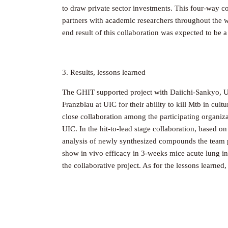
to draw private sector investments. This four-way 
partners with academic researchers throughout the w
end result of this collaboration was expected to be a
3. Results, lessons learned
The GHIT supported project with Daiichi-Sankyo, UI
Franzblau at UIC for their ability to kill Mtb in cu
close collaboration among the participating organiz
UIC. In the hit-to-lead stage collaboration, based o
analysis of newly synthesized compounds the team pri
show in vivo efficacy in 3-weeks mice acute lung inf
the collaborative project. As for the lessons learne