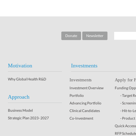
Donate
Newsletter
Motivation
Investments
Why Global Health R&D
Investments
Apply for 
Investment Overview
Funding Oppo
Portfolio
- Target 
Approach
Advancing Portfolio
- Screeni
Business Model
Clinical Candidates
- Hit-to-L
Strategic Plan 2023- 2027
Co-Investment
- Product
Quick Access 
RFP Schedul