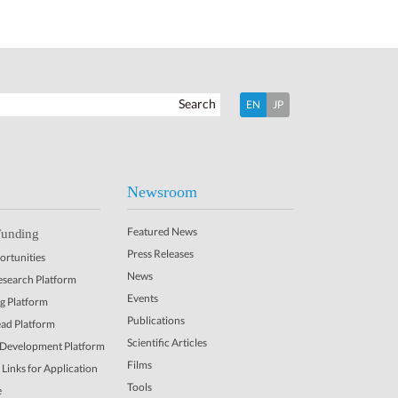
Search
EN
JP
Newsroom
Featured News
Funding
Press Releases
rtunities
News
Research Platform
Events
ng Platform
Publications
ead Platform
Scientific Articles
 Development Platform
Films
Links for Application
Tools
e