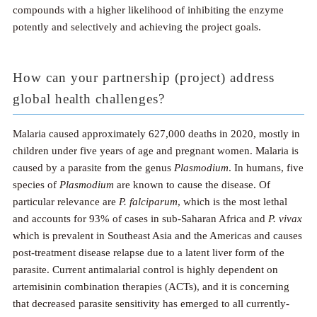
compounds with a higher likelihood of inhibiting the enzyme
potently and selectively and achieving the project goals.
How can your partnership (project) address
global health challenges?
Malaria caused approximately 627,000 deaths in 2020, mostly in
children under five years of age and pregnant women. Malaria is
caused by a parasite from the genus
Plasmodium
. In humans, five
species of
Plasmodium
are known to cause the disease. Of
particular relevance are
P. falciparum
, which is the most lethal
and accounts for 93% of cases in sub-Saharan Africa and
P. vivax
which is prevalent in Southeast Asia and the Americas and causes
post-treatment disease relapse due to a latent liver form of the
parasite. Current antimalarial control is highly dependent on
artemisinin combination therapies (ACTs), and it is concerning
that decreased parasite sensitivity has emerged to all currently-