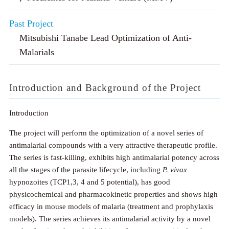
Past Project
Mitsubishi Tanabe Lead Optimization of Anti-
Malarials
Introduction and Background of the Project
Introduction
The project will perform the optimization of a novel series of
antimalarial compounds with a very attractive therapeutic profile.
The series is fast-killing, exhibits high antimalarial potency across
all the stages of the parasite lifecycle, including
P. vivax
hypnozoites (TCP1,3, 4 and 5 potential), has good
physicochemical and pharmacokinetic properties and shows high
efficacy in mouse models of malaria (treatment and prophylaxis
models). The series achieves its antimalarial activity by a novel