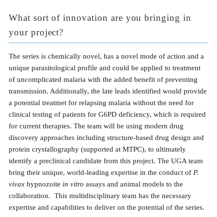
What sort of innovation are you bringing in
your project?
The series is chemically novel, has a novel mode of action and a
unique parasitological profile and could be applied to treatment
of uncomplicated malaria with the added benefit of preventing
transmission. Additionally, the late leads identified would provide
a potential treatmet for relapsing malaria without the need for
clinical testing of patients for G6PD deficiency, which is required
for current therapies. The team will be using modern drug
discovery approaches including structure-based drug design and
protein crystallography (supported at MTPC), to ultimately
identify a preclinical candidate from this project. The UGA team
bring their unique, world-leading expertise in the conduct of
P.
vivax
hypnozoite
in vitro
assays and animal models to the
collaboration. This multidisciplinary team has the necessary
expertise and capabilities to deliver on the potential of the series.