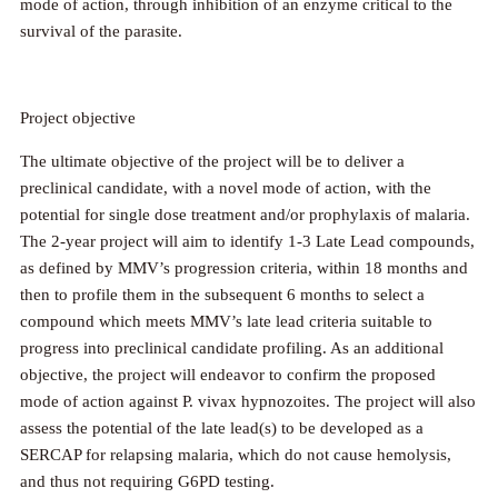
mode of action, through inhibition of an enzyme critical to the
survival of the parasite.
Project objective
The ultimate objective of the project will be to deliver a
preclinical candidate, with a novel mode of action, with the
potential for single dose treatment and/or prophylaxis of malaria.
The 2-year project will aim to identify 1-3 Late Lead compounds,
as defined by MMV’s progression criteria, within 18 months and
then to profile them in the subsequent 6 months to select a
compound which meets MMV’s late lead criteria suitable to
progress into preclinical candidate profiling. As an additional
objective, the project will endeavor to confirm the proposed
mode of action against P. vivax hypnozoites. The project will also
assess the potential of the late lead(s) to be developed as a
SERCAP for relapsing malaria, which do not cause hemolysis,
and thus not requiring G6PD testing.