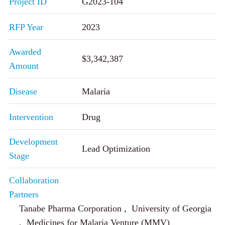
Project ID
G2023-104
RFP Year
2023
Awarded
$3,342,387
Amount
Disease
Malaria
Intervention
Drug
Development
Lead Optimization
Stage
Collaboration
Partners
Tanabe Pharma Corporation , University of Georgia
, Medicines for Malaria Venture (MMV)