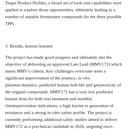
Target Product Profiles, a broad set of tools and capabilities were
applied to explore those opportunities, ultimately leading to a
number of suitable frontrunner compounds for the three possible
TPPs.
3. Results, lessons learned
The project has made good progress and ultimately met the
objective of delivering an approved Late Lead (MMV172) which
meets MMV’s criteria. Key challenges overcome were a
significant improvement of the potency,
in vivo
pharmacokinetics, predicted human half-life and genotoxicity of
the original compounds. MMV172 has a very low predicted
human dose for both oral treatment and monthly
chemoprevention indications, a high barrier to generation of
resistance and a strong
in-vitro
safety profile. The project is
currently performing additional safety studies aimed to deliver
MMV172 as a preclinical candidate in 2026, targeting once-