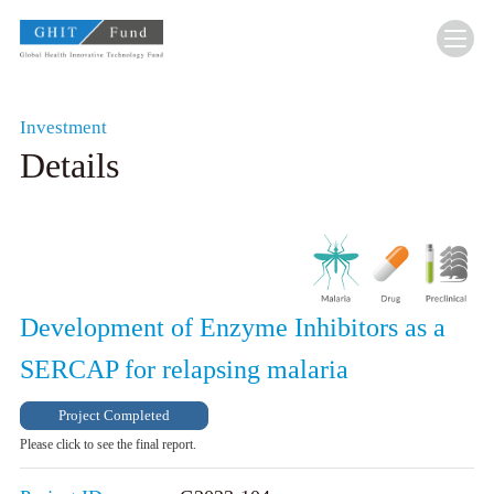
GHIT Fund Global Health Innovative Technolo
Investment
Details
Development of Enzyme Inhibitors as a
SERCAP for relapsing malaria
Project Completed
Please click to see the final report.