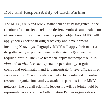
Role and Responsibility of Each Partner
The MTPC, UGA and MMV teams will be fully integrated in the
running of the project, including design, synthesis and evaluation
of new compounds to achieve the project objectives. MTPC will
apply their expertise in drug discovery and development,
including X-ray crystallography. MMV will apply their malaria
drug discovery expertise to ensure the late lead(s) meet the
required profile. The UGA team will apply their expertise in
in-
vitro
and
in-vivo
P. vivax
hypnozoite parasitology to guide
compound optimization and to demonstrate
in-vivo
efficacy in
P.
vivax
models. Many activities will also be conducted at contract
research organizations and
via
academic partners in the MMV
network. The overall scientific leadership will be jointly held by
representatiaves of all the Collaboration Partner organizations.