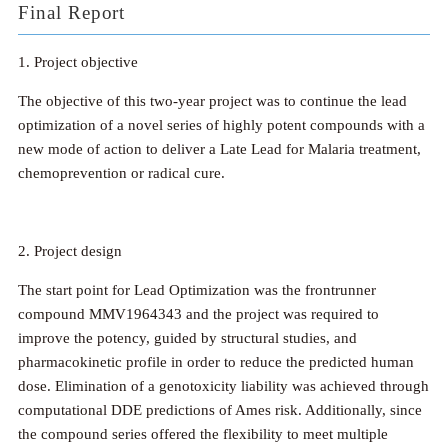
Final Report
1. Project objective
The objective of this two-year project was to continue the lead
optimization of a novel series of highly potent compounds with a
new mode of action to deliver a Late Lead for Malaria treatment,
chemoprevention or radical cure.
2. Project design
The start point for Lead Optimization was the frontrunner
compound MMV1964343 and the project was required to
improve the potency, guided by structural studies, and
pharmacokinetic profile in order to reduce the predicted human
dose. Elimination of a genotoxicity liability was achieved through
computational DDE predictions of Ames risk. Additionally, since
the compound series offered the flexibility to meet multiple