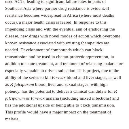
used ACTs, leading to significant failure rates in parts of
Southeast Asia where partner drug resistance is evident. If
resistance becomes widespread in Africa (where most deaths
occur), a major health crisis is feared. In response to this
impending crisis and with the eventual aim of eradicating the
disease, new drugs with novel modes of action which overcome
known resistance associated with existing therapeutics are
needed. Development of compounds which can block
transmission and be used in chemo-protection/prevention, in
addition to acute treatment, and treatment of relapsing malaria are
especially valuable to drive eradication. This project, due to the
ability of the series to kill
P. vivax
blood and liver stages, as well
as
P. falciparum
blood, liver and sexual stages, with high
potency, has the potential to deliver a Clinical Candidate for
P.
falciparum
or
P. vivax
malaria (including mixed infections) and
has the additional upside of being able to block transmission.
This profile would have a major impact on the treatment of
malaria.