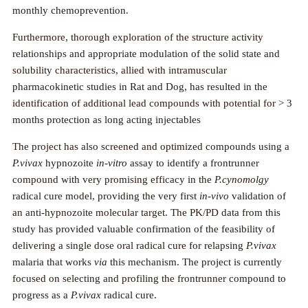
monthly chemoprevention.
Furthermore, thorough exploration of the structure activity
relationships and appropriate modulation of the solid state and
solubility characteristics, allied with intramuscular
pharmacokinetic studies in Rat and Dog, has resulted in the
identification of additional lead compounds with potential for > 3
months protection as long acting injectables
The project has also screened and optimized compounds using a
P.vivax
hypnozoite
in-vitro
assay to identify a frontrunner
compound with very promising efficacy in the
P.cynomolgy
radical cure model, providing the very first
in-vivo
validation of
an anti-hypnozoite molecular target. The PK/PD data from this
study has provided valuable confirmation of the feasibility of
delivering a single dose oral radical cure for relapsing
P.vivax
malaria that works
via
this mechanism. The project is currently
focused on selecting and profiling the frontrunner compound to
progress as a
P.vivax
radical cure.