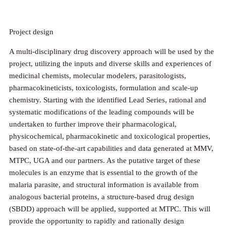
Project design
A multi-disciplinary drug discovery approach will be used by the
project, utilizing the inputs and diverse skills and experiences of
medicinal chemists, molecular modelers, parasitologists,
pharmacokineticists, toxicologists, formulation and scale-up
chemistry. Starting with the identified Lead Series, rational and
systematic modifications of the leading compounds will be
undertaken to further improve their pharmacological,
physicochemical, pharmacokinetic and toxicological properties,
based on state-of-the-art capabilities and data generated at MMV,
MTPC, UGA and our partners. As the putative target of these
molecules is an enzyme that is essential to the growth of the
malaria parasite, and structural information is available from
analogous bacterial proteins, a structure-based drug design
(SBDD) approach will be applied, supported at MTPC. This will
provide the opportunity to rapidly and rationally design