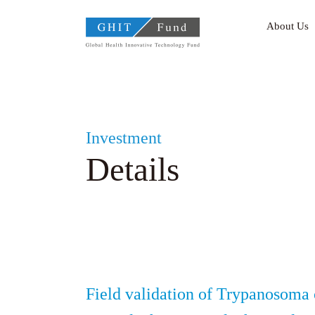
GHIT Fund Global Health
About Us
Investment
Details
Field validation of Trypanosoma 