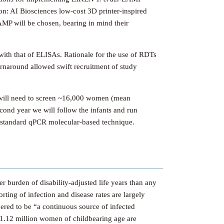
on: AI Biosciences low-cost 3D printer-inspired
MP will be chosen, bearing in mind their
with that of ELISAs. Rationale for the use of RDTs
urnaround allowed swift recruitment of study
e will need to screen ~16,000 women (mean
econd year we will follow the infants and run
 a standard qPCR molecular-based technique.
r burden of disability-adjusted life years than any
rting of infection and disease rates are largely
dered to be “a continuous source of infected
1.12 million women of childbearing age are