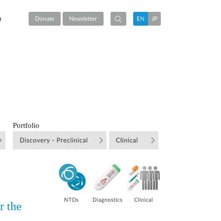
m
Donate
Newsletter
EN
JP
Portfolio
r the