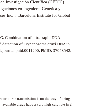
de Investigación Científica (CEDIC) ,
tigaciones en Ingeniería Genética y
 Inc. , Barcelona Institute for Global
AG. Combination of ultra-rapid DNA
id detection of Trypanosoma cruzi DNA in
71/journal.pntd.0011290. PMID: 37058542;
Vector-borne transmission is on the way of being
, available drugs have a very high cure rate in
T.