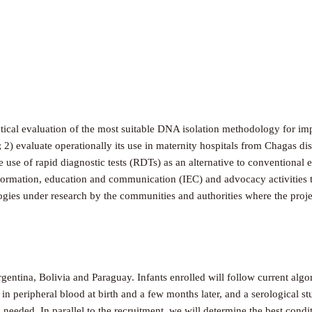
alytical evaluation of the most suitable DNA isolation methodology for 
; 2) evaluate operationally its use in maternity hospitals from Chagas d
he use of rapid diagnostic tests (RDTs) as an alternative to convention
formation, education and communication (IEC) and advocacy activities to
logies under research by the communities and authorities where the proje
rgentina, Bolivia and Paraguay. Infants enrolled will follow current al
in peripheral blood at birth and a few months later, and a serological
il needed. In parallel to the recruitment, we will determine the best co