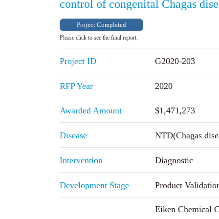
control of congenital Chagas dis
Project Completed
Please click to see the final report.
Project ID
G2020-203
RFP Year
2020
Awarded Amount
$1,471,273
Disease
NTD(Chagas dise
Intervention
Diagnostic
Development Stage
Product Validatio
Eiken Chemical C