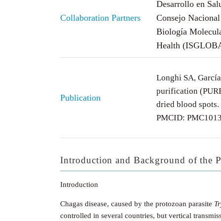
Desarrollo en Sa
Collaboration Partners
Consejo Nacional 
Biología Molecul
Health (ISGLOB
Longhi SA, García
purification (PUR
Publication
dried blood spots
PMCID: PMC1013
Introduction and Background of the P
Introduction
Chagas disease, caused by the protozoan parasite
T
controlled in several countries, but vertical transm