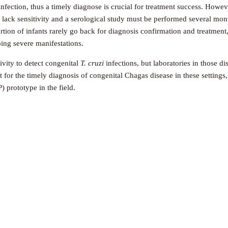
nfection, thus a timely diagnose is crucial for treatment success. Howev
 lack sensitivity and a serological study must be performed several mon
ortion of infants rarely go back for diagnosis confirmation and treatment
ping severe manifestations.
ivity to detect congenital
T. cruzi
infections, but laboratories in those d
st for the timely diagnosis of congenital Chagas disease in these settin
 prototype in the field.