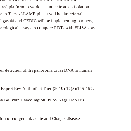
ired platform to work as a nucleic acids isolation
le to
T. cruzi-
LAMP, plus it will be the referral
Nagasaki and CEDIC will be implementing partners,
d serological assays to compare RDTs with ELISAs, as
pe for detection of Trypanosoma cruzi DNA in human
.
Expert Rev Anti Infect Ther (2019) 17(3):145-157.
 the Bolivian Chaco region. PLoS Negl Trop Dis
ion of congenital, acute and Chagas disease