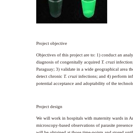
Project objective
Objectives of this project are to: 1) conduct an an
diagnosis of congenitally acquired
T. cruzi
infection
Paraguay; 3) validate in a wide geographical area t
detect chronic
T. cruzi
infections; and 4) perform in
potential acceptance and adoptability of the techno
Project design
We will work in hospitals with maternity wards in A
microscopy-based observations of parasite presence 
will be obtained at those time-points and stored unt