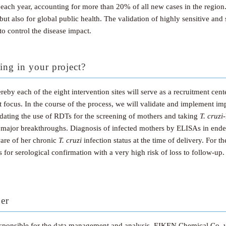
 each year, accounting for more than 20% of all new cases in the region.
 but also for global public health. The validation of highly sensitive and 
o control the disease impact.
ing in your project?
by each of the eight intervention sites will serve as a recruitment center
ocus. In the course of the process, we will validate and implement imp
dating the use of RDTs for the screening of mothers and taking
T. cruzi
 major breakthroughs. Diagnosis of infected mothers by ELISAs in endemi
ware of her chronic
T. cruzi
infection status at the time of delivery. For 
s for serological confirmation with a very high risk of loss to follow-up
ner
responsible for the data management and analysis. EIKEN Chemical Co. w