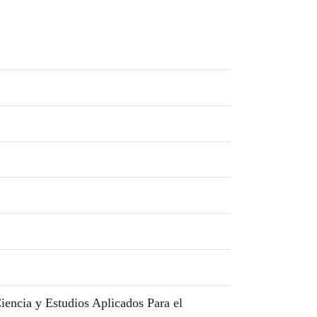
encia y Estudios Aplicados Para el