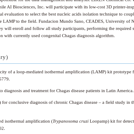
 AI Biosciences, Inc. will participate with its low-cost 3D printer-insp
evaluation to select the best nucleic acids isolation technique to coup
r the LAMP to the field. Fundacion Mundo Sano, CEADES, University of 
ey will enroll and follow all study participants, performing the require
on with currently used congenital Chagas diagnosis algorithm.
ary)
ificity of a loop-mediated isothermal amplification (LAMP) kit prototy
5779.
to diagnosis and treatment for Chagas disease patients in Latin America
s) for conclusive diagnosis of chronic Chagas disease – a field study in
d isothermal amplification (
Trypanosoma cruzi
Loopamp) kit for detect
02.