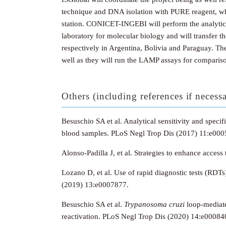
technique and DNA isolation with PURE reagent, while
station. CONICET-INGEBI will perform the analytical 
laboratory for molecular biology and will transfe
respectively in Argentina, Bolivia and Paraguay. Th
well as they will run the LAMP assays for comparis
Others (including references if necess
Besuschio SA et al. Analytical sensitivity and spec
blood samples. PLoS Negl Trop Dis (2017) 11:e000
Alonso-Padilla J, et al.
Strategies to enhance access 
Lozano D, et al. Use of rapid diagnostic tests (RDT
(2019) 13:e0007877.
Besuschio SA et al.
Trypanosoma cruzi
loop-mediate
reactivation.
PLoS Negl Trop Dis (2020) 14:e00084