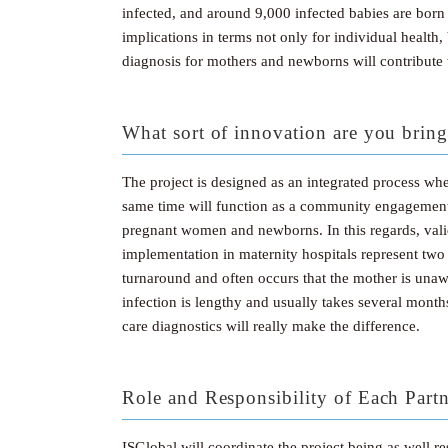
infected, and around 9,000 infected babies are born
implications in terms not only for individual health,
diagnosis for mothers and newborns will contribute t
What sort of innovation are you bring
The project is designed as an integrated process where
same time will function as a community engagement f
pregnant women and newborns. In this regards, vali
implementation in maternity hospitals represent two
turnaround and often occurs that the mother is una
infection is lengthy and usually takes several month
care diagnostics will really make the difference.
Role and Responsibility of Each Part
ISGlobal will coordinate the project being as well 