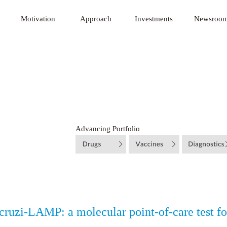
 Innovative Technology Fund
Motivation
Approach
Investments
Newsroo
Advancing Portfolio
cruzi-LAMP: a molecular point-of-care test fo