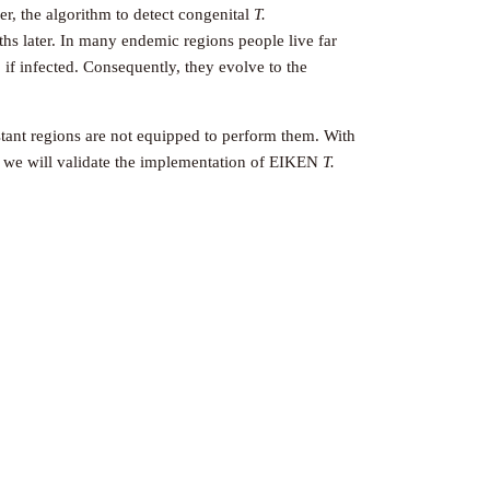
er, the algorithm to detect congenital
T.
ths later. In many endemic regions people live far
, if infected. Consequently, they evolve to the
istant regions are not equipped to perform them. With
gs, we will validate the implementation of EIKEN
T.