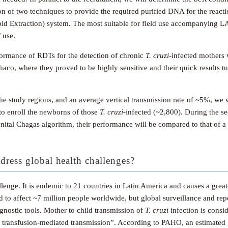
on of two techniques to provide the required purified DNA for the reacti
d Extraction) system. The most suitable for field use accompanying LA
 use.
rformance of RDTs for the detection of chronic
T. cruzi
-infected mothers 
haco, where they proved to be highly sensitive and their quick results t
the study regions, and an average vertical transmission rate of ~5%, w
to enroll the newborns of those
T. cruzi
-infected (~2,800). During the s
enital Chagas algorithm, their performance will be compared to that of
dress global health challenges?
lenge. It is endemic to 21 countries in Latin America and causes a greate
ted to affect ~7 million people worldwide, but global surveillance and repo
gnostic tools. Mother to child transmission of
T. cruzi
infection is consi
 transfusion-mediated transmission”. According to PAHO, an estimated 