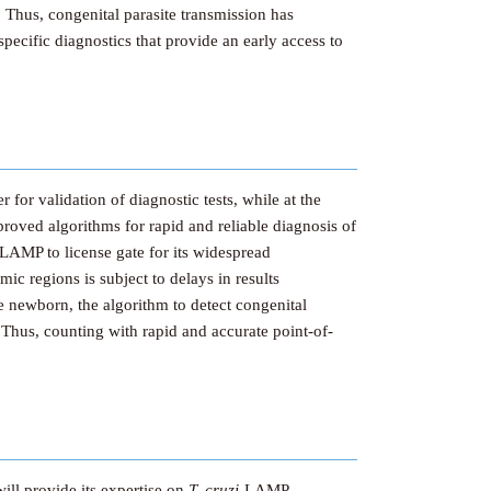
 Thus, congenital parasite transmission has
specific diagnostics that provide an early access to
 for validation of diagnostic tests, while at the
roved algorithms for rapid and reliable diagnosis of
-LAMP to license gate for its widespread
c regions is subject to delays in results
the newborn, the algorithm to detect congenital
. Thus, counting with rapid and accurate point-of-
ill provide its expertise on
T. cruzi-
LAMP