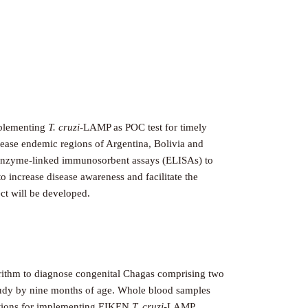
implementing
T. cruzi
-LAMP as POC test for timely
isease endemic regions of Argentina, Bolivia and
al enzyme-linked immunosorbent assays (ELISAs) to
 increase disease awareness and facilitate the
ct will be developed.
gorithm to diagnose congenital Chagas comprising two
 study by nine months of age. Whole blood samples
nditions for implementing EIKEN
T. cruzi
-LAMP