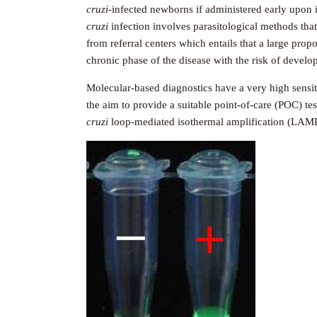
cruzi
-infected newborns if administered early upon i
cruzi
infection involves parasitological methods that
from referral centers which entails that a large prop
chronic phase of the disease with the risk of develo
Molecular-based diagnostics have a very high sensit
the aim to provide a suitable point-of-care (POC) te
cruzi
loop-mediated isothermal amplification (LAMP)