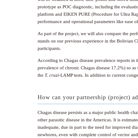
prototype as POC diagnostic, including the evaluati
platform and EIKEN PURE (Procedure for Ultra Rapi
performance and operational parameters like ease of
As part of the project, we will also compare the pe
stands on our previous experience in the Bolivian C
participants.
According to Chagas disease prevalence reports in 
prevalence of chronic Chagas disease 17.2%) so as 
the
T.
cruzi
-LAMP tests. In addition to current cong
How can your partnership (project) ad
Chagas disease persists as a major public health chal
other parasitic disease in the Americas. It is estima
inadequate, due in part to the need for improved dia
newborns, even with complete control of vector and