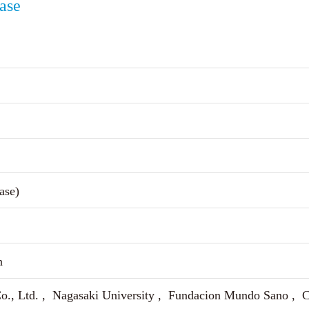
ease
ase)
n
o., Ltd. , Nagasaki University , Fundacion Mundo Sano , Ci