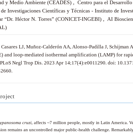
lud y Medio Ambiente (CEADES) , Centro para el Desarrollo 
de Investigaciones Científicas y Técnicas - Instituto de Inves
ar “Dr. Héctor N. Torres” (CONICET-INGEBI) , AI Biosciences
AL)
 Casares LJ, Muñoz-Calderón AA, Alonso-Padilla J, Schijman 
E) and loop-mediated isothermal amplification (LAMP) for rap
. PLoS Negl Trop Dis. 2023 Apr 14;17(4):e0011290. doi: 10.13
2660.
roject
rypanosoma cruzi
, affects ~7 million people, mostly in Latin America. 
ission remains an uncontrolled major public-health challenge. Remarkably