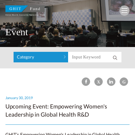
GHIT Fund Global Health Innovative Technolo
Event
Category
January 30, 2019
Upcoming Event: Empowering Women's
Leadership in Global Health R&D
GHIT’s Empowering Women's Leadership in Global Health