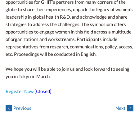
opportunities for GHIT’s partners from many corners of the
globe to share their experiences, unpack the legacy of women’s
leadership in global health R&D, and acknowledge and share
strategies to address the challenges. The symposium offers
opportunities to engage women in this field across a multitude
of organizations and workstreams. Participants include
representatives from research, communications, policy, access,
etc. Proceedings will be conducted in English.
We hope you will be able to join us and look forward to seeing
you in Tokyo in March.
Register Now
[Closed]
Previous
Next