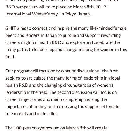
R&D symposium will take place on March 8th, 2019 -
International Women's day- in Tokyo, Japan.
GHIT aims to connect and inspire the many like-minded female
peers and leaders in Japan to pursue and support rewarding
careers in global health R&D and explore and celebrate the
many paths to leadership and change-making for women in this
field.
Our program will focus on two major discussions - the first
seeking to articulate the many forms of leadership in global
health R&D and the changing circumstances of women’s
leadership in the field. The second discussion will focus on
career trajectories and mentorship, emphasizing the
importance of finding and harnessing the support of female
role models and male allies.
The 100-person symposium on March 8th will create